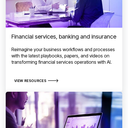
Financial services, banking and insurance
Reimagine your business workflows and processes
with the latest playbooks, papers, and videos on
transforming financial services operations with AI.
VIEW RESOURCES