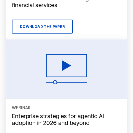
financial services
DOWNLOAD THE PAPER
WEBINAR
Enterprise strategies for agentic AI
adoption in 2026 and beyond