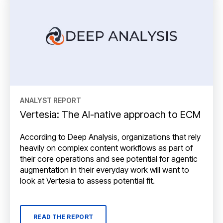
ANALYST REPORT
Vertesia: The AI-native approach to ECM
According to Deep Analysis, organizations that rely
heavily on complex content workflows as part of
their core operations and see potential for agentic
augmentation in their everyday work will want to
look at Vertesia to assess potential fit.
READ THE REPORT