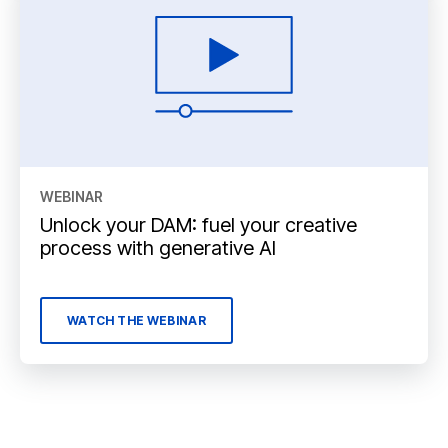
WEBINAR
Unlock your DAM: fuel your creative
process with generative AI
WATCH THE WEBINAR