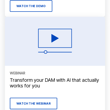
WATCH THE DEMO
WEBINAR
Transform your DAM with AI that actually
works for you
WATCH THE WEBINAR