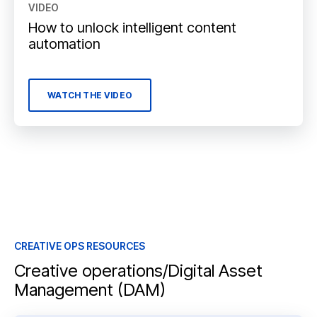
VIDEO
How to unlock intelligent content
automation
WATCH THE VIDEO
CREATIVE OPS RESOURCES
Creative operations/Digital Asset
Management (DAM)