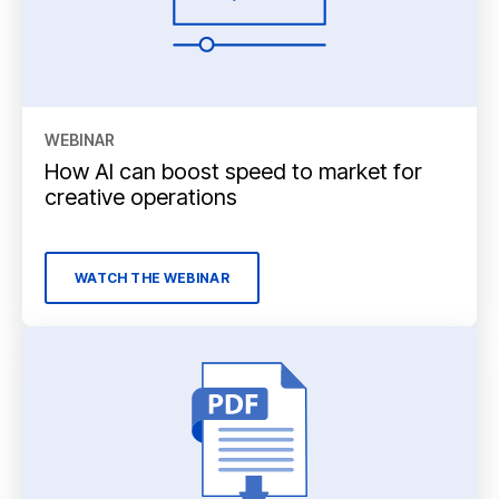
WEBINAR
How AI can boost speed to market for
creative operations
WATCH THE WEBINAR