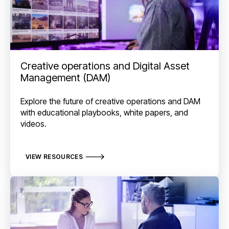
Creative operations and Digital Asset
Management (DAM)
Explore the future of creative operations and DAM
with educational playbooks, white papers, and
videos.
VIEW RESOURCES