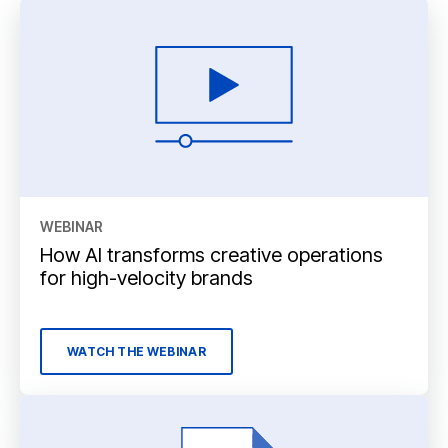
WEBINAR
How AI transforms creative operations
for high-velocity brands
WATCH THE WEBINAR