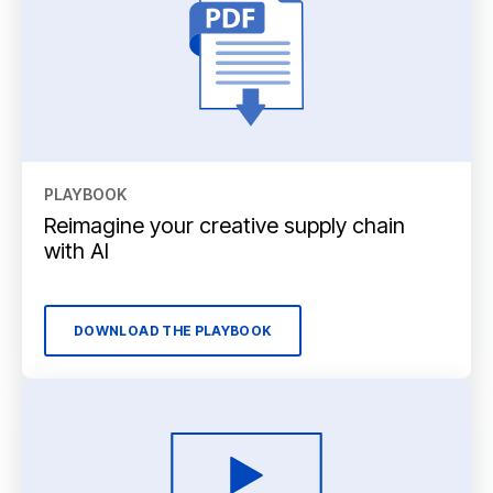
PLAYBOOK
Reimagine your creative supply chain
with AI
DOWNLOAD THE PLAYBOOK