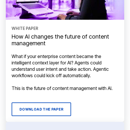
WHITE PAPER
How AI changes the future of content
management
What if your enterprise content became the
intelligent context layer for AI? Agents could
understand user intent and take action. Agentic
workflows could kick off automatically.
This is the future of content management with AI.
DOWNLOAD THE PAPER