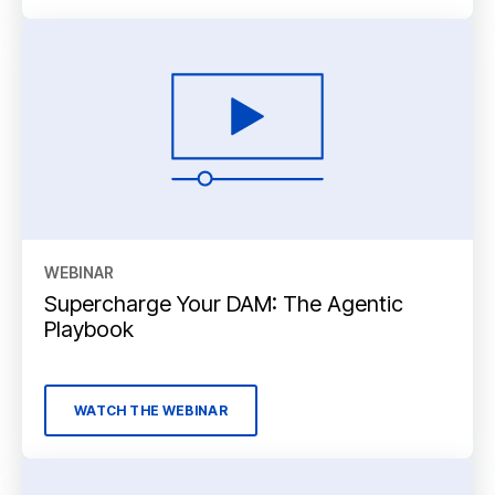
WEBINAR
Supercharge Your DAM: The Agentic
Playbook
WATCH THE WEBINAR