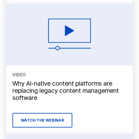
VIDEO
Why AI-native content platforms are
replacing legacy content management
software
WATCH THE WEBINAR