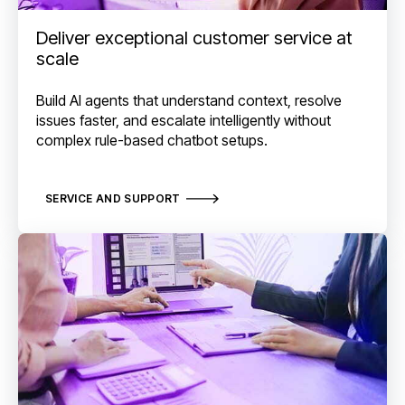
Deliver exceptional customer service at
scale
Build AI agents that understand context, resolve
issues faster, and escalate intelligently without
complex rule-based chatbot setups.
SERVICE AND SUPPORT