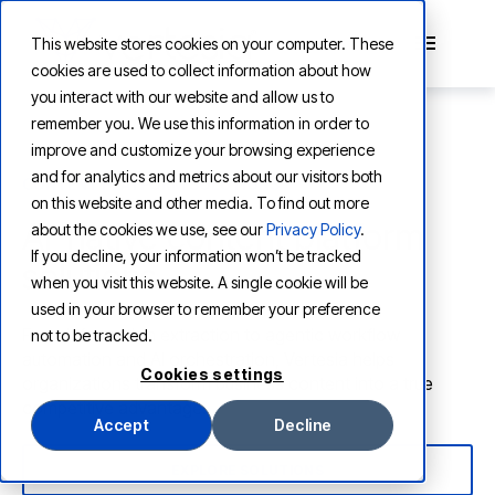
This website stores cookies on your computer. These
cookies are used to collect information about how
you interact with our website and allow us to
remember you. We use this information in order to
improve and customize your browsing experience
and for analytics and metrics about our visitors both
CONTENT PLATFORM SOLUTIONS
on this website and other media. To find out more
AI-native content platform
about the cookies we use, see our
Privacy Policy
.
If you decline, your information won’t be tracked
solutions
when you visit this website. A single cookie will be
used in your browser to remember your preference
From information extraction to agentic workflow
not to be tracked.
automation and AI orchestration, Vertesia helps
Cookies settings
organizations transform business content into a true
competitive advantage.
Accept
Decline
EXPLORE SOLUTIONS