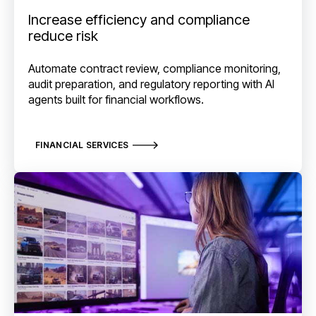
Increase efficiency and compliance
reduce risk
Automate contract review, compliance monitoring,
audit preparation, and regulatory reporting with AI
agents built for financial workflows.
FINANCIAL SERVICES