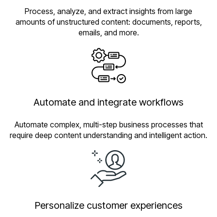
Process, analyze, and extract insights from large
amounts of unstructured content: documents, reports,
emails, and more.
Automate and integrate workflows
Automate complex, multi-step business processes that
require deep content understanding and intelligent action.
Personalize customer experiences