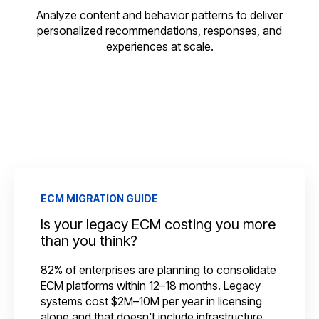
Analyze content and behavior patterns to deliver
personalized recommendations, responses, and
experiences at scale.
ECM MIGRATION GUIDE
Is your legacy ECM costing you more
than you think?
82% of enterprises are planning to consolidate
ECM platforms within 12–18 months. Legacy
systems cost $2M–10M per year in licensing
alone and that doesn't include infrastructure,