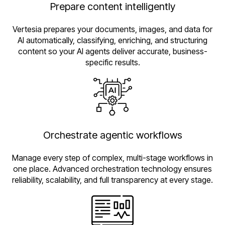
Prepare content intelligently
Vertesia prepares your documents, images, and data for
AI automatically, classifying, enriching, and structuring
content so your AI agents deliver accurate, business-
specific results.
Orchestrate agentic workflows
Manage every step of complex, multi-stage workflows in
one place. Advanced orchestration technology ensures
reliability, scalability, and full transparency at every stage.