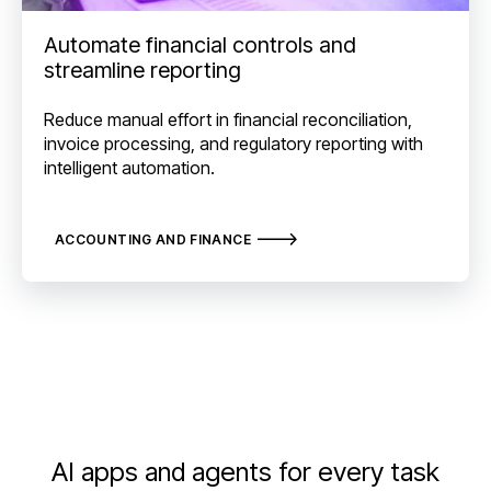
Automate financial controls and
streamline reporting
Reduce manual effort in financial reconciliation,
invoice processing, and regulatory reporting with
intelligent automation.
ACCOUNTING AND FINANCE
AI apps and agents for every task