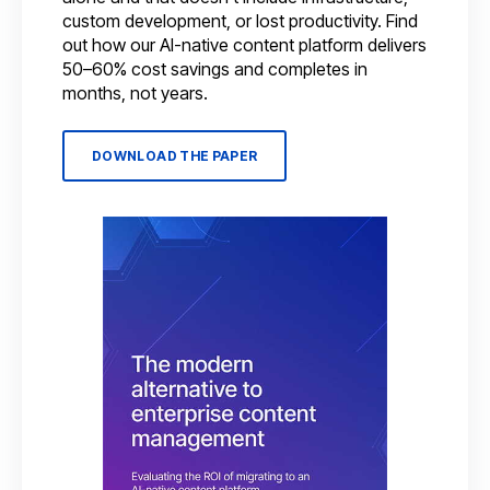
custom development, or lost productivity. Find
out how our AI-native content platform delivers
50–60% cost savings and completes in
months, not years.
DOWNLOAD THE PAPER