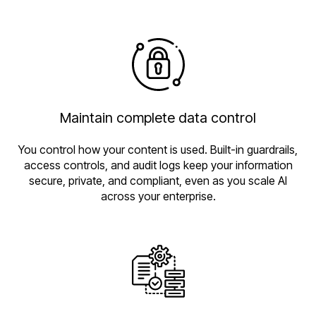
Maintain complete data control
You control how your content is used. Built-in guardrails,
access controls, and audit logs keep your information
secure, private, and compliant, even as you scale AI
across your enterprise.