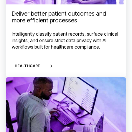
Deliver better patient outcomes and
more efficient processes
Intelligently classify patient records, surface clinical
insights, and ensure strict data privacy with AI
workflows built for healthcare compliance.
HEALTHCARE