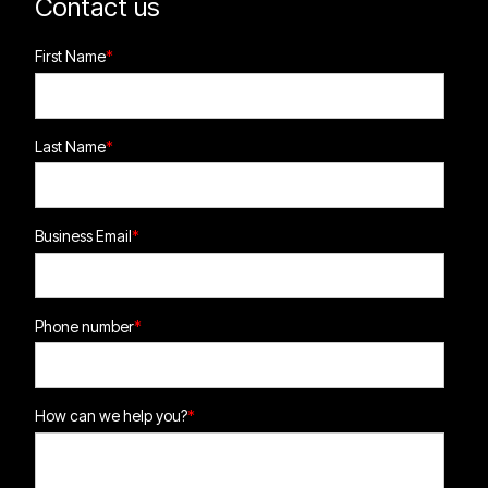
Contact us
First Name
*
Last Name
*
Business Email
*
Phone number
*
How can we help you?
*