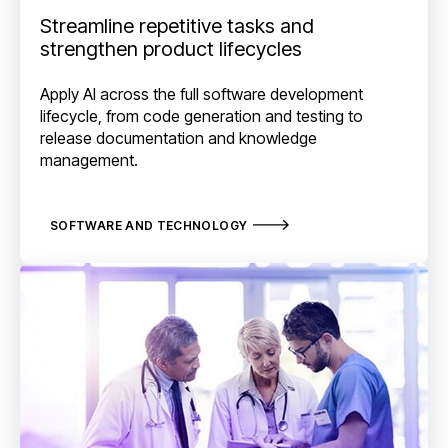
Streamline repetitive tasks and
strengthen product lifecycles
Apply AI across the full software development
lifecycle, from code generation and testing to
release documentation and knowledge
management.
SOFTWARE AND TECHNOLOGY