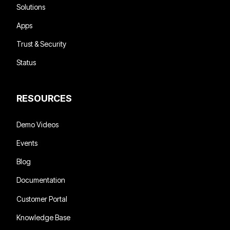
Solutions
Apps
Trust & Security
Status
RESOURCES
Demo Videos
Events
Blog
Documentation
Customer Portal
Knowledge Base