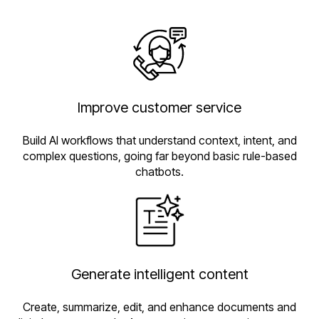
Improve customer service
Build AI workflows that understand context, intent, and
complex questions, going far beyond basic rule-based
chatbots.
Generate intelligent content
Create, summarize, edit, and enhance documents and