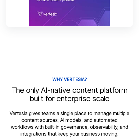
WHY VERTESIA?
The only AI-native content platform
built for enterprise scale
Vertesia gives teams a single place to manage multiple
content sources, AI models, and automated
workflows with built-in governance, observability, and
integrations that keep your business moving.