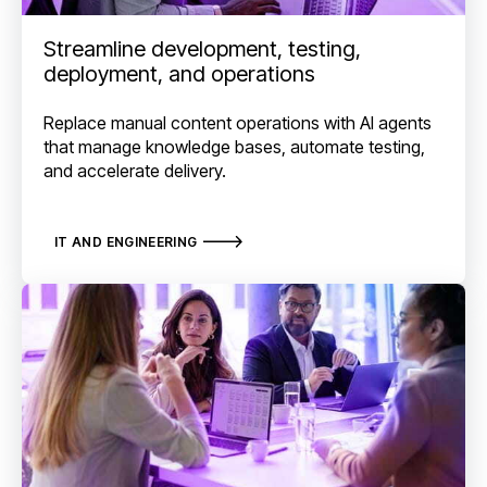
Streamline development, testing,
deployment, and operations
Replace manual content operations with AI agents
that manage knowledge bases, automate testing,
and accelerate delivery.
IT AND ENGINEERING