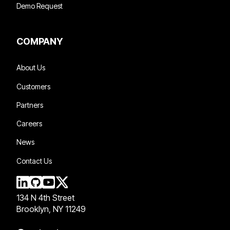
Demo Request
COMPANY
About Us
Customers
Partners
Careers
News
Contact Us
134 N 4th Street
Brooklyn, NY 11249