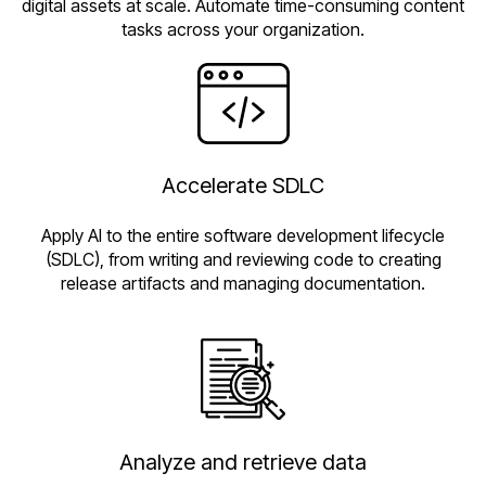
digital assets at scale. Automate time-consuming content
tasks across your organization.
Accelerate SDLC
Apply AI to the entire software development lifecycle
(SDLC), from writing and reviewing code to creating
release artifacts and managing documentation.
Analyze and retrieve data