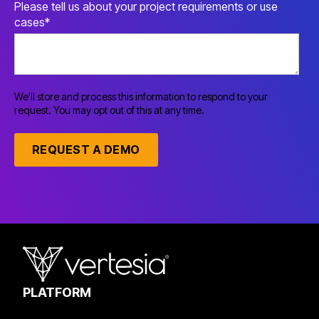
Please tell us about your project requirements or use
cases
*
We'll store and process this information to respond to your
request. You may opt out of this at any time.
PLATFORM