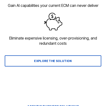
Gain AI capabilities your current ECM can never deliver
Eliminate expensive licensing, over-provisioning, and
redundant costs
EXPLORE THE SOLUTION