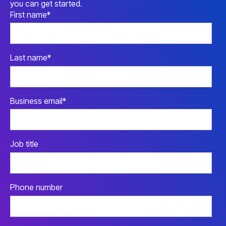
you can get started.
First name
*
Last name
*
Business email
*
Job title
Phone number