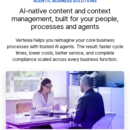
AGENTIC BUSINESS SOLUTIONS
AI-native content and context
management, built for your people,
processes and agents
Vertesia helps you reimagine your core business
processes with trusted AI agents. The result: faster cycle
times, lower costs, better service, and complete
compliance scaled across every business function.