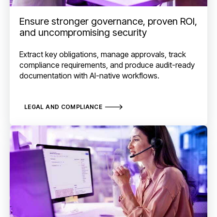
Ensure stronger governance, proven ROI,
and uncompromising security
Extract key obligations, manage approvals, track
compliance requirements, and produce audit-ready
documentation with AI-native workflows.
LEGAL AND COMPLIANCE