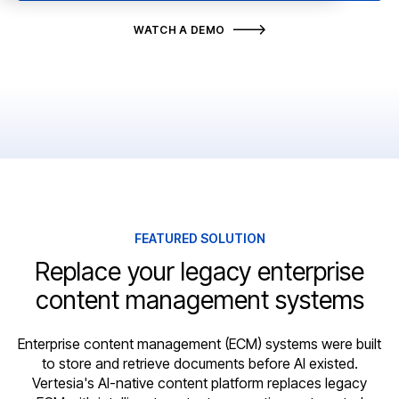
WATCH A DEMO
FEATURED SOLUTION
Replace your legacy enterprise
content management systems
Enterprise content management (ECM) systems were built
to store and retrieve documents before AI existed.
Vertesia's AI-native content platform replaces legacy