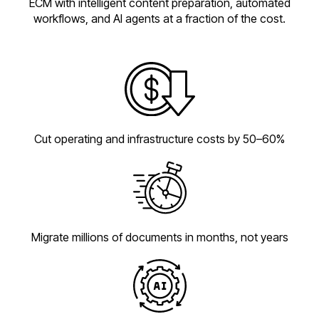
ECM with intelligent content preparation, automated
workflows, and AI agents at a fraction of the cost.
Cut operating and infrastructure costs by 50–60%
Migrate millions of documents in months, not years