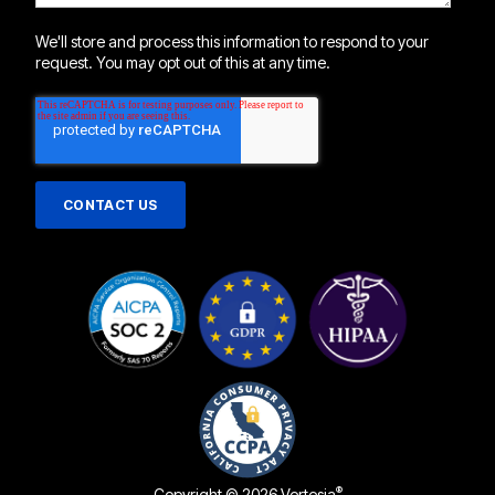
We'll store and process this information to respond to your
request. You may opt out of this at any time.
®
Copyright © 2026 Vertesia