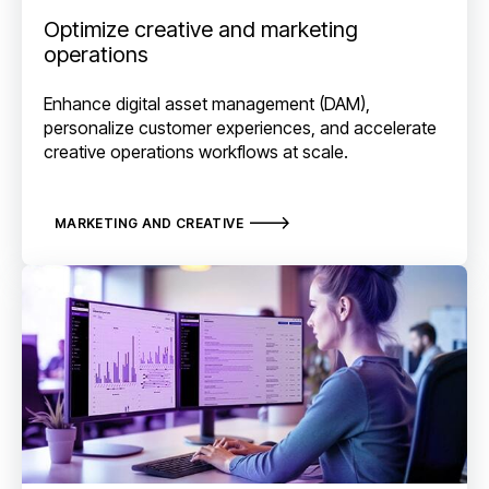
Optimize creative and marketing
operations
Enhance digital asset management (DAM),
personalize customer experiences, and accelerate
creative operations workflows at scale.
MARKETING AND CREATIVE