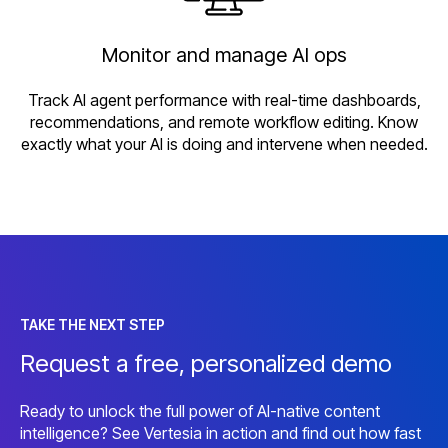
Monitor and manage AI ops
Track AI agent performance with real-time dashboards,
recommendations, and remote workflow editing. Know
exactly what your AI is doing and intervene when needed.
TAKE THE NEXT STEP
Request a free, personalized demo
Ready to unlock the full power of AI-native content
intelligence? See Vertesia in action and find out how fast