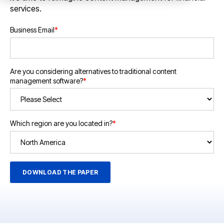
services.
Business Email
*
Are you considering alternatives to traditional content
management software?
*
Which region are you located in?
*