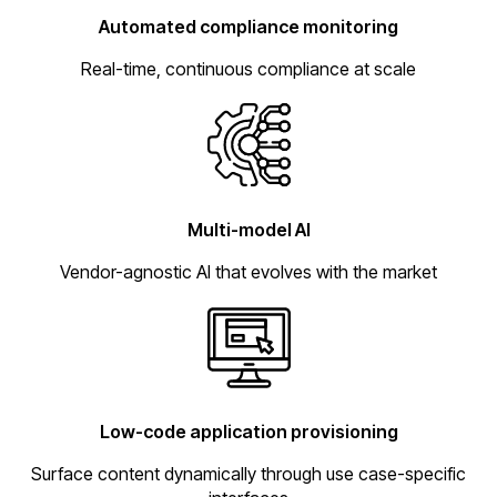
Automated compliance monitoring
Real-time, continuous compliance at scale
Multi-model AI
Vendor-agnostic AI that evolves with the market
Low-code application provisioning
Surface content dynamically through use case-specific