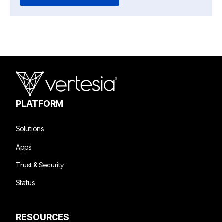
PLATFORM
Solutions
Apps
Trust & Security
Status
RESOURCES