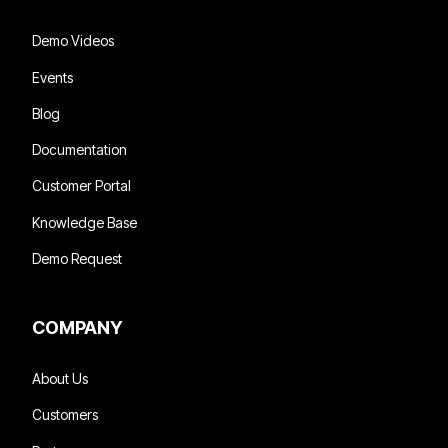
Demo Videos
Events
Blog
Documentation
Customer Portal
Knowledge Base
Demo Request
COMPANY
About Us
Customers