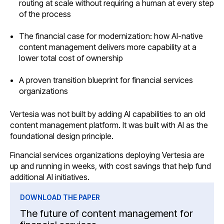
routing at scale without requiring a human at every step
of the process
The financial case for modernization: how AI-native
content management delivers more capability at a
lower total cost of ownership
A proven transition blueprint for financial services
organizations
Vertesia was not built by adding AI capabilities to an old
content management platform. It was built with AI as the
foundational design principle.
Financial services organizations deploying Vertesia are
up and running in weeks, with cost savings that help fund
additional AI initiatives.
DOWNLOAD THE PAPER
The future of content management for