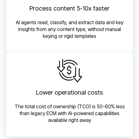
Process content 5-10x faster
AI agents read, classify, and extract data and key
insights from any content type, without manual
keying or rigid templates
Lower operational costs
The total cost of ownership (TCO) is 50-60% less
than legacy ECM with AI-powered capabilities
available right away