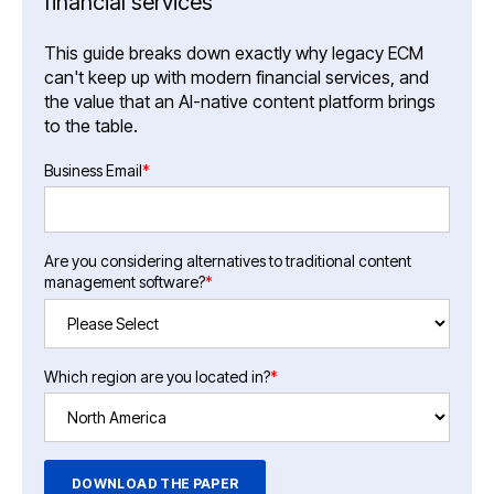
financial services
This guide breaks down exactly why legacy ECM
can't keep up with modern financial services, and
the value that an AI-native content platform brings
to the table.
Business Email
*
Are you considering alternatives to traditional content
management software?
*
Which region are you located in?
*