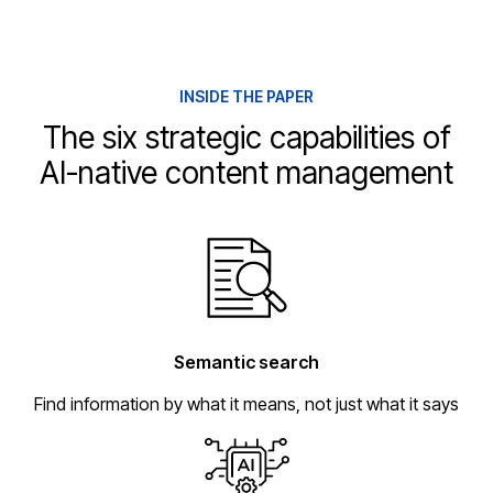
INSIDE THE PAPER
The six strategic capabilities of
AI-native content management
Semantic search
Find information by what it means, not just what it says