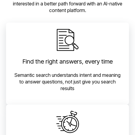
interested in a better path forward with an AI-native
content platform.
Find the right answers, every time
Semantic search understands intent and meaning
to answer questions, not just give you search
results