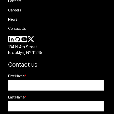
Partners
Careers
News
Contact Us
134 N 4th Street
Brooklyn, NY 11249
Contact us
First Name
*
Last Name
*