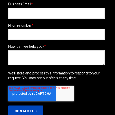
Business Email
*
Phone number
*
How can we help you?
*
We'll store and process this information to respond to your
request. You may opt out of this at any time.