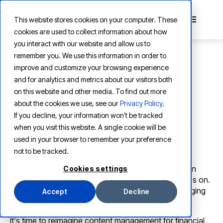
This website stores cookies on your computer. These
cookies are used to collect information about how
you interact with our website and allow us to
remember you. We use this information in order to
improve and customize your browsing experience
and for analytics and metrics about our visitors both
CONTENT INTELLIGENCE FOR FINANCIAL SERVICES
on this website and other media. To find out more
The future of content
about the cookies we use, see our
Privacy Policy
.
If you decline, your information won’t be tracked
management for financial
when you visit this website. A single cookie will be
services
used in your browser to remember your preference
not to be tracked.
Financial services firms run on content. Policies, loan
Cookies settings
files, claims, contracts, regulatory filings, the list goes on.
But for most organizations, the ECM systems managing
Accept
Decline
this content are falling behind.
It's time to reimagine content management for financial