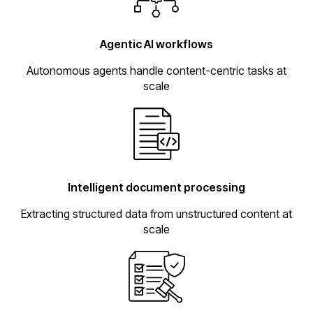
Agentic AI workflows
Autonomous agents handle content-centric tasks at
scale
Intelligent document processing
Extracting structured data from unstructured content at
scale