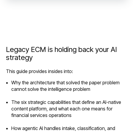
Legacy ECM is holding back your AI
strategy
This guide provides insides into:
Why the architecture that solved the paper problem
cannot solve the intelligence problem
The six strategic capabilities that define an AI-native
content platform, and what each one means for
financial services operations
How agentic AI handles intake, classification, and