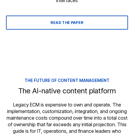
interfaces
READ THE PAPER
THE FUTURE OF CONTENT MANAGEMENT
The AI-native content platform
Legacy ECM is expensive to own and operate. The
implementation, customization, integration, and ongoing
maintenance costs compound over time into a total cost
of ownership that far exceeds any initial projection. This
guide is for IT, operations, and finance leaders who