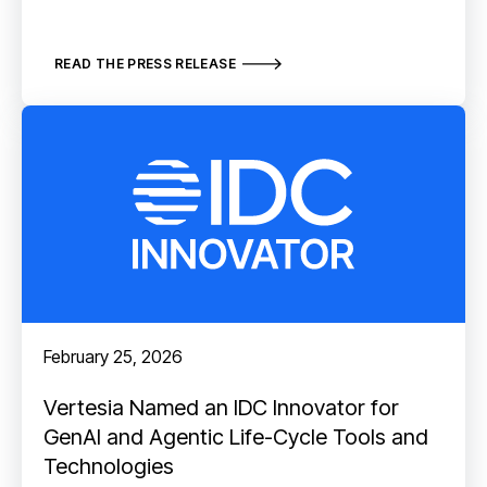
READ THE PRESS RELEASE
February 25, 2026
Vertesia Named an IDC Innovator for
GenAI and Agentic Life-Cycle Tools and
Technologies