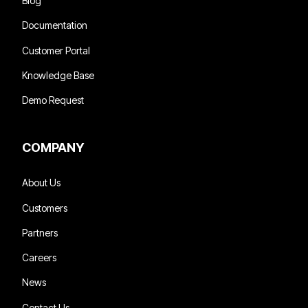
Blog
Documentation
Customer Portal
Knowledge Base
Demo Request
COMPANY
About Us
Customers
Partners
Careers
News
Contact Us