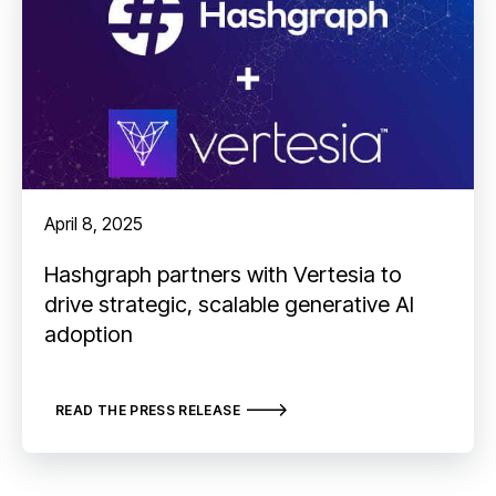
April 8, 2025
Hashgraph partners with Vertesia to
drive strategic, scalable generative AI
adoption
READ THE PRESS RELEASE