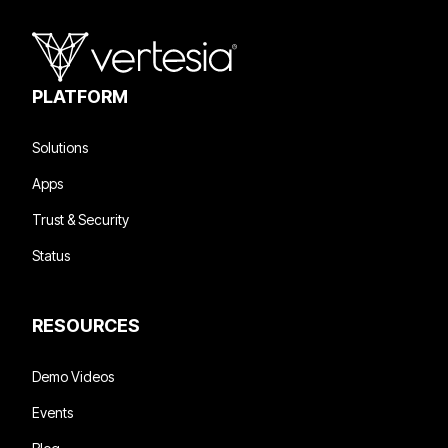
PLATFORM
Solutions
Apps
Trust & Security
Status
RESOURCES
Demo Videos
Events