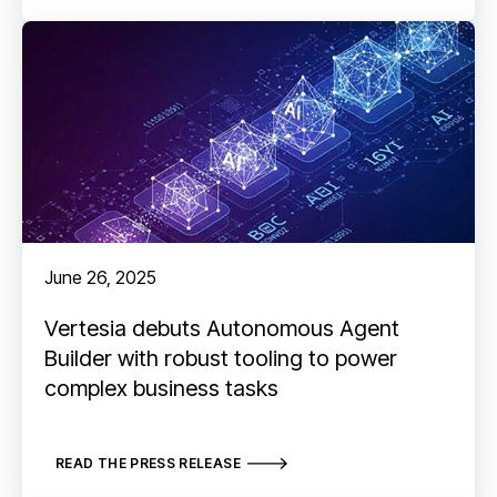
June 26, 2025
Vertesia debuts Autonomous Agent
Builder with robust tooling to power
complex business tasks
READ THE PRESS RELEASE