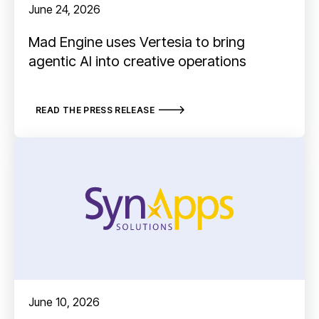
June 24, 2026
Mad Engine uses Vertesia to bring
agentic AI into creative operations
READ THE PRESS RELEASE
June 10, 2026