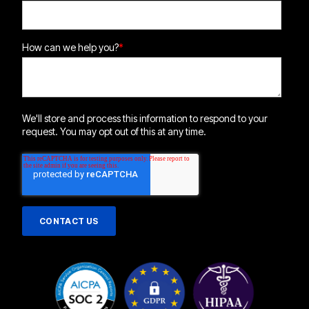
How can we help you?
*
We'll store and process this information to respond to your
request. You may opt out of this at any time.