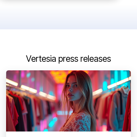
Vertesia press releases