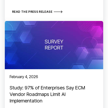
READ THE PRESS RELEASE
February 4, 2026
Study: 97% of Enterprises Say ECM
Vendor Roadmaps Limit AI
Implementation