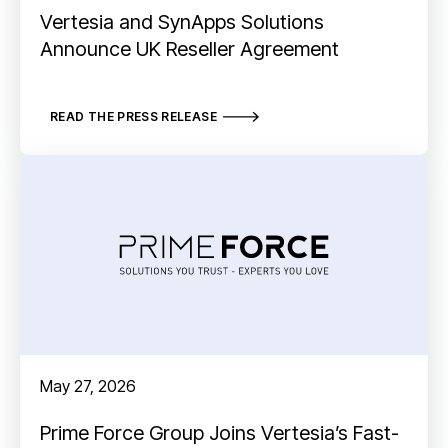
Vertesia and SynApps Solutions
Announce UK Reseller Agreement
READ THE PRESS RELEASE
May 27, 2026
Prime Force Group Joins Vertesia’s Fast-