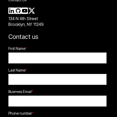
134 N 4th Street
Brooklyn, NY 11249
Contact us
First Name
*
Last Name
*
Business Email
*
Phone number
*