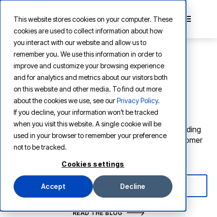
This website stores cookies on your computer. These
cookies are used to collect information about how
you interact with our website and allow us to
remember you. We use this information in order to
improve and customize your browsing experience
and for analytics and metrics about our visitors both
VERTESIA NEWS
on this website and other media. To find out more
News center
about the cookies we use, see our
Privacy Policy
.
If you decline, your information won’t be tracked
when you visit this website. A single cookie will be
Get the latest news and updates from Vertesia including
used in your browser to remember your preference
product announcements, industry recognition, customer
not to be tracked.
stories, and more.
Cookies settings
VIEW PRESS RELEASES
Accept
Decline
READ THE BLOG