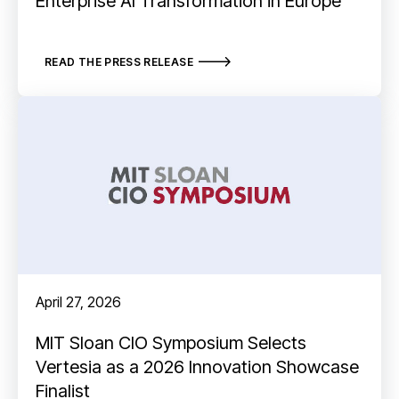
Enterprise AI Transformation in Europe
READ THE PRESS RELEASE
April 27, 2026
MIT Sloan CIO Symposium Selects
Vertesia as a 2026 Innovation Showcase
Finalist