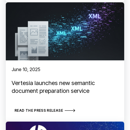
June 10, 2025
Vertesia launches new semantic
document preparation service
READ THE PRESS RELEASE