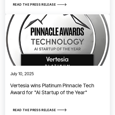
READ THE PRESS RELEASE
July 10, 2025
Vertesia wins Platinum Pinnacle Tech
Award for "AI Startup of the Year"
READ THE PRESS RELEASE