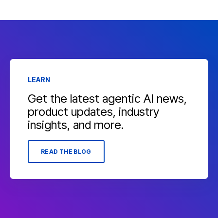
LEARN
Get the latest agentic AI news,
product updates, industry
insights, and more.
READ THE BLOG