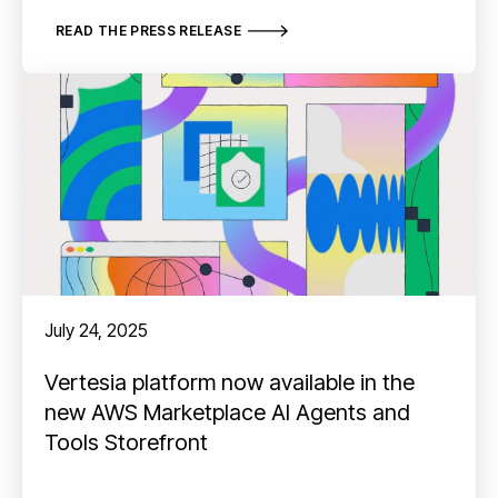
READ THE PRESS RELEASE
July 24, 2025
Vertesia platform now available in the
new AWS Marketplace AI Agents and
Tools Storefront