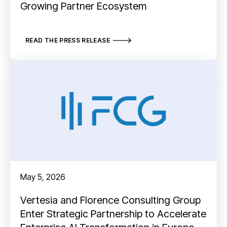
Growing Partner Ecosystem
READ THE PRESS RELEASE
May 5, 2026
Vertesia and Florence Consulting Group
Enter Strategic Partnership to Accelerate