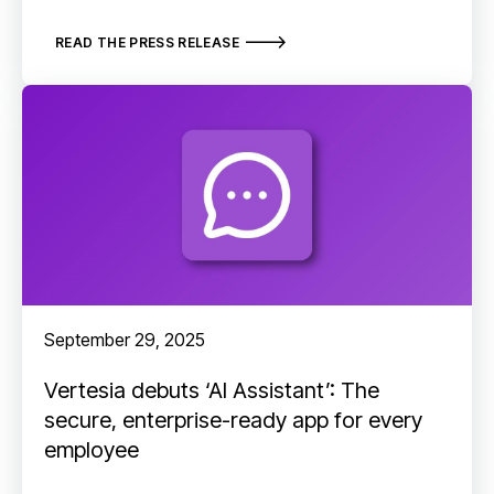
READ THE PRESS RELEASE
September 29, 2025
Vertesia debuts ‘AI Assistant’: The
secure, enterprise-ready app for every
employee