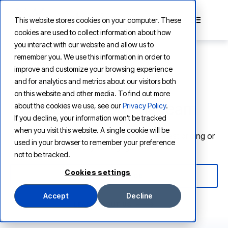
This website stores cookies on your computer. These
cookies are used to collect information about how
you interact with our website and allow us to
remember you. We use this information in order to
improve and customize your browsing experience
and for analytics and metrics about our visitors both
CONTACT VERTESIA
on this website and other media. To find out more
Contact the Vertesia team
about the cookies we use, see our
Privacy Policy
.
If you decline, your information won’t be tracked
when you visit this website. A single cookie will be
Ask a question, give product feedback, request pricing or
used in your browser to remember your preference
just say hi. We're happy to engage.
not to be tracked.
Cookies settings
SEND A MESSAGE
Accept
Decline
LEARN ABOUT US