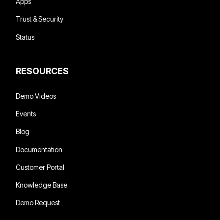
Apps
Trust & Security
Status
RESOURCES
Demo Videos
Events
Blog
Documentation
Customer Portal
Knowledge Base
Demo Request