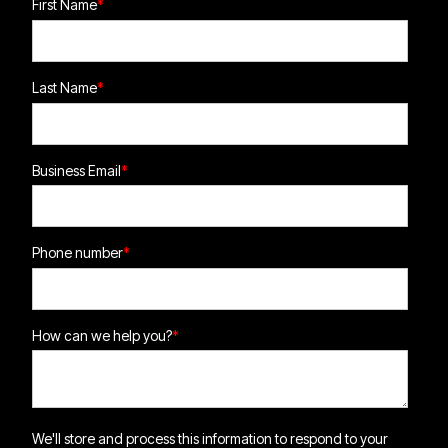
First Name
*
Last Name
*
Business Email
*
Phone number
*
How can we help you?
*
We'll store and process this information to respond to your