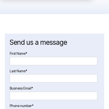
Send us a message
First Name
*
Last Name
*
Business Email
*
Phone number
*