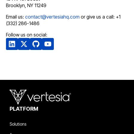
Brooklyn, NY 11249
Email us:
contact@vertesiahq.com
or give us a call: +1
(332) 286-1486
Follow us on social:
PLATFORM
Solutions