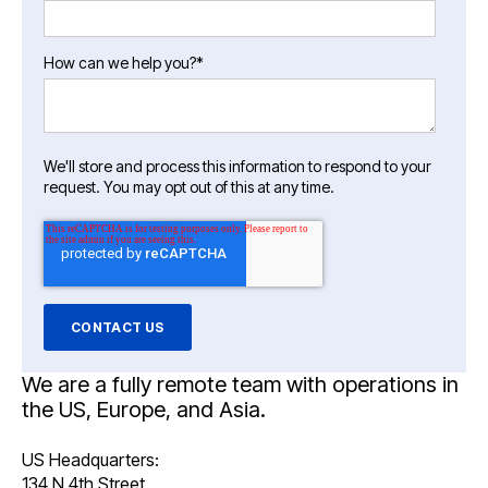
How can we help you?
*
We'll store and process this information to respond to your
request. You may opt out of this at any time.
We are a fully remote team with operations in
the US, Europe, and Asia.
US Headquarters:
134 N 4th Street