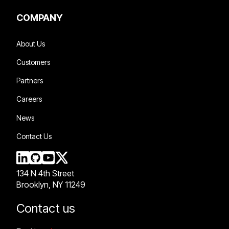
COMPANY
About Us
Customers
Partners
Careers
News
Contact Us
134 N 4th Street
Brooklyn, NY 11249
Contact us