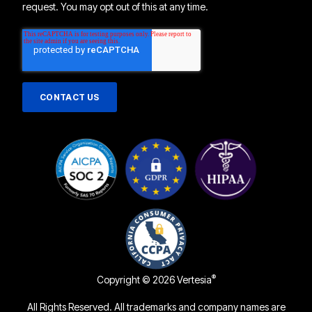
request. You may opt out of this at any time.
®
Copyright © 2026 Vertesia
All Rights Reserved. All trademarks and company names are