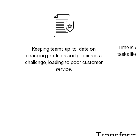
Time is 
Keeping teams up-to-date on
tasks li
changing products and policies is a
challenge, leading to poor customer
service.
Transform