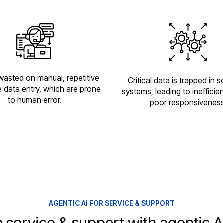
wasted on manual, repetitive
Critical data is trapped in 
ke data entry, which are prone
systems, leading to inefficie
to human error.
poor responsiveness
AGENTIC AI FOR SERVICE & SUPPORT
 service & support with agentic AI