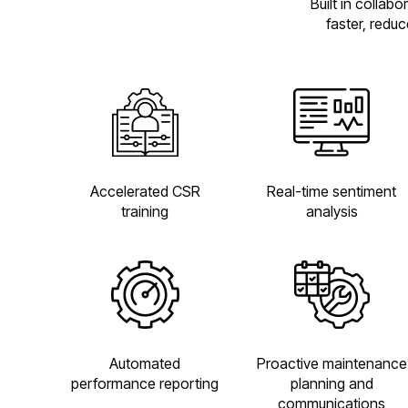
Built in collab
faster, redu
Accelerated CSR
Real-time sentiment
training
analysis
Automated
Proactive maintenance
performance reporting
planning and
communications