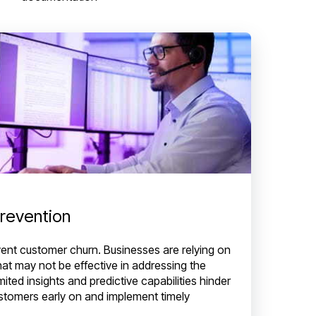
prevention
prevent customer churn. Businesses are relying on
that may not be effective in addressing the
ited insights and predictive capabilities hinder
 customers early on and implement timely