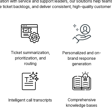
oration with service and support leaders, our solutions help team
ce ticket backlogs, and deliver consistent, high-quality customer
Ticket summarization,
Personalized and on-
prioritization, and
brand response
routing
generation
Comprehensive
Intelligent call transcripts
knowledge bases