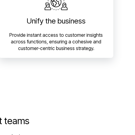
Unify the business
Provide instant access to customer insights
across functions, ensuring a cohesive and
customer-centric business strategy.
t teams