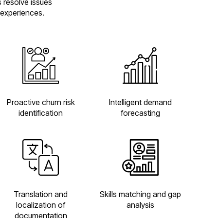
s resolve issues
 experiences.
Proactive churn risk
Intelligent demand
identification
forecasting
Translation and
Skills matching and gap
localization of
analysis
documentation