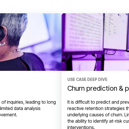
USE CASE DEEP DIVE
Churn prediction & 
f inquiries, leading to long
It is difficult to predict and 
limited data analysis
reactive retention strategies 
rovement.
underlying causes of churn. Lim
the ability to identify at-risk
interventions.