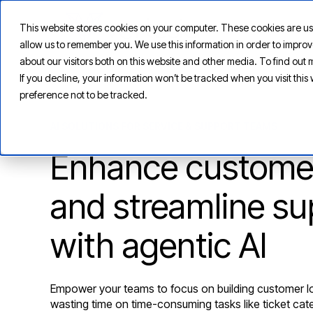
This website stores cookies on your computer. These cookies are us
allow us to remember you. We use this information in order to impr
about our visitors both on this website and other media. To find ou
If you decline, your information won’t be tracked when you visit thi
preference not to be tracked.
AI SOLUTIONS FOR SERVICE & SUPPORT TEAMS
Enhance customer
and streamline su
with agentic AI
Empower your teams to focus on building customer lo
wasting time on time-consuming tasks like ticket ca