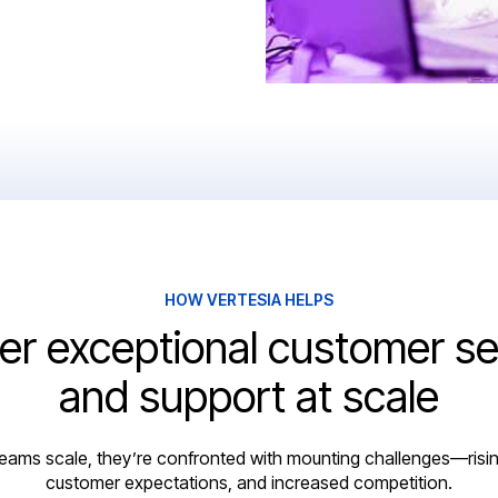
HOW VERTESIA HELPS
ver exceptional customer se
and support at scale
eams scale, they’re confronted with mounting challenges—risin
customer expectations, and increased competition.