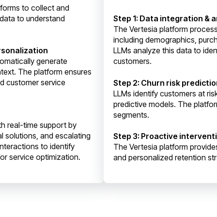
tforms to collect and
 data to understand
Step 1: Data integration & a
The Vertesia platform proces
including demographics, purch
sonalization
LLMs analyze this data to ident
omatically generate
customers.
text. The platform ensures
nd customer service
Step 2: Churn risk predict
LLMs identify customers at ri
predictive models. The platfor
segments.
h real-time support by
l solutions, and escalating
Step 3: Proactive intervent
teractions to identify
The Vertesia platform provide
or service optimization.
and personalized retention st