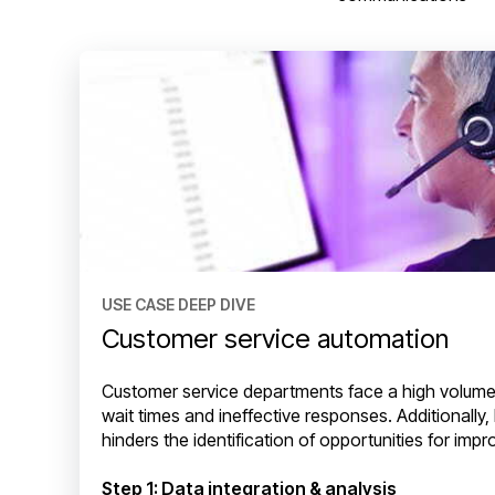
USE CASE DEEP DIVE
Customer service automation
Customer service departments face a high volume o
wait times and ineffective responses. Additionally, 
hinders the identification of opportunities for imp
Step 1: Data integration & analysis