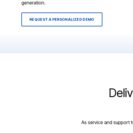
generation.
REQUEST A PERSONALIZED DEMO
Deli
As service and support t