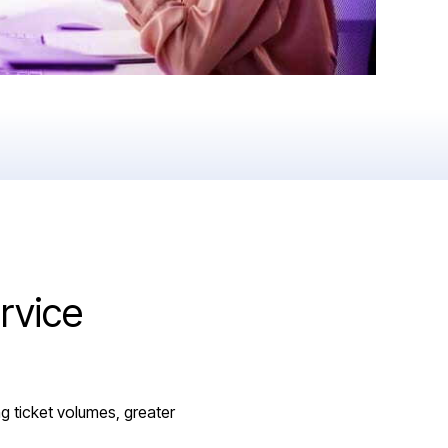
rvice
g ticket volumes, greater