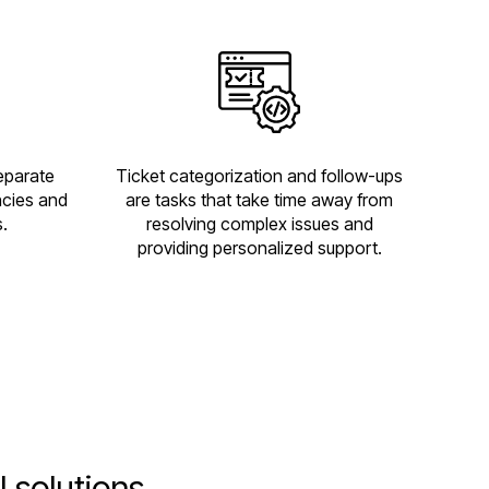
separate
Ticket categorization and follow-ups
ncies and
are tasks that take time away from
.
resolving complex issues and
providing personalized support.
 solutions