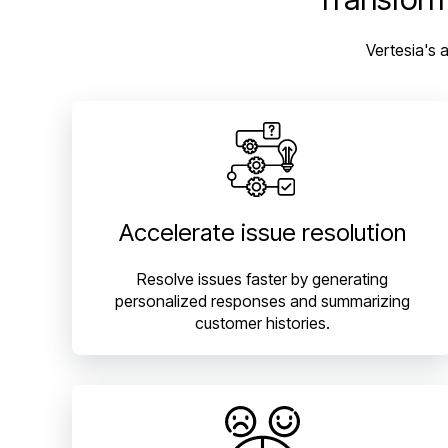
Vertesia's 
Accelerate issue resolution
Resolve issues faster by generating
personalized responses and summarizing
customer histories.