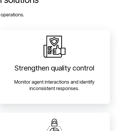
 operations.
Strengthen quality control
Monitor agent interactions and identify
inconsistent responses.