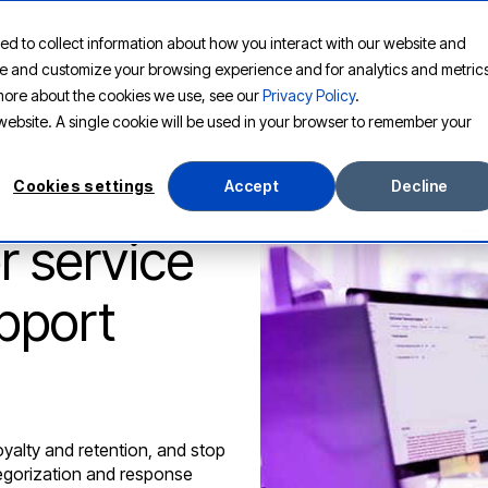
ed to collect information about how you interact with our website and
PLATFORM
SOLUTIONS
RESOURCES
COMPANY
ove and customize your browsing experience and for analytics and metric
t more about the cookies we use, see our
Privacy Policy
.
s website. A single cookie will be used in your browser to remember your
Cookies settings
Accept
Decline
 service
pport
yalty and retention, and stop
tegorization and response