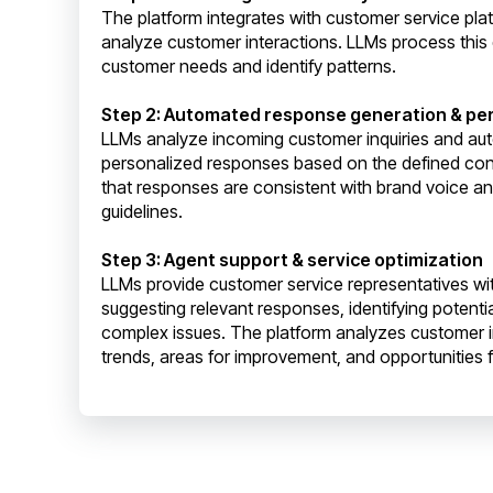
The platform integrates with customer service pla
analyze customer interactions. LLMs process this
customer needs and identify patterns.
Step 2: Automated response generation & per
LLMs analyze incoming customer inquiries and aut
personalized responses based on the defined con
that responses are consistent with brand voice a
guidelines.
Step 3: Agent support & service optimization
LLMs provide customer service representatives wit
suggesting relevant responses, identifying potentia
complex issues. The platform analyzes customer in
trends, areas for improvement, and opportunities f