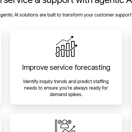
agentic AI solutions are built to transform your customer support
Improve service forecasting
Identify inquiry trends and predict staffing
needs to ensure you're always ready for
demand spikes.