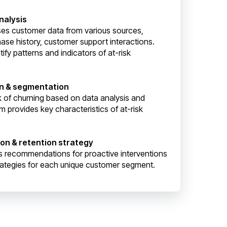
nalysis
ses customer data from various sources,
ase history, customer support interactions.
ify patterns and indicators of at-risk
ion & segmentation
sk of churning based on data analysis and
m provides key characteristics of at-risk
ion & retention strategy
s recommendations for proactive interventions
rategies for each unique customer segment.