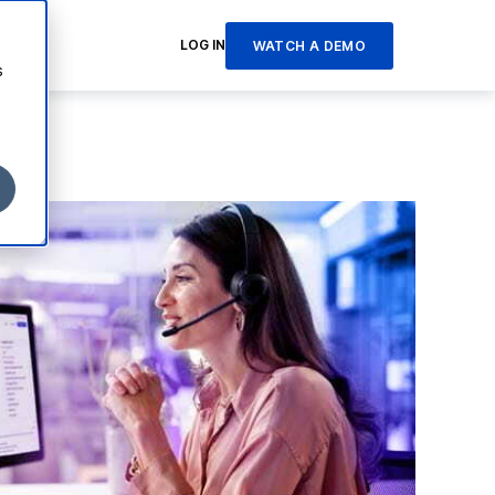
LOG IN
WATCH A DEMO
s