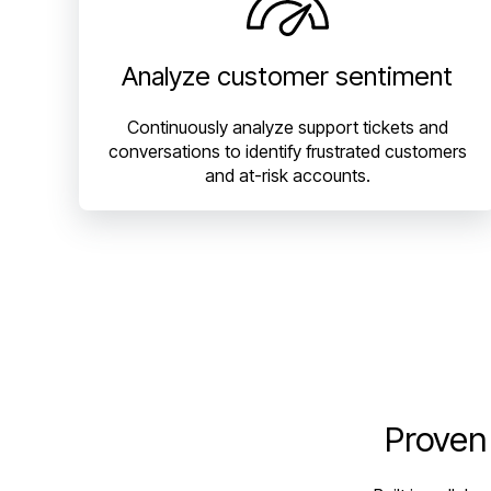
Analyze customer sentiment
Continuously analyze support tickets and
conversations to identify frustrated customers
and at-risk accounts.
Proven