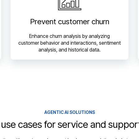
Prevent customer churn
Enhance churn analysis by analyzing
customer behavior and interactions, sentiment
analysis, and historical data.
AGENTIC AI SOLUTIONS
 use cases for service and suppor