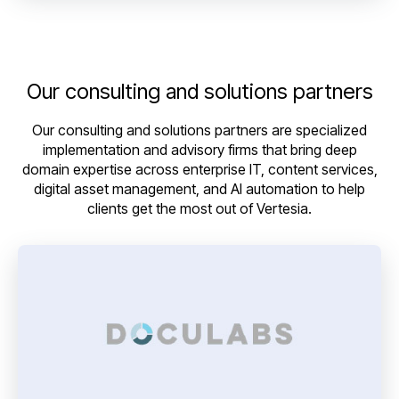
Our consulting and solutions partners
Our consulting and solutions partners are specialized
implementation and advisory firms that bring deep
domain expertise across enterprise IT, content services,
digital asset management, and AI automation to help
clients get the most out of Vertesia.