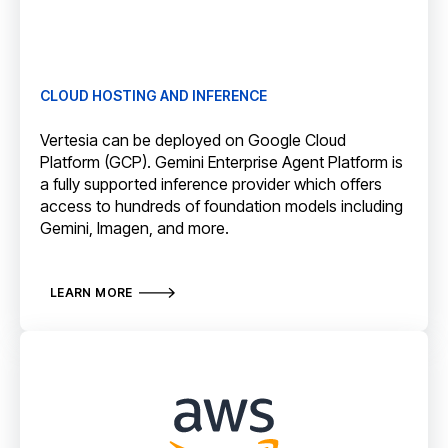
CLOUD HOSTING AND INFERENCE
Vertesia can be deployed on Google Cloud
Platform (GCP). Gemini Enterprise Agent Platform is
a fully supported inference provider which offers
access to hundreds of foundation models including
Gemini, Imagen, and more.
LEARN MORE