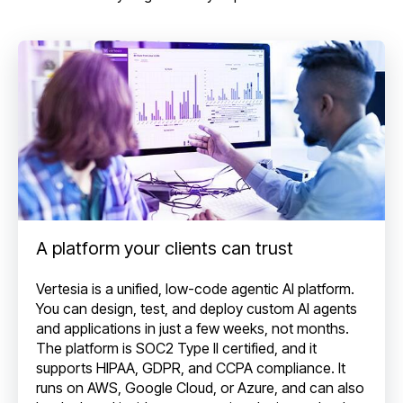
A platform your clients can trust
Vertesia is a unified, low-code agentic AI platform.
You can design, test, and deploy custom AI agents
and applications in just a few weeks, not months.
The platform is SOC2 Type II certified, and it
supports HIPAA, GDPR, and CCPA compliance. It
runs on AWS, Google Cloud, or Azure, and can also