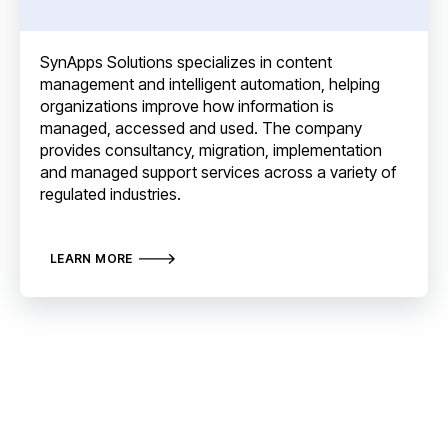
SynApps Solutions specializes in content
management and intelligent automation, helping
organizations improve how information is
managed, accessed and used. The company
provides consultancy, migration, implementation
and managed support services across a variety of
regulated industries.
LEARN MORE