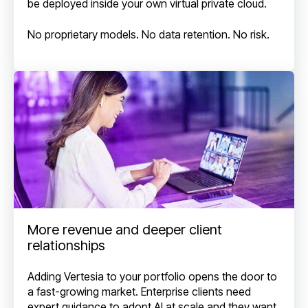
be deployed inside your own virtual private cloud.
No proprietary models. No data retention. No risk.
More revenue and deeper client
relationships
Adding Vertesia to your portfolio opens the door to
a fast-growing market. Enterprise clients need
expert guidance to adopt AI at scale and they want