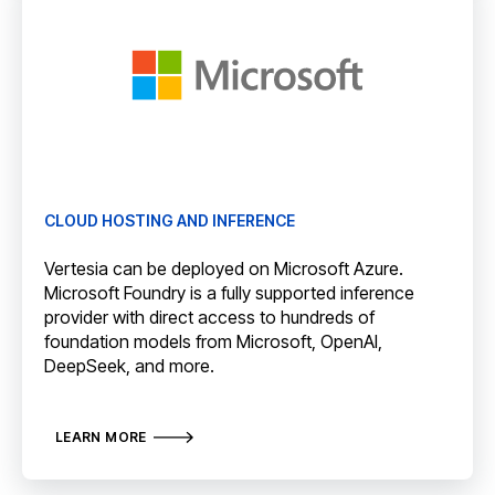
CLOUD HOSTING AND INFERENCE
Vertesia can be deployed on Microsoft Azure.
Microsoft Foundry is a fully supported inference
provider with direct access to hundreds of
foundation models from Microsoft, OpenAI,
DeepSeek, and more.
LEARN MORE