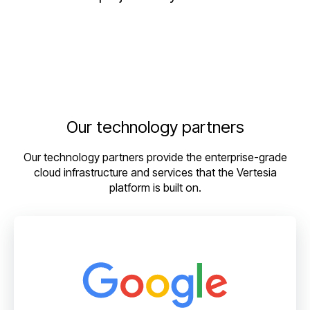
Our technology partners
Our technology partners provide the enterprise-grade
cloud infrastructure and services that the Vertesia
platform is built on.