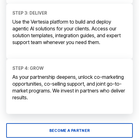
STEP 3: DELIVER
Use the Vertesia platform to build and deploy
agentic AI solutions for your clients. Access our
solution templates, integration guides, and expert
support team whenever you need them.
STEP 4: GROW
As your partnership deepens, unlock co-marketing
opportunities, co-selling support, and joint go-to-
market programs. We invest in partners who deliver
results.
BECOME A PARTNER