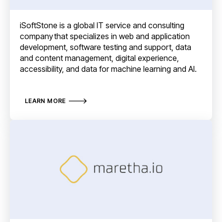
iSoftStone is a global IT service and consulting
company that specializes in web and application
development, software testing and support, data
and content management, digital experience,
accessibility, and data for machine learning and AI.
LEARN MORE