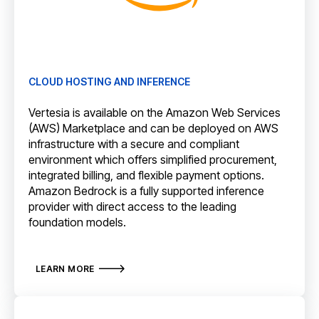
CLOUD HOSTING AND INFERENCE
Vertesia is available on the Amazon Web Services
(AWS) Marketplace and can be deployed on AWS
infrastructure with a secure and compliant
environment which offers simplified procurement,
integrated billing, and flexible payment options.
Amazon Bedrock is a fully supported inference
provider with direct access to the leading
foundation models.
LEARN MORE