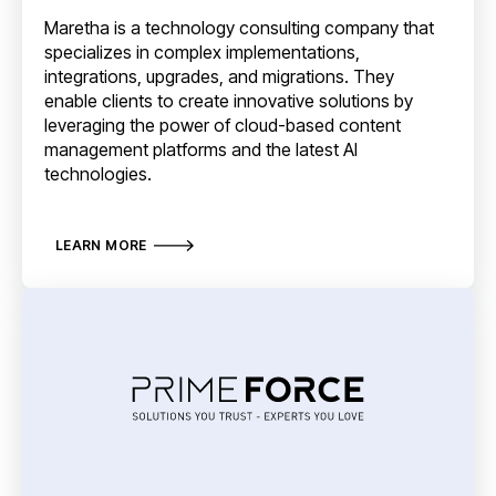
Maretha is a technology consulting company that
specializes in complex implementations,
integrations, upgrades, and migrations. They
enable clients to create innovative solutions by
leveraging the power of cloud-based content
management platforms and the latest AI
technologies.
LEARN MORE