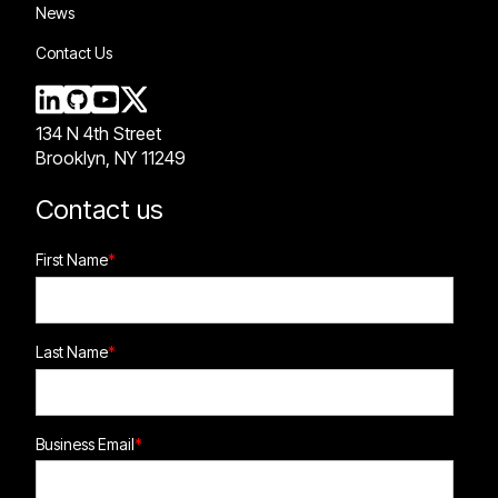
News
Contact Us
134 N 4th Street
Brooklyn, NY 11249
Contact us
First Name
*
Last Name
*
Business Email
*