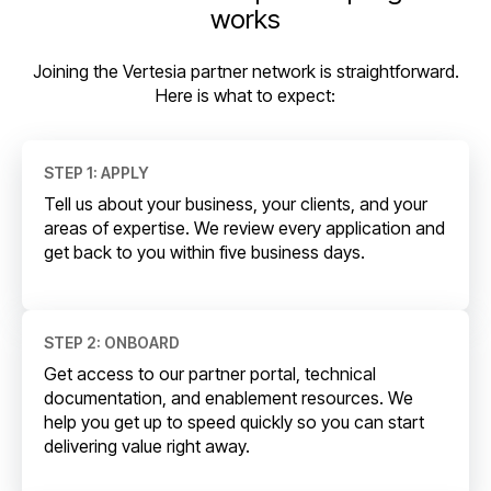
works
Joining the Vertesia partner network is straightforward.
Here is what to expect:
STEP 1: APPLY
Tell us about your business, your clients, and your
areas of expertise. We review every application and
get back to you within five business days.
STEP 2: ONBOARD
Get access to our partner portal, technical
documentation, and enablement resources. We
help you get up to speed quickly so you can start
delivering value right away.