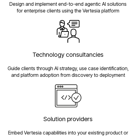
Design and implement end-to-end agentic AI solutions
for enterprise clients using the Vertesia platform
Technology consultancies
Guide clients through AI strategy, use case identification,
and platform adoption from discovery to deployment
Solution providers
Embed Vertesia capabilities into your existing product or