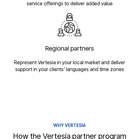
service offerings to deliver added value
Regional partners
Represent Vertesia in your local market and deliver
support in your clients' languages and time zones
WHY VERTESIA
How the Vertesia partner program