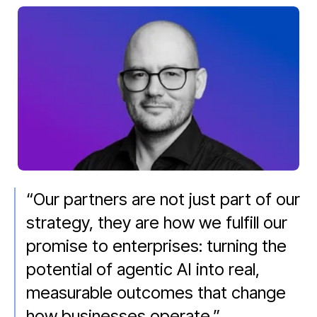
“Our partners are not just part of our
strategy, they are how we fulfill our
promise to enterprises: turning the
potential of agentic AI into real,
measurable outcomes that change
how businesses operate.”