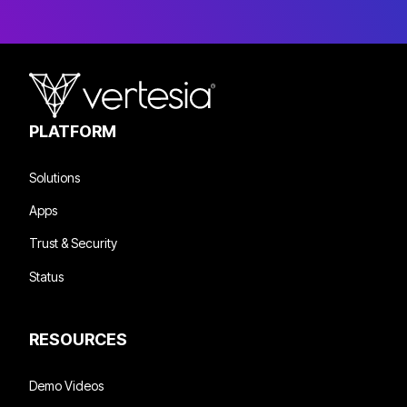
PLATFORM
Solutions
Apps
Trust & Security
Status
RESOURCES
Demo Videos