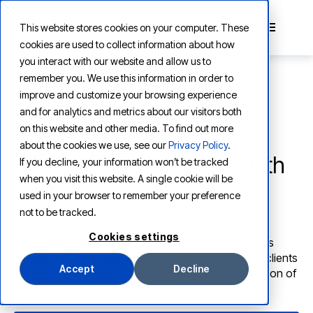
```html
This website stores cookies on your computer. These
cookies are used to collect information about how
you interact with our website and allow us to
remember you. We use this information in order to
improve and customize your browsing experience
and for analytics and metrics about our visitors both
on this website and other media. To find out more
VERTESIA PARTNER NETWORK
about the cookies we use, see our
Privacy Policy
.
Build, deliver, and scale with
If you decline, your information won’t be tracked
when you visit this website. A single cookie will be
Vertesia
used in your browser to remember your preference
not to be tracked.
Our global partner network brings together systems
Cookies settings
integrators, technology consultancies, and solutions
providers. They share one goal: helping enterprise clients
Accept
Decline
put agentic AI to work faster, smarter, and at a fraction of
the cost of building from scratch.