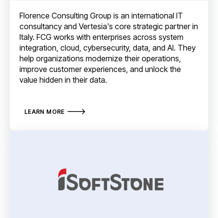
Florence Consulting Group is an international IT
consultancy and Vertesia's core strategic partner in
Italy. FCG works with enterprises across system
integration, cloud, cybersecurity, data, and AI. They
help organizations modernize their operations,
improve customer experiences, and unlock the
value hidden in their data.
LEARN MORE