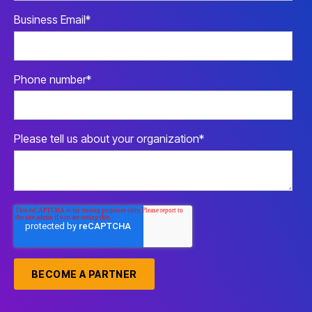
Business Email
*
Phone number
*
Please tell us about your organization
*