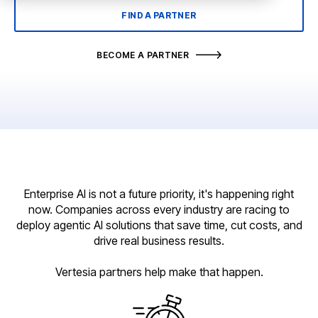
FIND A PARTNER
BECOME A PARTNER
Enterprise AI is not a future priority, it's happening right
now. Companies across every industry are racing to
deploy agentic AI solutions that save time, cut costs, and
drive real business results.
Vertesia partners help make that happen.