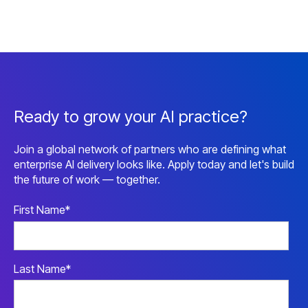
Ready to grow your AI practice?
Join a global network of partners who are defining what
enterprise AI delivery looks like. Apply today and let's build
the future of work — together.
First Name
*
Last Name
*