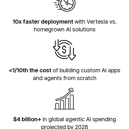
10x faster deployment
with Vertesia vs.
homegrown AI solutions
<1/10th the cost
of building custom AI apps
and agents from scratch
$4 billion+
in global agentic AI spending
projected by 2028