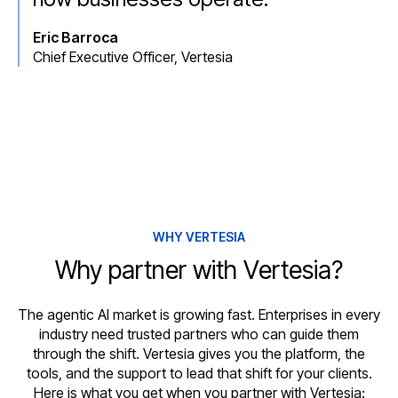
Eric Barroca
Chief Executive Officer, Vertesia
WHY VERTESIA
Why partner with Vertesia?
The agentic AI market is growing fast. Enterprises in every
industry need trusted partners who can guide them
through the shift. Vertesia gives you the platform, the
tools, and the support to lead that shift for your clients.
Here is what you get when you partner with Vertesia: