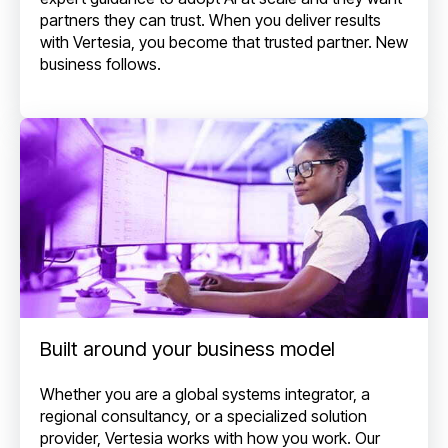
partners they can trust. When you deliver results
with Vertesia, you become that trusted partner. New
business follows.
Built around your business model
Whether you are a global systems integrator, a
regional consultancy, or a specialized solution
provider, Vertesia works with how you work. Our