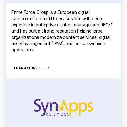
Prime Force Group is a European digital
transformation and IT services firm with deep
expertise in enterprise content management (ECM)
and has built a strong reputation helping large
organizations modernize content services, digital
asset management (DAM), and process-driven
operations.
LEARN MORE