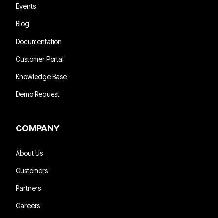
Events
Blog
Documentation
Customer Portal
Knowledge Base
Demo Request
COMPANY
About Us
Customers
Partners
Careers