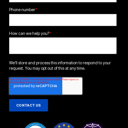
Phone number
*
How can we help you?
*
We'll store and process this information to respond to your
request. You may opt out of this at any time.