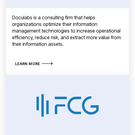
Doculabs is a consulting firm that helps
organizations optimize their information
management technologies to increase operational
efficiency, reduce risk, and extract more value from
their information assets.
LEARN MORE