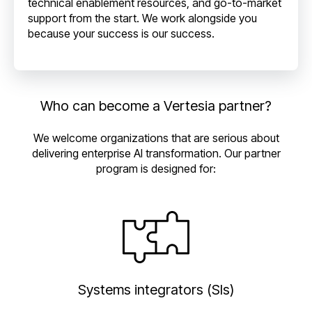
technical enablement resources, and go-to-market
support from the start. We work alongside you
because your success is our success.
Who can become a Vertesia partner?
We welcome organizations that are serious about
delivering enterprise AI transformation. Our partner
program is designed for:
Systems integrators (SIs)