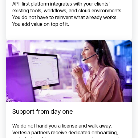
API-first platform integrates with your clients'
existing tools, workflows, and cloud environments.
You do not have to reinvent what already works.
You add value on top of it.
Support from day one
We do not hand you a license and walk away.
Vertesia partners receive dedicated onboarding,