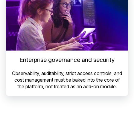
Enterprise governance and security
Observability, auditability, strict access controls, and
cost management must be baked into the core of
the platform, not treated as an add-on module.