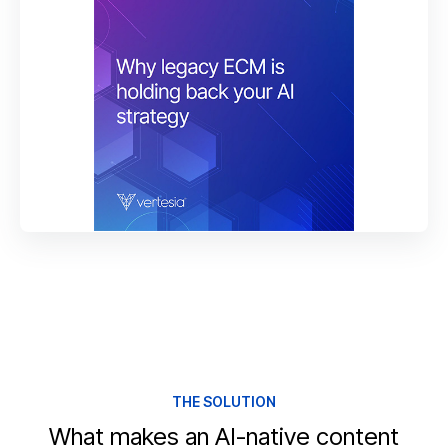
THE SOLUTION
What makes an AI-native content