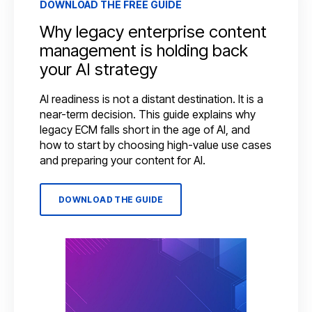
DOWNLOAD THE FREE GUIDE
Why legacy enterprise content
management is holding back
your AI strategy
AI readiness is not a distant destination. It is a
near-term decision. This guide explains why
legacy ECM falls short in the age of AI, and
how to start by choosing high-value use cases
and preparing your content for AI.
DOWNLOAD THE GUIDE