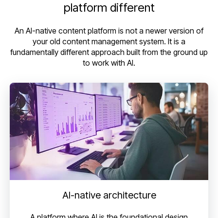
platform different
An AI-native content platform is not a newer version of
your old content management system. It is a
fundamentally different approach built from the ground up
to work with AI.
AI-native architecture
A platform where AI is the foundational design