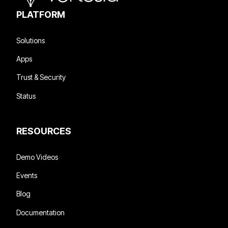
enriched, and accessible in a way that allows AI to
PLATFORM
perform reliably, not just in demos, but in daily
operations.
Solutions
Apps
Trust & Security
Status
RESOURCES
Demo Videos
Events
Blog
Documentation