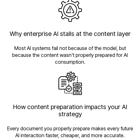
Why enterprise AI stalls at the content layer
Most AI systems fail not because of the model, but
because the content wasn't properly prepared for AI
consumption.
How content preparation impacts your AI
strategy
Every document you properly prepare makes every future
AI interaction faster, cheaper, and more accurate.