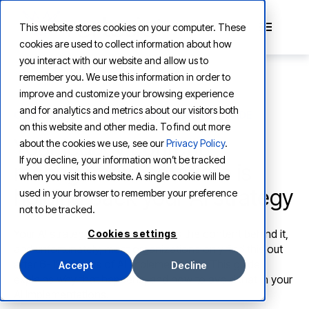
This website stores cookies on your computer. These
cookies are used to collect information about how
you interact with our website and allow us to
remember you. We use this information in order to
improve and customize your browsing experience
and for analytics and metrics about our visitors both
CONTENT MANAGEMENT AND AI STRATEGY GUIDE
on this website and other media. To find out more
Your legacy content
about the cookies we use, see our
Privacy Policy
.
If you decline, your information won’t be tracked
management software is
when you visit this website. A single cookie will be
holding back your AI strategy
used in your browser to remember your preference
not to be tracked.
Your AI strategy is only as good as the content behind it,
Cookies settings
and unfortunately, most organizations only find this out
after 6-12 months of AI implementation. This guide
Accept
Decline
explains why that happens, and how to avoid that in your
AI implementations.