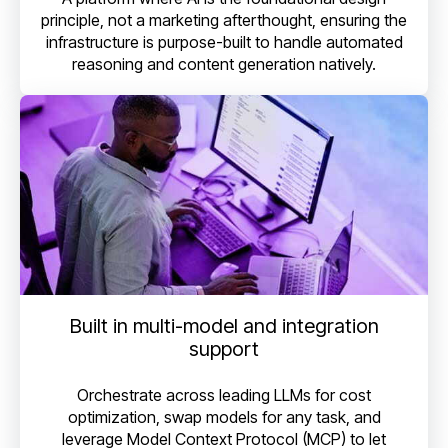
principle, not a marketing afterthought, ensuring the
infrastructure is purpose-built to handle automated
reasoning and content generation natively.
Built in multi-model and integration
support
Orchestrate across leading LLMs for cost
optimization, swap models for any task, and
leverage Model Context Protocol (MCP) to let