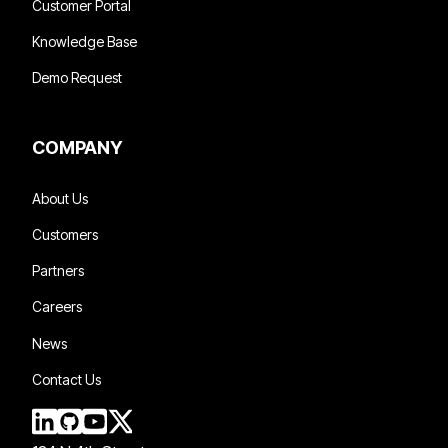
Customer Portal
Knowledge Base
Demo Request
COMPANY
About Us
Customers
Partners
Careers
News
Contact Us