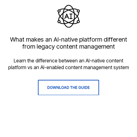
What makes an AI-native platform different
from legacy content management
Learn the difference between an AI-native content
platform vs an AI-enabled content management system