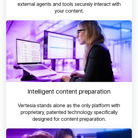
external agents and tools securely interact with
your content.
Intelligent content preparation
Vertesia stands alone as the only platform with
proprietary, patented technology specifically
designed for content preparation.