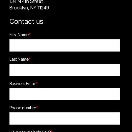
134 N 4th Street
Brooklyn, NY 11249
Contact us
First Name
*
Last Name
*
Business Email
*
Phone number
*