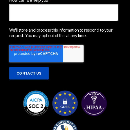
How can we help you?
*
We'll store and process this information to respond to your
request. You may opt out of this at any time.