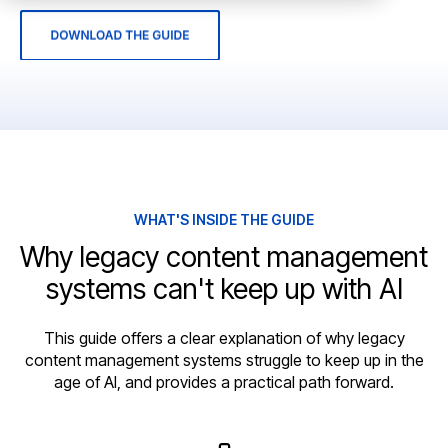
WHAT'S INSIDE THE GUIDE
Why legacy content management
systems can't keep up with AI
This guide offers a clear explanation of why legacy
content management systems struggle to keep up in the
age of AI, and provides a practical path forward.