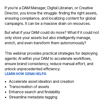
If you're a DAM Manager, Digital Librarian, or Creative
Director, you know the struggle: finding the right assets,
ensuring compliance, and localizing content for global
campaigns. It can be a massive drain on resources.
But what if your DAM could do more? What if it could not
only store your assets but also intelligently manage,
enrich, and even transform them autonomously?
This webinar provides practical strategies for deploying
agentic AI within your DAM to accelerate workflows,
ensure brand consistency, reduce manual effort, and
unlock unprecedented efficiency.
LEARN HOW GENAI HELPS:
Accelerate asset ideation and creation
Transcreation of assets
Enhance search and findability
Streamline metadata tagging