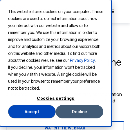
This website stores cookies on your computer. These
cookies are used to collect information about how
you interact with our website and allow us to
remember you. We use this information in order to
improve and customize your browsing experience
and for analytics and metrics about our visitors both
DIGITAL ASSET MANAGEMENT
on this website and other media. To find out more
Supercharge Your DAM: The
about the cookies we use, see our
Privacy Policy
.
If you decline, your information won’t be tracked
Agentic Playbook
when you visit this website. A single cookie will be
used in your browser to remember your preference
This Henry Stewart DAM webinar explores how
not to be tracked.
autonomous AI agents are revolutionizing asset creation
Cookies settings
and ideation, localizations, metadata enrichment and
more.
Accept
Decline
WATCH THE WEBINAR