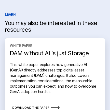
LEARN
You may also be interested in these
resources
WHITE PAPER
DAM without AI is just Storage
This white paper explores how generative AI
(GenAI) directly addresses top digital asset
management (DAM) challenges. It also covers
implementation considerations, the measurable
outcomes you can expect, and how to overcome
GenAI adoption hurdles.
DOWNLOAD THE PAPER