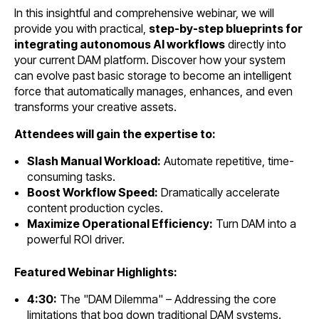
In this insightful and comprehensive webinar, we will
provide you with practical,
step-by-step blueprints for
integrating autonomous AI workflows
directly into
your current DAM platform. Discover how your system
can evolve past basic storage to become an intelligent
force that automatically manages, enhances, and even
transforms your creative assets.
Attendees will gain the expertise to:
Slash Manual Workload:
Automate repetitive, time-
consuming tasks.
Boost Workflow Speed:
Dramatically accelerate
content production cycles.
Maximize Operational Efficiency:
Turn DAM into a
powerful ROI driver.
Featured Webinar Highlights:
4:30:
The "DAM Dilemma" – Addressing the core
limitations that bog down traditional DAM systems.