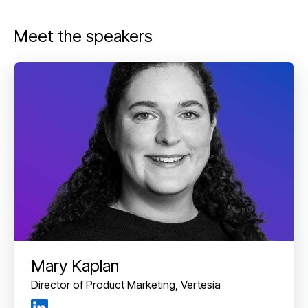
Meet the speakers
Mary Kaplan
Director of Product Marketing, Vertesia