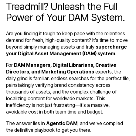
Treadmill? Unleash the Full
Power of Your DAM System.
Are you finding it tough to keep pace with the relentless
demand for fresh, high-quality content? It's time to move
beyond simply managing assets and truly
supercharge
your Digital Asset Management (DAM) system
.
For
DAM Managers, Digital Librarians, Creative
Directors, and Marketing Operations
experts, the
daily grind is familiar: endless searches for the perfect file,
painstakingly verifying brand consistency across
thousands of assets, and the complex challenge of
localizing content for worldwide markets. This
inefficiency is not just frustrating—it's a massive,
avoidable cost in both team time and budget.
The answer lies in
Agentic DAM
, and we’ve compiled
the definitive playbook to get you there.