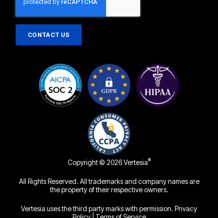
®
Copyright © 2026 Vertesia
All Rights Reserved. All trademarks and company names are
the property of their respective owners.
Vertesia uses the third party marks with permission.
Privacy
Policy
|
Terms of Service