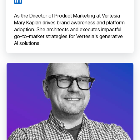
As the Director of Product Marketing at Vertesia
Mary Kaplan drives brand awareness and platform
adoption. She architects and executes impactful
go-to-market strategies for Vertesia's generative
AI solutions.