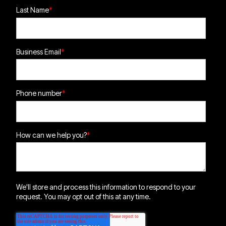
Last Name
*
Business Email
*
Phone number
*
How can we help you?
*
We'll store and process this information to respond to your
request. You may opt out of this at any time.