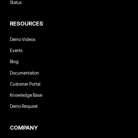
Status
RESOURCES
Demo Videos
Events
Blog
Documentation
Customer Portal
Knowledge Base
Demo Request
COMPANY