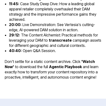
11:45:
Case Study Deep Dive: How a leading global
apparel retailer completely overhauled their DAM
strategy and the impressive performance gains they
achieved.
20:00:
Live Demonstration: See Vertesia's cutting-
edge, AI-powered DAM solution in action.
29:12:
The Content Alchemist: Practical methods for
leveraging your DAM to
transcreate
campaign assets
for different geographic and cultural contexts.
40:40:
Open Q&A Session.
Don't settle for a static content archive. Click
'Watch
Now'
to download the full
Agentic Playbook
and learn
exactly how to transform your content repository into a
proactive, intelligent, and autonomous content engine!