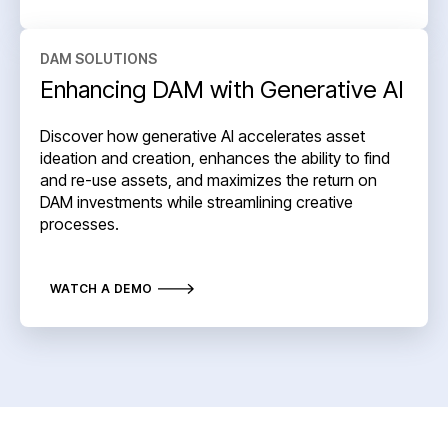
DAM SOLUTIONS
Enhancing DAM with Generative AI
Discover how generative AI accelerates asset
ideation and creation, enhances the ability to find
and re-use assets, and maximizes the return on
DAM investments while streamlining creative
processes.
WATCH A DEMO