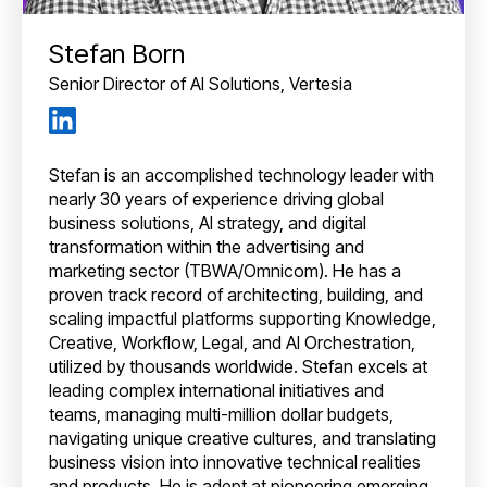
Stefan Born
Senior Director of AI Solutions, Vertesia
Stefan is an accomplished technology leader with
nearly 30 years of experience driving global
business solutions, AI strategy, and digital
transformation within the advertising and
marketing sector (TBWA/Omnicom). He has a
proven track record of architecting, building, and
scaling impactful platforms supporting Knowledge,
Creative, Workflow, Legal, and AI Orchestration,
utilized by thousands worldwide. Stefan excels at
leading complex international initiatives and
teams, managing multi-million dollar budgets,
navigating unique creative cultures, and translating
business vision into innovative technical realities
and products. He is adept at pioneering emerging