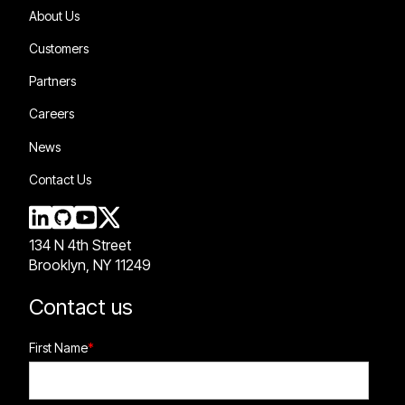
About Us
Customers
Partners
Careers
News
Contact Us
134 N 4th Street
Brooklyn, NY 11249
Contact us
First Name
*