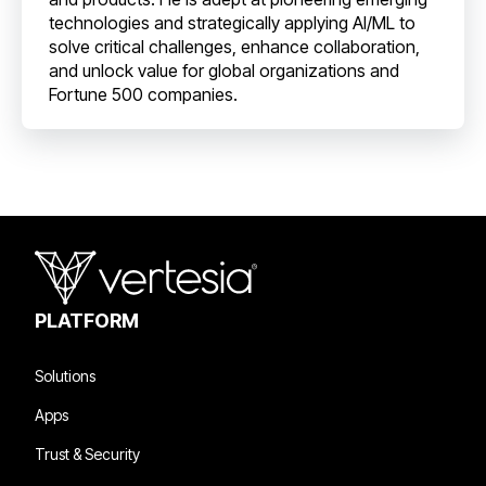
technologies and strategically applying AI/ML to
solve critical challenges, enhance collaboration,
and unlock value for global organizations and
Fortune 500 companies.
PLATFORM
Solutions
Apps
Trust & Security