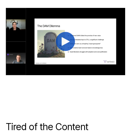
Tired of the Content