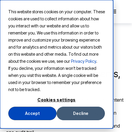
This website stores cookies on your computer. These
cookies are used to collect information about how
you interact with our website and allow us to
remember you. We use this information in order to
improve and customize your browsing experience
and for analytics and metrics about our visitors both
AI-NATIVE CONTENT PLATFORM
on this website and other media. To find out more
The AI-native content
about the cookies we use, see our
Privacy Policy
.
If you decline, your information won’t be tracked
platform for people, agents,
when you visit this website. A single cookie will be
and processes
used in your browser to remember your preference
not to be tracked.
Vertesia turns documents, rich media, and other content
Cookies settings
into governed working material for AI. We help you
manage enterprise content, prepare it for agents, run
Accept
Decline
controlled processes, and operate AI agents at
production scale, all under one governance model and