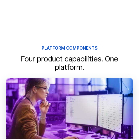
PLATFORM COMPONENTS
Four product capabilities. One
platform.