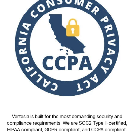
Vertesia is built for the most demanding security and
compliance requirements. We are SOC2 Type II-certified,
HIPAA compliant, GDPR compliant, and CCPA compliant.