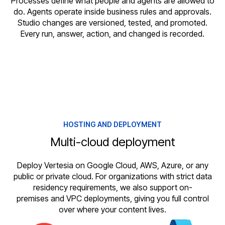
Processes define what people and agents are allowed to
do. Agents operate inside business rules and approvals.
Studio changes are versioned, tested, and promoted.
Every run, answer, action, and changed is recorded.
HOSTING AND DEPLOYMENT
Multi-cloud deployment
Deploy Vertesia on Google Cloud, AWS, Azure, or any
public or private cloud. For organizations with strict data
residency requirements, we also support on-
premises and VPC deployments, giving you full control
over where your content lives.