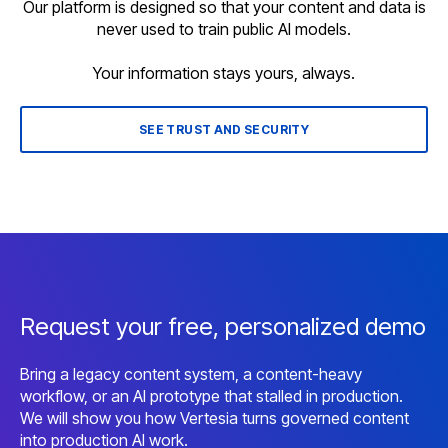
Our platform is designed so that your content and data is
never used to train public AI models.
Your information stays yours, always.
SEE TRUST AND SECURITY
Request your free, personalized demo
Bring a legacy content system, a content-heavy
workflow, or an AI prototype that stalled in production.
We will show you how Vertesia turns governed content
into production AI work.