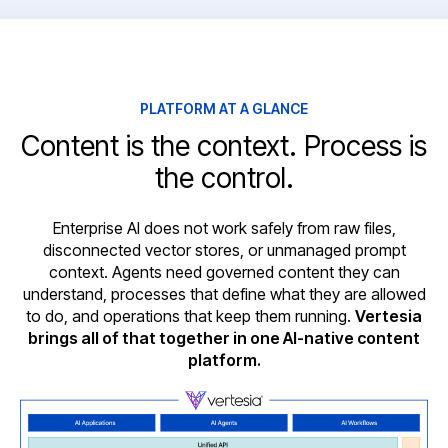
PLATFORM AT A GLANCE
Content is the context. Process is
the control.
Enterprise AI does not work safely from raw files,
disconnected vector stores, or unmanaged prompt
context. Agents need governed content they can
understand, processes that define what they are allowed
to do, and operations that keep them running.
Vertesia
brings all of that together in one AI-native content
platform.