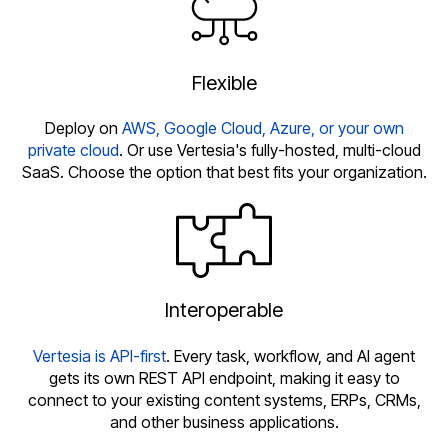
Flexible
Deploy on
AWS, Google Cloud, Azure, or your own
private cloud
. Or use Vertesia's fully-hosted, multi-cloud
SaaS. Choose the option that best fits your organization.
Interoperable
Vertesia is API-first
. Every task, workflow, and AI agent
gets its own REST API endpoint, making it easy to
connect to your existing content systems, ERPs, CRMs,
and other business applications.