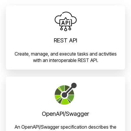
REST API
Create, manage, and execute tasks and activities
with an interoperable REST API.
OpenAPI/Swagger
An OpenAPI/Swagger specification describes the