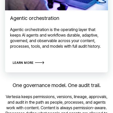
Agentic orchestration
Agentic orchestration is the operating layer that
keeps AI agents and workflows durable, adaptive,
governed, and observable across your content,
processes, tools, and models with full audit history.
LEARN MORE
One governance model. One audit trail.
Vertesia keeps permissions, versions, lineage, approvals,
and audit in the path as people, processes, and agents
work with content. Content is always permission-aware.