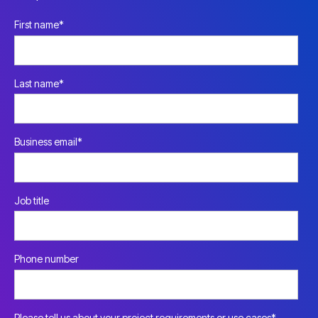
First name
*
Last name
*
Business email
*
Job title
Phone number
Please tell us about your project requirements or use cases
*