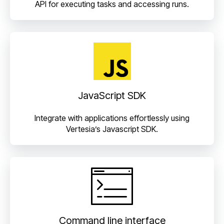
API for executing tasks and accessing runs.
JavaScript SDK
Integrate with applications effortlessly using
Vertesia’s Javascript SDK.
Command line interface