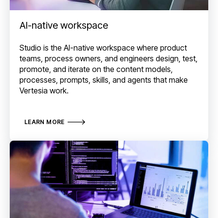
AI-native workspace
Studio is the AI-native workspace where product
teams, process owners, and engineers design, test,
promote, and iterate on the content models,
processes, prompts, skills, and agents that make
Vertesia work.
LEARN MORE