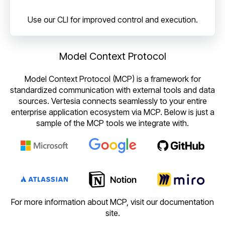
Use our CLI for improved control and execution.
Model Context Protocol
Model Context Protocol (MCP) is a framework for
standardized communication with external tools and data
sources. Vertesia connects seamlessly to your entire
enterprise application ecosystem via MCP. Below is just a
sample of the MCP tools we integrate with.
For more information about MCP, visit our documentation
site.