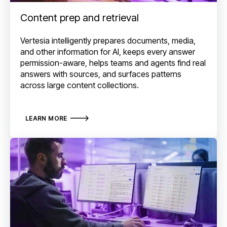
Content prep and retrieval
Vertesia intelligently prepares documents, media,
and other information for AI, keeps every answer
permission-aware, helps teams and agents find real
answers with sources, and surfaces patterns
across large content collections.
LEARN MORE