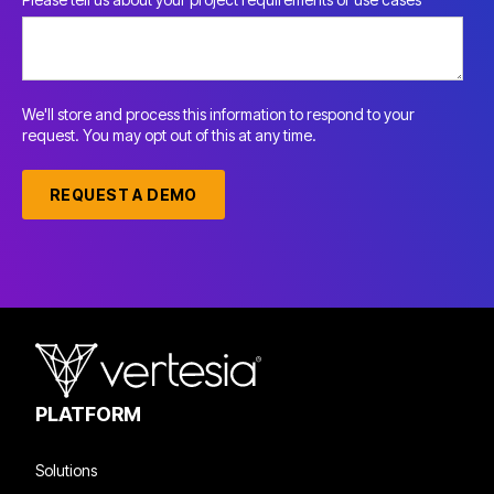
We'll store and process this information to respond to your
request. You may opt out of this at any time.
PLATFORM
Solutions