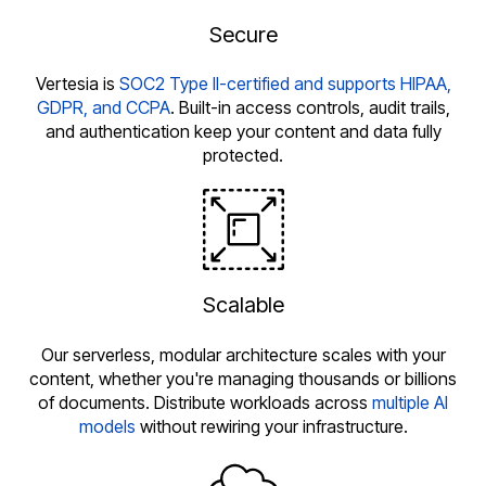
Secure
Vertesia is
SOC2 Type II-certified and supports HIPAA,
GDPR, and CCPA
. Built-in access controls, audit trails,
and authentication keep your content and data fully
protected.
Scalable
Our serverless, modular architecture scales with your
content, whether you're managing thousands or billions
of documents. Distribute workloads across
multiple AI
models
without rewiring your infrastructure.