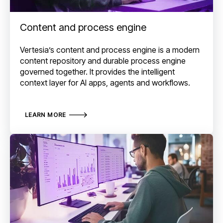
Content and process engine
Vertesia’s content and process engine is a modern
content repository and durable process engine
governed together. It provides the intelligent
context layer for AI apps, agents and workflows.
LEARN MORE