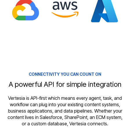
CONNECTIVITY YOU CAN COUNT ON
A powerful API for simple integration
Vertesia is API-first which means every agent, task, and
workflow can plug into your existing content systems,
business applications, and data pipelines. Whether your
content lives in Salesforce, SharePoint, an ECM system,
or a custom database, Vertesia connects.