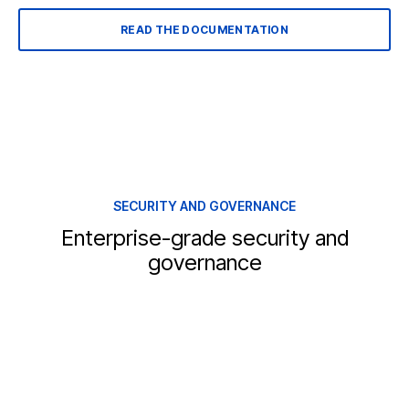
READ THE DOCUMENTATION
SECURITY AND GOVERNANCE
Enterprise-grade security and
governance