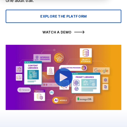
one audit trail.
EXPLORE THE PLATFORM
WATCH A DEMO