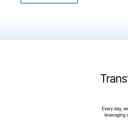
Trans
Every day, w
leveraging 