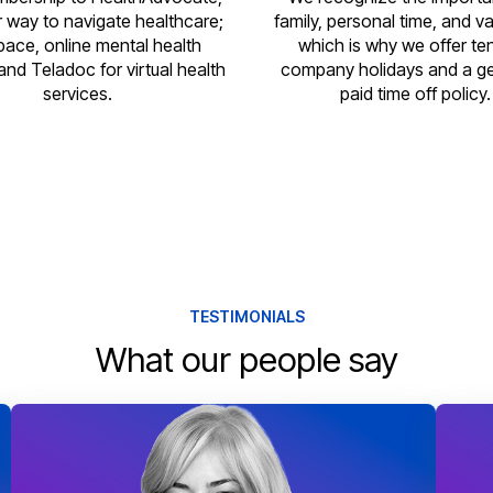
r way to navigate healthcare;
family, personal time, and v
pace, online mental health
which is why we offer te
and Teladoc for virtual health
company holidays and a g
services.
paid time off policy.
TESTIMONIALS
What our people say