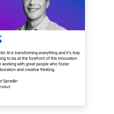
tic AI is transforming everything and it's truly
ting to be at the forefront of this innovation
e working with great people who foster
aboration and creative thinking.
t Spradlin
Product