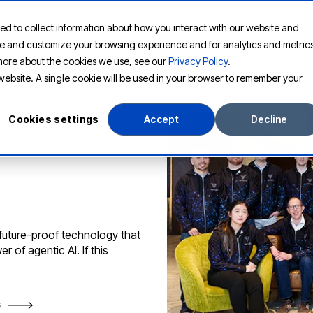
ed to collect information about how you interact with our website and
PLATFORM
SOLUTIONS
RESOURCES
COMPANY
ove and customize your browsing experience and for analytics and metric
t more about the cookies we use, see our
Privacy Policy
.
s website. A single cookie will be used in your browser to remember your
Cookies settings
Accept
Decline
 future-proof technology that
 of agentic AI. If this
S