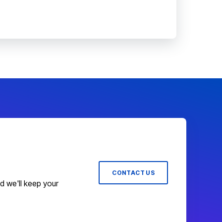
CONTACT US
nd we'll keep your