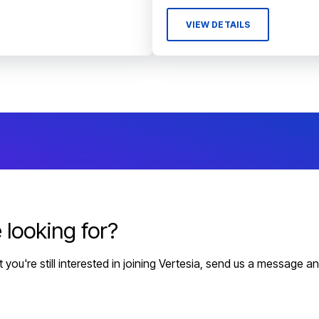
VIEW DETAILS
 looking for?
but you're still interested in joining Vertesia, send us a message a