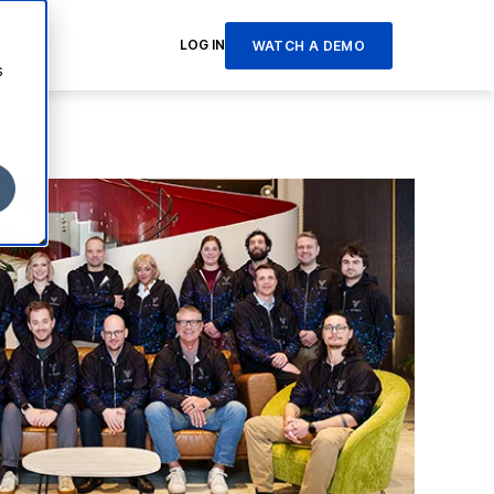
LOG IN
WATCH A DEMO
s