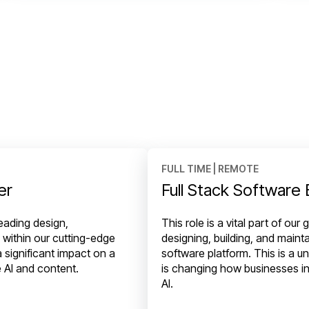
FULL TIME | REMOTE
er
Full Stack Software
heading design,
This role is a vital part of ou
 within our cutting-edge
designing, building, and maint
 significant impact on a
software platform. This is a u
e AI and content.
is changing how businesses in
AI.