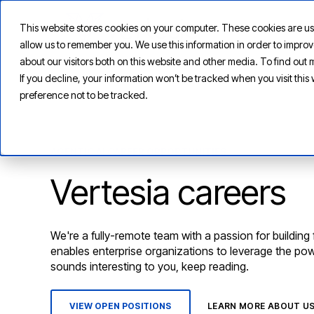
This website stores cookies on your computer. These cookies are us
allow us to remember you. We use this information in order to impr
about our visitors both on this website and other media. To find ou
If you decline, your information won’t be tracked when you visit thi
preference not to be tracked.
AGENTIC AI CAREER OPPORTUNITIES
Vertesia careers
We're a fully-remote team with a passion for building
enables enterprise organizations to leverage the power
sounds interesting to you, keep reading.
VIEW OPEN POSITIONS
LEARN MORE ABOUT U