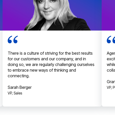
There is a culture of striving for the best results
Agen
for our customers and our company, and in
exci
doing so, we are regularly challenging ourselves
whil
to embrace new ways of thinking and
coll
connecting.
Gran
Sarah Berger
VP, 
VP, Sales