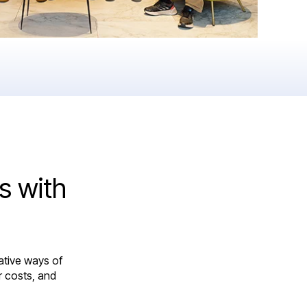
s with
ative ways of
r costs, and