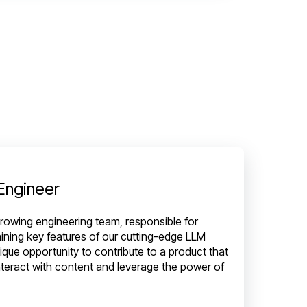
 Engineer
r growing engineering team, responsible for
aining key features of our cutting-edge LLM
nique opportunity to contribute to a product that
teract with content and leverage the power of