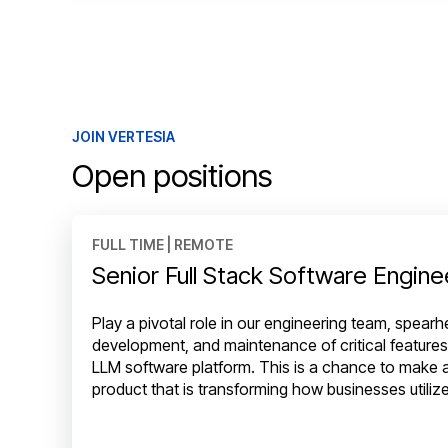
JOIN VERTESIA
Open positions
FULL TIME | REMOTE
Senior Full Stack Software Engine
Play a pivotal role in our engineering team, spear
development, and maintenance of critical features
LLM software platform. This is a chance to make a
product that is transforming how businesses utiliz