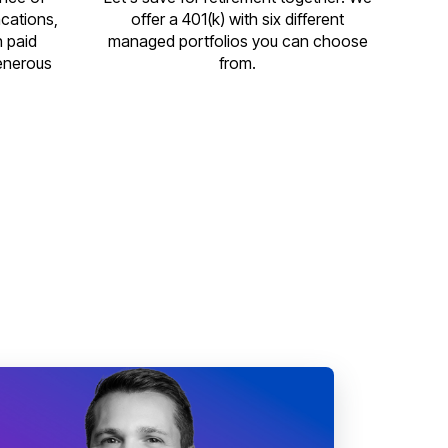
acations,
offer a 401(k) with six different
n paid
managed portfolios you can choose
enerous
from.