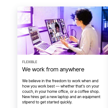
FLEXIBLE
We work from anywhere
We believe in the freedom to work when and
how you work best — whether that's on your
couch, in your home office, or a coffee shop.
New hires get a new laptop and an equipment
stipend to get started quickly.