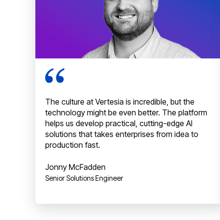
The culture at Vertesia is incredible, but the
technology might be even better. The platform
helps us develop practical, cutting-edge AI
solutions that takes enterprises from idea to
production fast.
Jonny McFadden
Senior Solutions Engineer