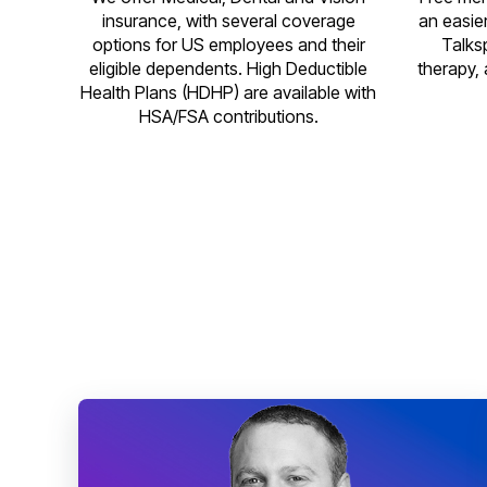
insurance, with several coverage
an easie
options for US employees and their
Talks
eligible dependents. High Deductible
therapy, 
Health Plans (HDHP) are available with
HSA/FSA contributions.