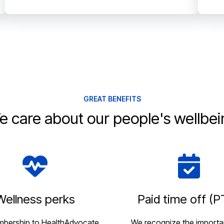
GREAT BENEFITS
e care about our people's wellbei
Wellness perks
Paid time off (P
mbership to HealthAdvocate,
We recognize the importa