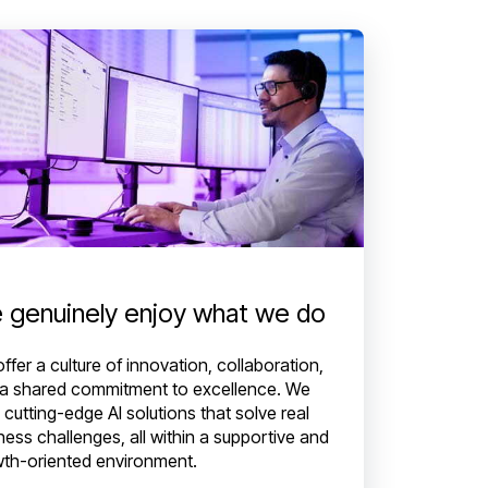
 genuinely enjoy what we do
ffer a culture of innovation, collaboration,
a shared commitment to excellence. We
d cutting-edge AI solutions that solve real
ness challenges, all within a supportive and
th-oriented environment.