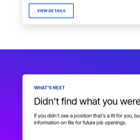
VIEW DETAILS
WHAT'S NEXT
Didn't find what you were
If you didn't see a position that's a fit for you, 
information on file for future job openings.