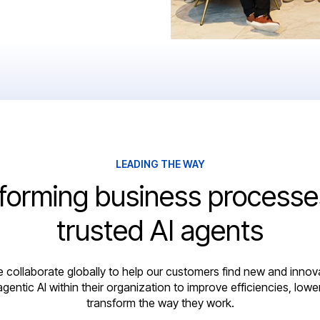
LEADING THE WAY
forming business processe
trusted AI agents
e collaborate globally to help our customers find new and innov
agentic AI within their organization to improve efficiencies, lowe
transform the way they work.