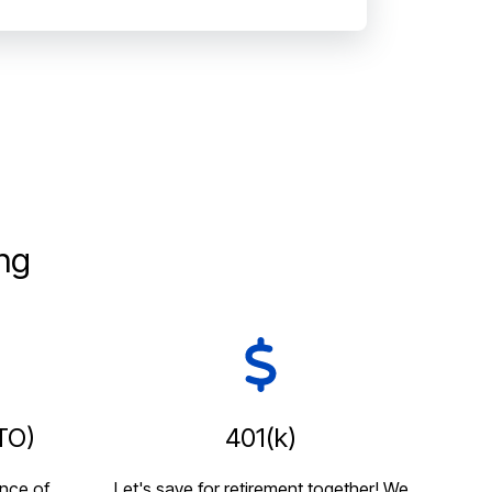
ng
TO)
401(k)
nce of
Let's save for retirement together! We