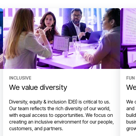
INCLUSIVE
FUN
We value diversity
We
Diversity, equity & inclusion (DEI) is critical to us.
We o
Our team reflects the rich diversity of our world,
and 
with equal access to opportunities. We focus on
buil
creating an inclusive environment for our people,
busi
customers, and partners.
grow