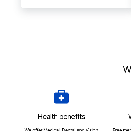
W
Health benefits
We offer Medical, Dental and Vision
Free me