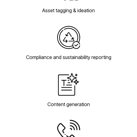
Asset tagging & ideation
Compliance and sustainability reporting
Content generation