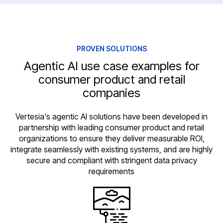
PROVEN SOLUTIONS
Agentic AI use case examples for
consumer product and retail
companies
Vertesia's agentic AI solutions have been developed in
partnership with leading consumer product and retail
organizations to ensure they deliver measurable ROI,
integrate seamlessly with existing systems, and are highly
secure and compliant with stringent data privacy
requirements