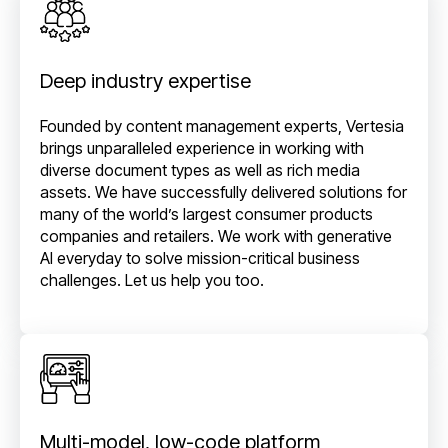
Deep industry expertise
Founded by content management experts, Vertesia
brings unparalleled experience in working with
diverse document types as well as rich media
assets. We have successfully delivered solutions for
many of the world’s largest consumer products
companies and retailers. We work with generative
AI everyday to solve mission-critical business
challenges. Let us help you too.
Multi-model, low-code platform