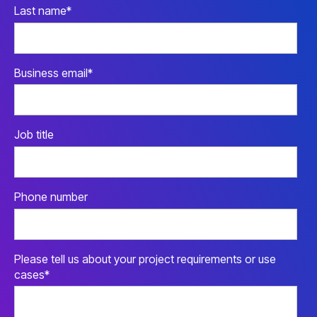
Last name
*
Business email
*
Job title
Phone number
Please tell us about your project requirements or use
cases
*