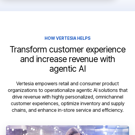
HOW VERTESIA HELPS
Transform customer experience
and increase revenue with
agentic AI
Vertesia empowers retail and consumer product
organizations to operationalize agentic AI solutions that
drive revenue with highly personalized, omnichannel
customer experiences, optimize inventory and supply
chains, and enhance in-store service and efficiency.