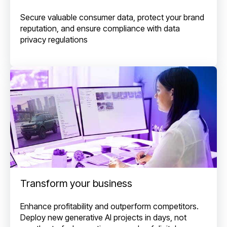
Secure valuable consumer data, protect your brand
reputation, and ensure compliance with data
privacy regulations
Transform your business
Enhance profitability and outperform competitors.
Deploy new generative AI projects in days, not