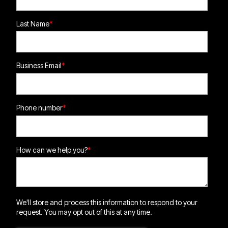
Last Name
*
Business Email
*
Phone number
*
How can we help you?
*
We'll store and process this information to respond to your
request. You may opt out of this at any time.