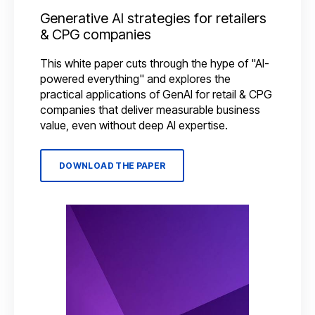
Generative AI strategies for retailers
& CPG companies
This white paper cuts through the hype of "AI-
powered everything" and explores the
practical applications of GenAI for retail & CPG
companies that deliver measurable business
value, even without deep AI expertise.
DOWNLOAD THE PAPER