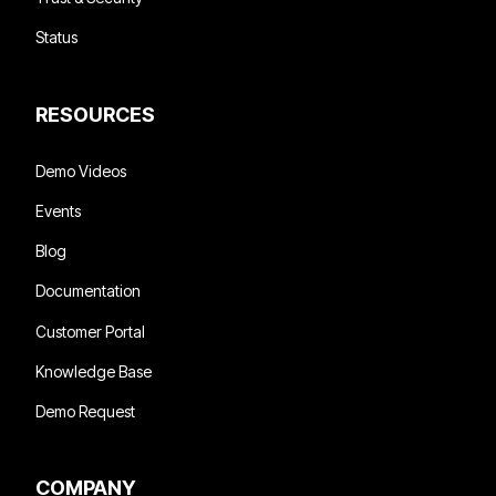
Status
RESOURCES
Demo Videos
Events
Blog
Documentation
Customer Portal
Knowledge Base
Demo Request
COMPANY