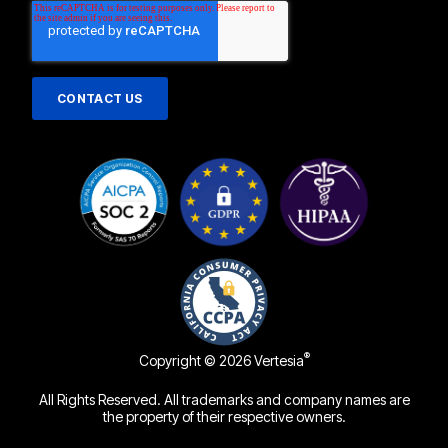
®
Copyright © 2026 Vertesia
All Rights Reserved. All trademarks and company names are
the property of their respective owners.