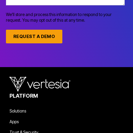
We'll store and process this information to respond to your
request. You may opt out of this at any time.
PLATFORM
Solutions
Apps
Trust & Security