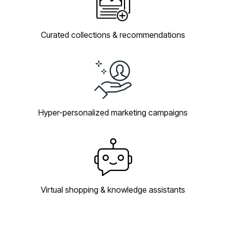
Curated collections & recommendations
Hyper-personalized marketing campaigns
Virtual shopping & knowledge assistants