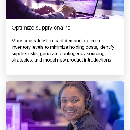
Optimize supply chains
More accurately forecast demand, optimize
inventory levels to minimize holding costs, identify
supplier risks, generate contingency sourcing
strategies, and model new product introductions