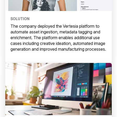
SOLUTION
The company deployed the Vertesia platform to
automate asset ingestion, metadata tagging and
enrichment. The platform enables additional use
cases including creative ideation, automated image
generation and improved manufacturing processes.