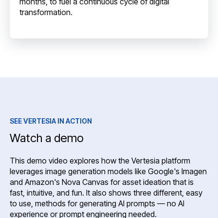
months, to fuel a continuous cycle of digital
transformation.
SEE VERTESIA IN ACTION
Watch a demo
This demo video explores how the Vertesia platform
leverages image generation models like Google's Imagen
and Amazon's Nova Canvas for asset ideation that is
fast, intuitive, and fun. It also shows three different, easy
to use, methods for generating AI prompts — no AI
experience or prompt engineering needed.