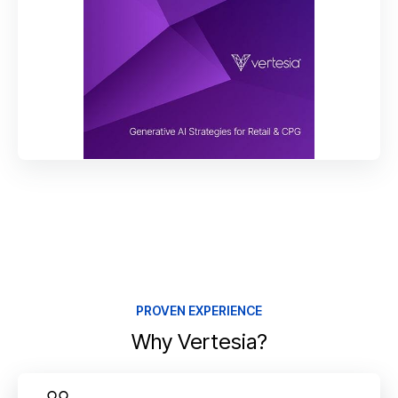
PROVEN EXPERIENCE
Why Vertesia?