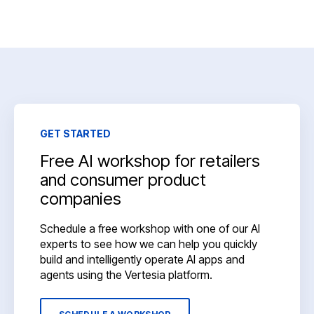
GET STARTED
Free AI workshop for retailers
and consumer product
companies
Schedule a free workshop with one of our AI
experts to see how we can help you quickly
build and intelligently operate AI apps and
agents using the Vertesia platform.