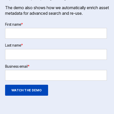
The demo also shows how we automatically enrich asset
metadata for advanced search and re-use.
First name
*
Last name
*
Business email
*