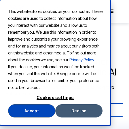
This website stores cookies on your computer. These
cookies are used to collect information about how
you interact with our website and allow us to
remember you. We use this information in order to
improve and customize your browsing experience
and for analytics and metrics about our visitors both
AI SOLUTIONS FOR RETAIL & CPG
on this website and other media. To find out more
Deliver superior customer
about the cookies we use, see our
Privacy Policy
.
If you decline, your information won’t be tracked
experiences with agentic AI
when you visit this website. A single cookie will be
used in your browser to remember your preference
Bring new automation, personalization, and insight to
not to be tracked.
enhance customer engagement.
Cookies settings
REQUEST A PERSONALIZED DEMO
Accept
Decline