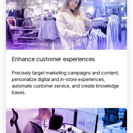
Enhance customer experiences
Precisely target marketing campaigns and content,
personalize digital and in-store experiences,
automate customer service, and create knowledge
bases.