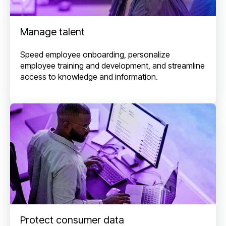
Manage talent
Speed employee onboarding, personalize
employee training and development, and streamline
access to knowledge and information.
Protect consumer data