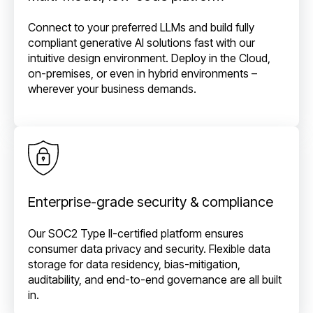
Connect to your preferred LLMs and build fully
compliant generative AI solutions fast with our
intuitive design environment. Deploy in the Cloud,
on-premises, or even in hybrid environments –
wherever your business demands.
Enterprise-grade security & compliance
Our SOC2 Type II-certified platform ensures
consumer data privacy and security. Flexible data
storage for data residency, bias-mitigation,
auditability, and end-to-end governance are all built
in.