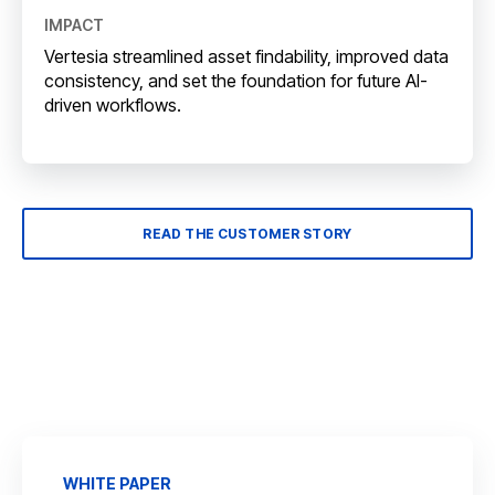
IMPACT
Vertesia streamlined asset findability, improved data
consistency, and set the foundation for future AI-
driven workflows.
READ THE CUSTOMER STORY
WHITE PAPER