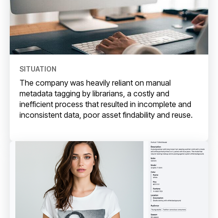
SITUATION
The company was heavily reliant on manual
metadata tagging by librarians, a costly and
inefficient process that resulted in incomplete and
inconsistent data, poor asset findability and reuse.