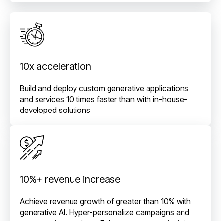
10x acceleration
Build and deploy custom generative applications
and services 10 times faster than with in-house-
developed solutions
10%+ revenue increase
Achieve revenue growth of greater than 10% with
generative AI. Hyper-personalize campaigns and