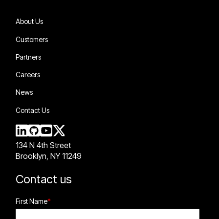
About Us
Customers
Partners
Careers
News
Contact Us
134 N 4th Street
Brooklyn, NY 11249
Contact us
First Name
*