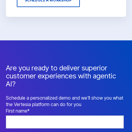
SCHEDULE A WORKSHOP
Are you ready to deliver superior
customer experiences with agentic
AI?
Schedule a personalized demo and we'll show you what
the Vertesia platform can do for you
First name
*