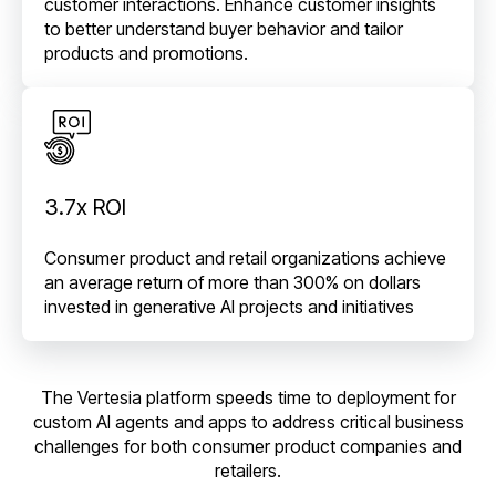
customer interactions. Enhance customer insights
to better understand buyer behavior and tailor
products and promotions.
3.7x ROI
Consumer product and retail organizations achieve
an average return of more than 300% on dollars
invested in generative AI projects and initiatives
The Vertesia platform speeds time to deployment for
custom AI agents and apps to address critical business
challenges for both consumer product companies and
retailers.