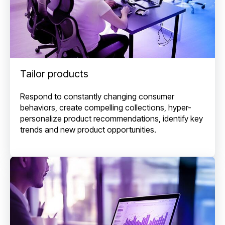
Tailor products
Respond to constantly changing consumer
behaviors, create compelling collections, hyper-
personalize product recommendations, identify key
trends and new product opportunities.