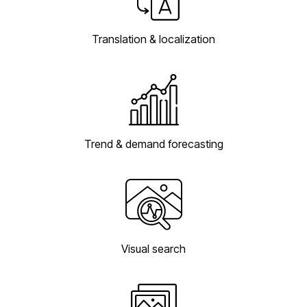
Translation & localization
Trend & demand forecasting
Visual search