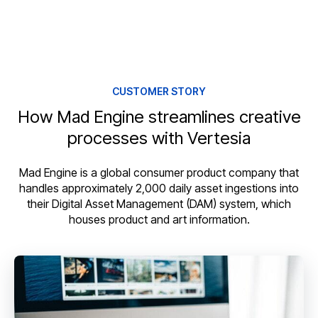
CUSTOMER STORY
How Mad Engine streamlines creative
processes with Vertesia
Mad Engine is a global consumer product company that
handles approximately 2,000 daily asset ingestions into
their Digital Asset Management (DAM) system, which
houses product and art information.