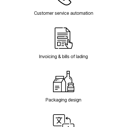
Customer service automation
Invoicing & bills of lading
Packaging design