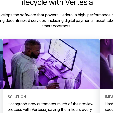
lifecycle with Vertesia
velops the software that powers Hedera, a high-performance p
ing decentralized services, including digital payments, asset to
smart contracts.
SOLUTION
IMP
Hashgraph now automates much of their review
Hash
process with Vertesia, saving them hours every
secu