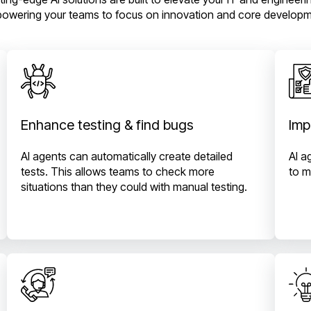
owering your teams to focus on innovation and core developm
Enhance testing & find bugs
Imp
AI agents can automatically create detailed
AI a
tests. This allows teams to check more
to m
situations than they could with manual testing.