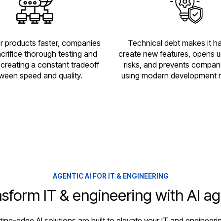
er products faster, companies
Technical debt makes it ha
crifice thorough testing and
create new features, opens u
, creating a constant tradeoff
risks, and prevents compan
ween speed and quality.
using modern development 
AGENTIC AI FOR IT & ENGINEERING
sform IT & engineering with AI a
tting-edge AI solutions are built to elevate your IT and engineeri