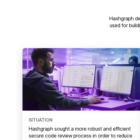
Hashgraph de
used for build
SITUATION
Hashgraph sought a more robust and efficient
secure code review process in order to reduce