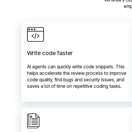
emp
Write code faster
AI agents can quickly write code snippets. This
helps accelerate the review process to improve
code quality, find bugs and security issues, and
saves a lot of time on repetitive coding tasks.