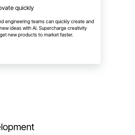
ovate quickly
nd engineering teams can quickly create and
 new ideas with AI. Supercharge creativity
get new products to market faster.
elopment