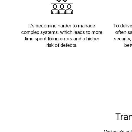
It's becoming harder to manage
To deliv
complex systems, which leads to more
often sa
time spent fixing errors and a higher
security
risk of defects.
bet
Tran
Vertesia’s cu