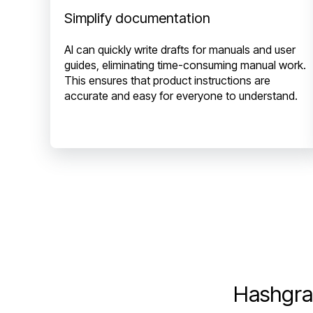
Simplify documentation
AI can quickly write drafts for manuals and user
guides, eliminating time-consuming manual work.
This ensures that product instructions are
accurate and easy for everyone to understand.
Hashgra