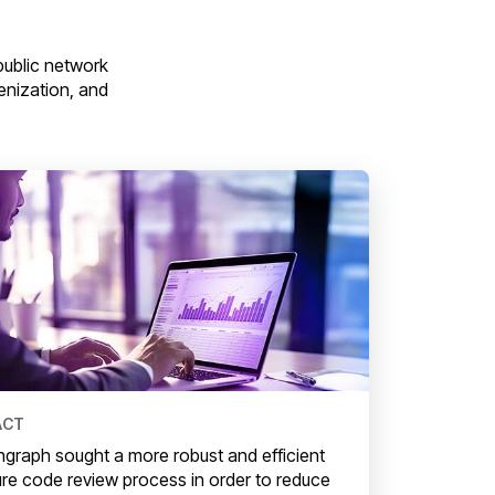
ublic network
kenization, and
ACT
graph sought a more robust and efficient
re code review process in order to reduce