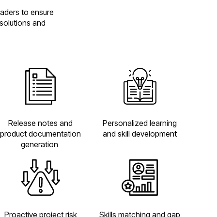
eaders to ensure
 solutions and
Personalized learning
Release notes and
and skill development
product documentation
generation
Proactive project risk
Skills matching and gap