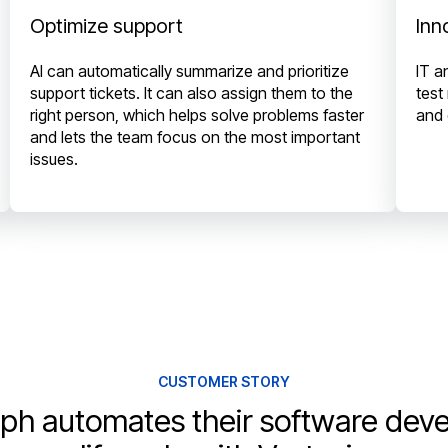
Optimize support
Inn
AI can automatically summarize and prioritize
IT a
support tickets. It can also assign them to the
test
right person, which helps solve problems faster
and 
and lets the team focus on the most important
issues.
CUSTOMER STORY
ph automates their software dev