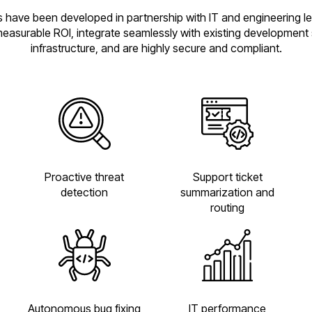
 have been developed in partnership with IT and engineering l
measurable ROI, integrate seamlessly with existing development
infrastructure, and are highly secure and compliant.
Proactive threat
Support ticket
detection
summarization and
routing
Autonomous bug fixing
IT performance