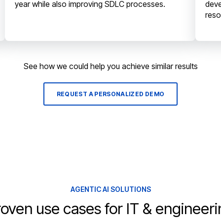
year while also improving SDLC processes.
deve
reso
See how we could help you achieve similar results
REQUEST A PERSONALIZED DEMO
AGENTIC AI SOLUTIONS
oven use cases for IT & engineer