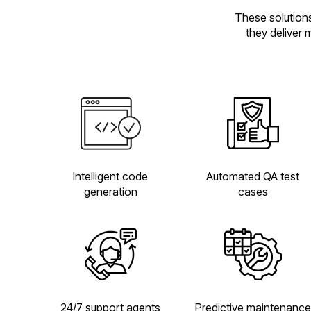
These solutions
they deliver 
Automated QA test
Intelligent code
cases
generation
24/7 support agents
Predictive maintenance