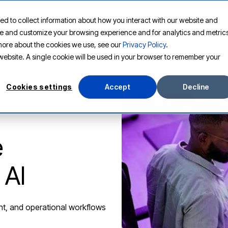
ed to collect information about how you interact with our website and
PLATFORM
SOLUTIONS
RESOURCES
COMPANY
ove and customize your browsing experience and for analytics and metric
t more about the cookies we use, see our
Privacy Policy
.
s website. A single cookie will be used in your browser to remember your
Cookies settings
Accept
Decline
e
 AI
nt, and operational workflows