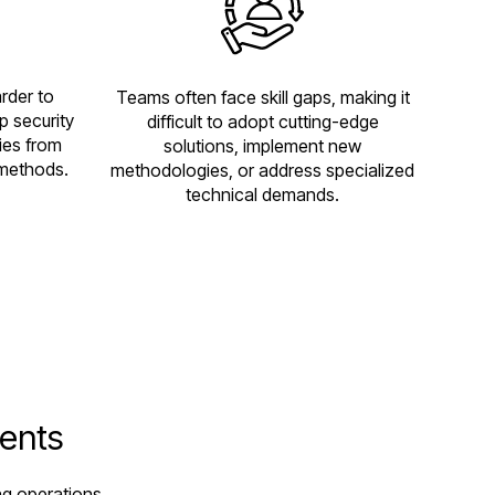
rder to
Teams often face skill gaps, making it
p security
difficult to adopt cutting-edge
ies from
solutions, implement new
methods.
methodologies, or address specialized
technical demands.
gents
ng operations,