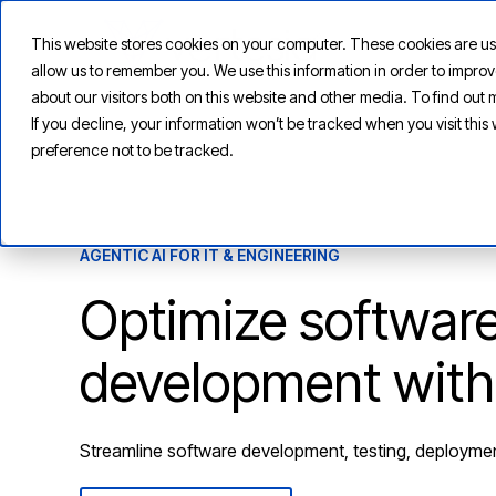
This website stores cookies on your computer. These cookies are us
allow us to remember you. We use this information in order to impr
about our visitors both on this website and other media. To find ou
If you decline, your information won’t be tracked when you visit thi
preference not to be tracked.
AGENTIC AI FOR IT & ENGINEERING
Optimize softwar
development with
Streamline software development, testing, deployme