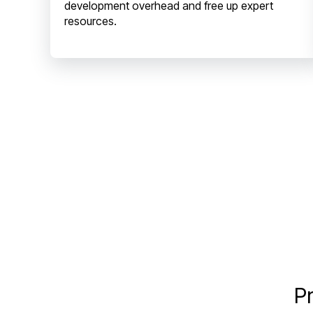
development overhead and free up expert
resources.
Pr