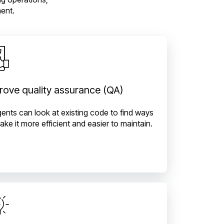
ent.
rove quality assurance (QA)
gents can look at existing code to find ways
ake it more efficient and easier to maintain.