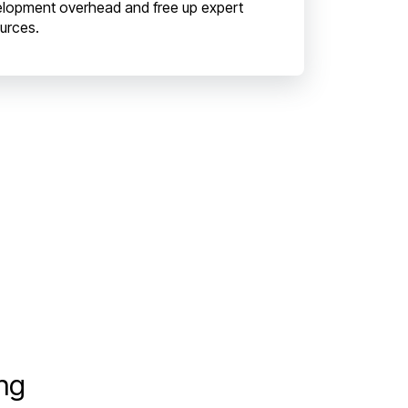
lopment overhead and free up expert
urces.
ing