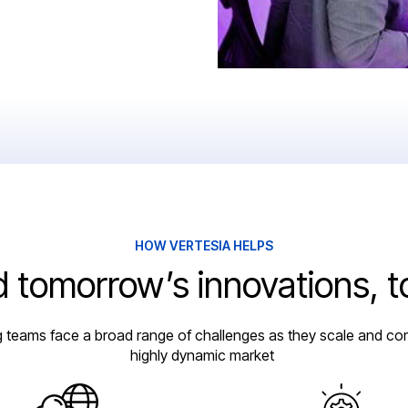
HOW VERTESIA HELPS
d tomorrow’s innovations, 
g teams face a broad range of challenges as they scale and co
highly dynamic market