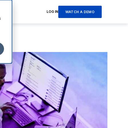
LOG IN
WATCH A DEMO
s