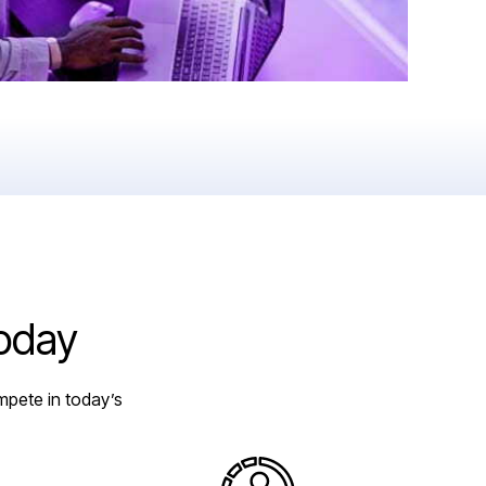
today
mpete in today’s