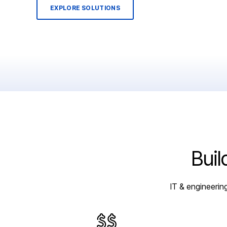
EXPLORE SOLUTIONS
Buil
IT & engineerin