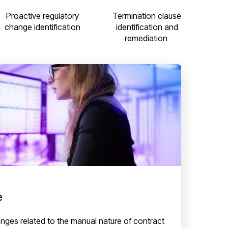
Termination clause
Proactive regulatory
identification and
change identification
remediation
e
nges related to the manual nature of contract