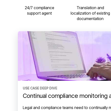
24/7 compliance
Translation and
support agent
localization of existing
documentation
USE CASE DEEP DIVE
Continual compliance monitoring 
Legal and compliance teams need to continually 