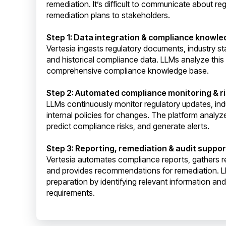
remediation. It’s difficult to communicate about r
remediation plans to stakeholders.
Step 1: Data integration & compliance knowl
Vertesia ingests regulatory documents, industry sta
and historical compliance data. LLMs analyze this
comprehensive compliance knowledge base.
Step 2: Automated compliance monitoring & ri
LLMs continuously monitor regulatory updates, ind
internal policies for changes. The platform analyze
predict compliance risks, and generate alerts.
Step 3: Reporting, remediation & audit suppor
Vertesia automates compliance reports, gathers 
and provides recommendations for remediation. L
preparation by identifying relevant information an
requirements.