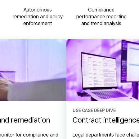
Compliance
Autonomous
performance reporting
remediation and policy
and trend analysis
enforcement
USE CASE DEEP DIVE
and remediation
Contract intelligenc
monitor for compliance and
Legal departments face challe