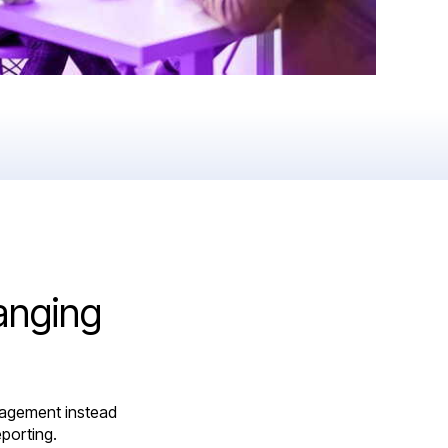
anging
nagement instead
porting.