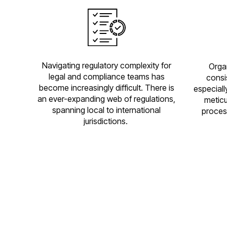
Navigating regulatory complexity for
Orga
legal and compliance teams has
consi
become increasingly difficult. There is
especiall
an ever-expanding web of regulations,
meticu
spanning local to international
proces
jurisdictions.