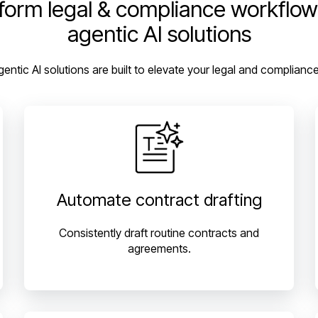
form legal & compliance workflow
agentic AI solutions
gentic AI solutions are built to elevate your legal and complianc
Automate contract drafting
Consistently draft routine contracts and
agreements.