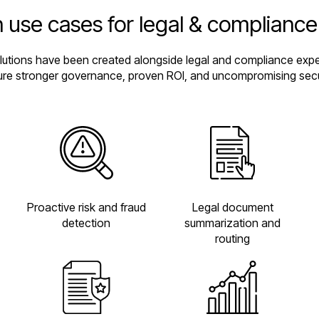
 use cases for legal & complianc
olutions have been created alongside legal and compliance exper
re stronger governance, proven ROI, and uncompromising secu
Proactive risk and fraud
Legal document
detection
summarization and
routing