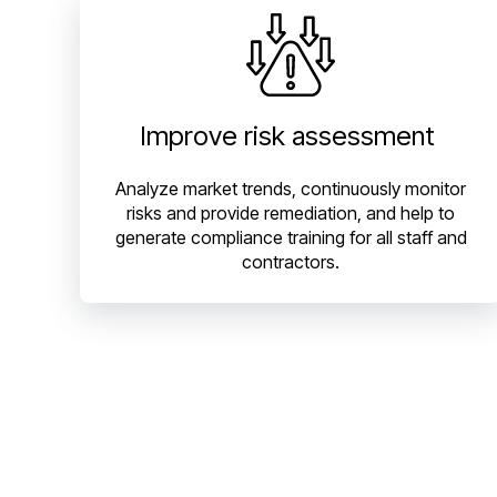
Improve risk assessment
Analyze market trends, continuously monitor
risks and provide remediation, and help to
generate compliance training for all staff and
contractors.