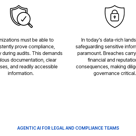
nizations must be able to
In today's data-rich land
stently prove compliance,
safeguarding sensitive infor
y during audits. This demands
paramount. Breaches carry
lous documentation, clear
financial and reputatio
ses, and readily accessible
consequences, making dilig
information.
governance critical.
AGENTIC AI FOR LEGAL AND COMPLIANCE TEAMS