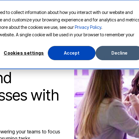
ed to collect information about how you interact with our website and
PLATFORM
SOLUTIONS
RESOURCES
COMPANY
ove and customize your browsing experience and for analytics and metric
t more about the cookies we use, see our
Privacy Policy
.
s website. A single cookie will be used in your browser to remember your
Cookies settings
Accept
Decline
nd
sses with
wering your teams to focus
onsuming tasks.