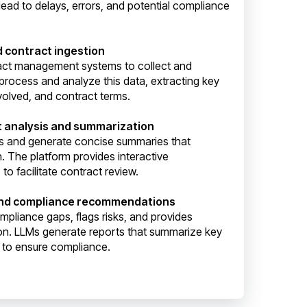
lead to delays, errors, and potential compliance
d contract ingestion
ract management systems to collect and
process and analyze this data, extracting key
volved, and contract terms.
t analysis and summarization
s and generate concise summaries that
n. The platform provides interactive
to facilitate contract review.
and compliance recommendations
ompliance gaps, flags risks, and provides
on. LLMs generate reports that summarize key
s to ensure compliance.