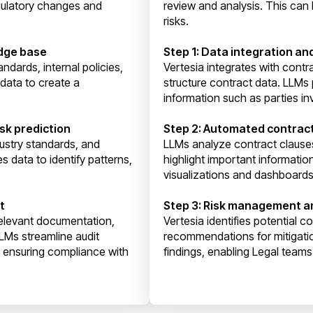
egulatory changes and
review and analysis. This can 
risks.
edge base
Step 1: Data integration an
ndards, internal policies,
Vertesia integrates with cont
 data to create a
structure contract data. LLMs 
information such as parties in
sk prediction
Step 2: Automated contrac
ustry standards, and
LLMs analyze contract clause
s data to identify patterns,
highlight important informatio
visualizations and dashboards 
t
Step 3: Risk management 
relevant documentation,
Vertesia identifies potential c
LMs streamline audit
recommendations for mitigati
d ensuring compliance with
findings, enabling Legal team