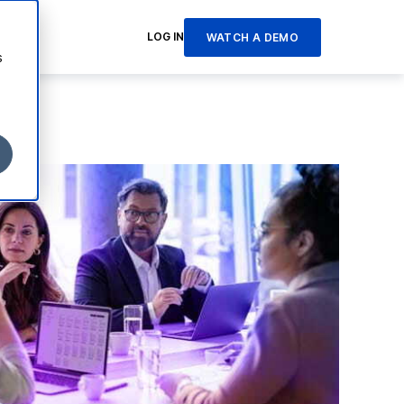
LOG IN
WATCH A DEMO
s