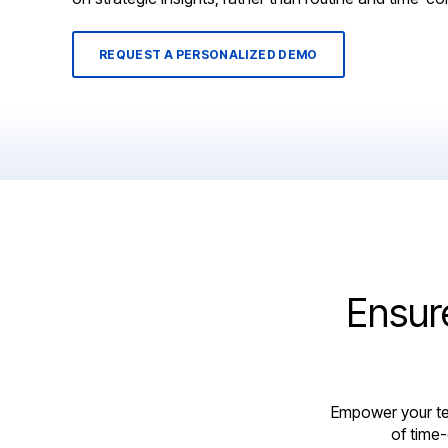
REQUEST A PERSONALIZED DEMO
Ensur
Empower your te
of time