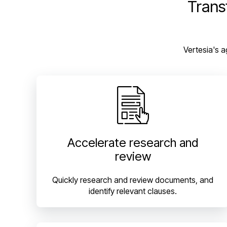
Trans
Vertesia's a
Accelerate research and
review
Quickly research and review documents, and
identify relevant clauses.