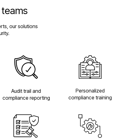
e teams
ts, our solutions
rity.
Personalized
Audit trail and
compliance training
compliance reporting