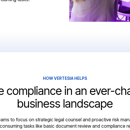
HOW VERTESIA HELPS
e compliance in an ever-ch
business landscape
ams to focus on strategic legal counsel and proactive risk ma
-consuming tasks like basic document review and compliance re