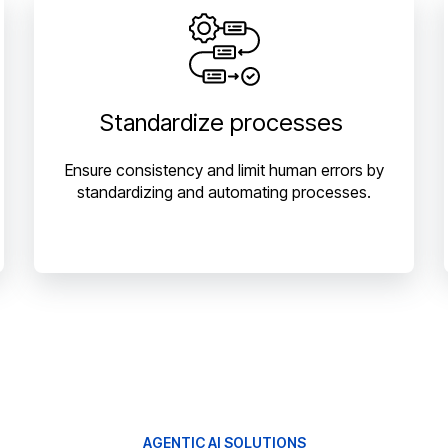
Standardize processes
Ensure consistency and limit human errors by
standardizing and automating processes.
AGENTIC AI SOLUTIONS