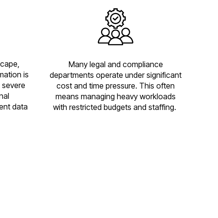
scape,
Many legal and compliance
mation is
departments operate under significant
 severe
cost and time pressure. This often
nal
means managing heavy workloads
ent data
with restricted budgets and staffing.