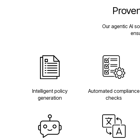
Proven
Our agentic AI s
ensu
Automated compliance
Intelligent policy
checks
generation