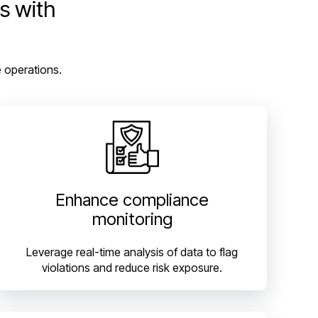
s with
e operations.
Enhance compliance
monitoring
Leverage real-time analysis of data to flag
violations and reduce risk exposure.