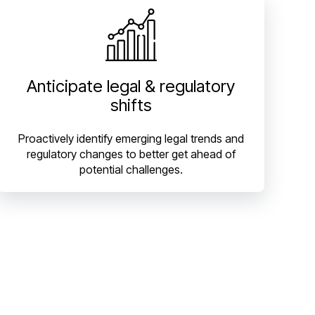
Anticipate legal & regulatory
shifts
Proactively identify emerging legal trends and
regulatory changes to better get ahead of
potential challenges.