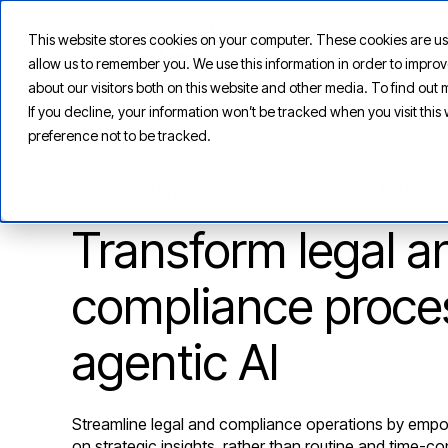
This website stores cookies on your computer. These cookies are us
allow us to remember you. We use this information in order to impr
about our visitors both on this website and other media. To find ou
If you decline, your information won’t be tracked when you visit thi
preference not to be tracked.
AI SOLUTIONS FOR LEGAL AND COMPLIANCE TEAMS
Transform legal a
compliance proce
agentic AI
Streamline legal and compliance operations by empo
on strategic insights, rather than routine and time-c