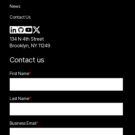
News
Contact Us
134 N 4th Street
Brooklyn, NY 11249
Contact us
First Name
*
Last Name
*
Business Email
*