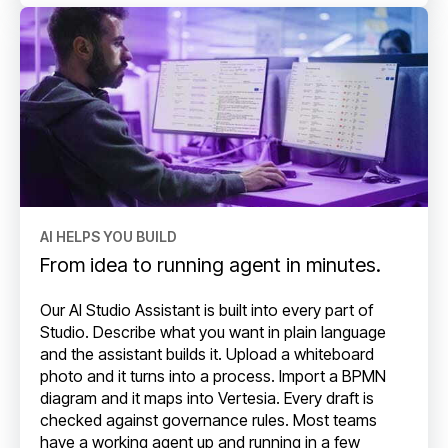
AI HELPS YOU BUILD
From idea to running agent in minutes.
Our AI Studio Assistant is built into every part of
Studio. Describe what you want in plain language
and the assistant builds it. Upload a whiteboard
photo and it turns into a process. Import a BPMN
diagram and it maps into Vertesia. Every draft is
checked against governance rules. Most teams
have a working agent up and running in a few