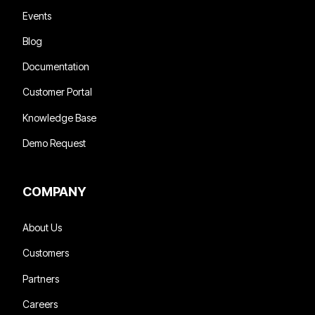
Events
Blog
Documentation
Customer Portal
Knowledge Base
Demo Request
COMPANY
About Us
Customers
Partners
Careers