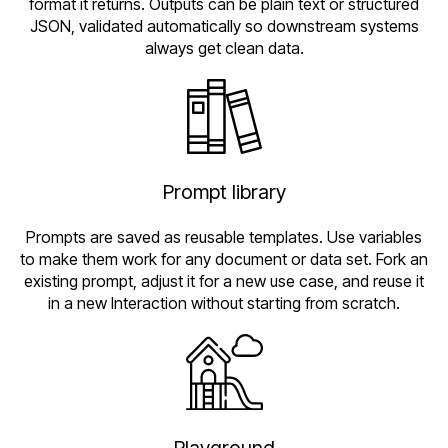
format it returns. Outputs can be plain text or structured
JSON, validated automatically so downstream systems
always get clean data.
Prompt library
Prompts are saved as reusable templates. Use variables
to make them work for any document or data set. Fork an
existing prompt, adjust it for a new use case, and reuse it
in a new Interaction without starting from scratch.