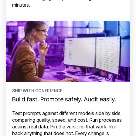
minutes.
SHIP WITH CONFIDENCE
Build fast. Promote safely. Audit easily.
Test prompts against different models side by side,
comparing quality, speed, and cost. Run processes
against real data. Pin the versions that work. Roll
back anything that does not. Every change is