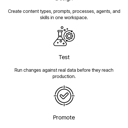
Create content types, prompts, processes, agents, and
skills in one workspace.
Test
Run changes against real data before they reach
production.
Promote