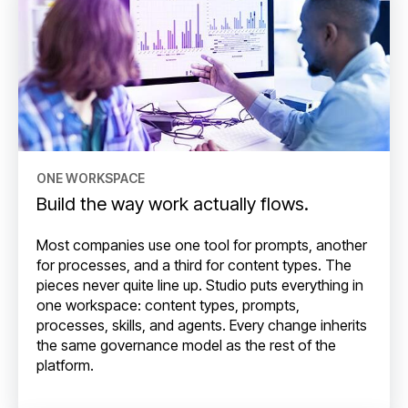
ONE WORKSPACE
Build the way work actually flows.
Most companies use one tool for prompts, another
for processes, and a third for content types. The
pieces never quite line up. Studio puts everything in
one workspace: content types, prompts,
processes, skills, and agents. Every change inherits
the same governance model as the rest of the
platform.