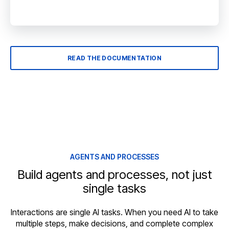
READ THE DOCUMENTATION
AGENTS AND PROCESSES
Build agents and processes, not just
single tasks
Interactions are single AI tasks. When you need AI to take
multiple steps, make decisions, and complete complex