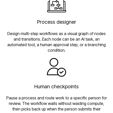
Process designer
Design multi-step workflows as a visual graph of nodes
and transitions. Each node can be an AI task, an
automated tool, a human approval step, or a branching
condition.
Human checkpoints
Pause a process and route work to a specific person for
review. The workflow waits without wasting compute,
then picks back up when the person submits their