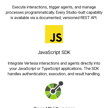
Execute interactions, trigger agents, and manage
processes programmatically. Every Studio-built capability
is available via a documented, versioned REST API.
JavaScript SDK
Integrate Vertesia interactions and agents directly into
your JavaScript or TypeScript applications. The SDK
handles authentication, execution, and result handling.