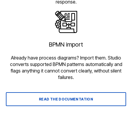
response.
BPMN import
Already have process diagrams? Import them. Studio
converts supported BPMN patterns automatically and
flags anything it cannot convert clearly, without silent
failures.
READ THE DOCUMENTATION