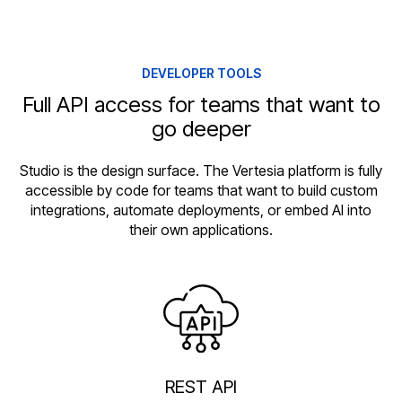
DEVELOPER TOOLS
Full API access for teams that want to
go deeper
Studio is the design surface. The Vertesia platform is fully
accessible by code for teams that want to build custom
integrations, automate deployments, or embed AI into
their own applications.
REST API