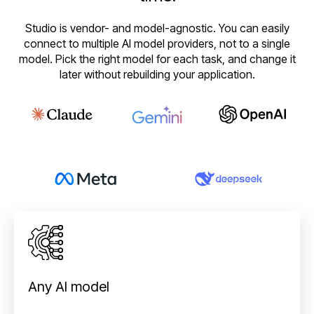
Studio is vendor- and model-agnostic. You can easily
connect to multiple AI model providers, not to a single
model. Pick the right model for each task, and change it
later without rebuilding your application.
Any AI model