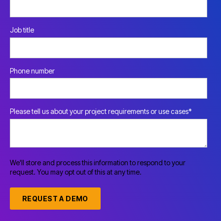
Job title
Phone number
Please tell us about your project requirements or use cases
*
We'll store and process this information to respond to your
request. You may opt out of this at any time.