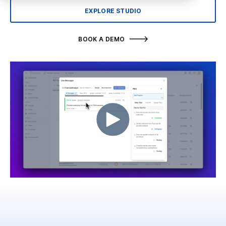
EXPLORE STUDIO
BOOK A DEMO