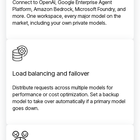
Connect to OpenAI, Google Enterprise Agent
Platform, Amazon Bedrock, Microsoft Foundry, and
more. One workspace, every major model on the
market, including your own private models.
Load balancing and failover
Distribute requests across multiple models for
performance or cost optimization. Set a backup
model to take over automatically if a primary model
goes down.