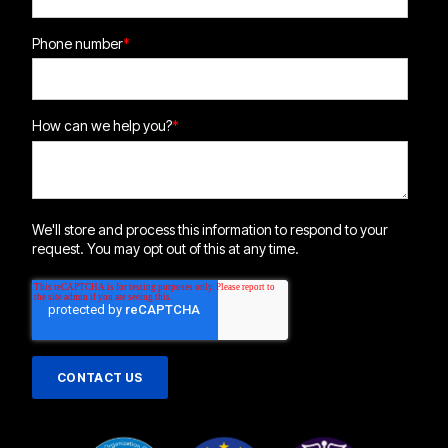
Phone number
*
How can we help you?
*
We'll store and process this information to respond to your
request. You may opt out of this at any time.