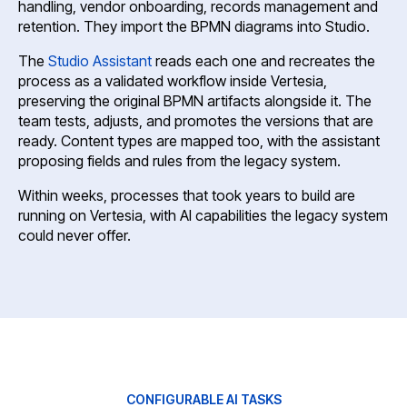
handling, vendor onboarding, records management and
retention. They import the BPMN diagrams into Studio.
The
Studio Assistant
reads each one and recreates the
process as a validated workflow inside Vertesia,
preserving the original BPMN artifacts alongside it. The
team tests, adjusts, and promotes the versions that are
ready. Content types are mapped too, with the assistant
proposing fields and rules from the legacy system.
Within weeks, processes that took years to build are
running on Vertesia, with AI capabilities the legacy system
could never offer.
CONFIGURABLE AI TASKS