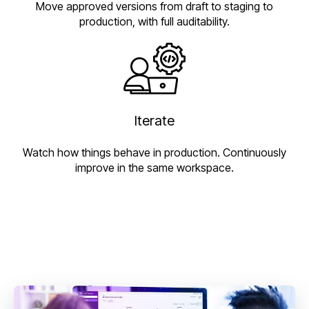
Move approved versions from draft to staging to
production, with full auditability.
Iterate
Watch how things behave in production. Continuously
improve in the same workspace.