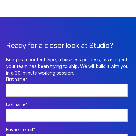
Ready for a closer look at Studio?
Bring us a content type, a business process, or an agent
your team has been trying to ship. We will build it with you
in a 30-minute working session.
First name
*
Last name
*
Business email
*