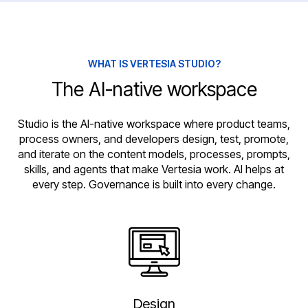
WHAT IS VERTESIA STUDIO?
The AI-native workspace
Studio is the AI-native workspace where product teams,
process owners, and developers design, test, promote,
and iterate on the content models, processes, prompts,
skills, and agents that make Vertesia work. AI helps at
every step. Governance is built into every change.
Design