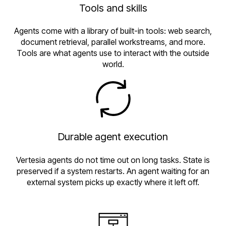
Tools and skills
Agents come with a library of built-in tools: web search,
document retrieval, parallel workstreams, and more.
Tools are what agents use to interact with the outside
world.
Durable agent execution
Vertesia agents do not time out on long tasks. State is
preserved if a system restarts. An agent waiting for an
external system picks up exactly where it left off.