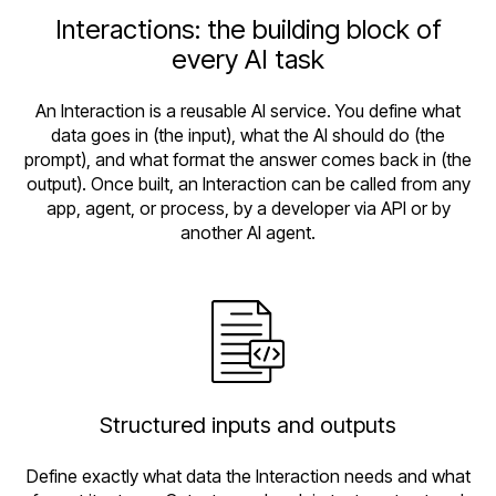
Interactions: the building block of
every AI task
An Interaction is a reusable AI service. You define what
data goes in (the input), what the AI should do (the
prompt), and what format the answer comes back in (the
output). Once built, an Interaction can be called from any
app, agent, or process, by a developer via API or by
another AI agent.
Structured inputs and outputs
Define exactly what data the Interaction needs and what