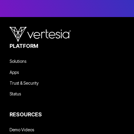
PLATFORM
Solutions
Apps
Trust & Security
Status
RESOURCES
Demo Videos