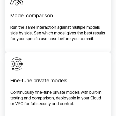
Model comparison
Run the same Interaction against multiple models
side by side. See which model gives the best results
for your specific use case before you commit.
Fine-tune private models
Continuously fine-tune private models with built-in
testing and comparison, deployable in your Cloud
or VPC for full security and control.