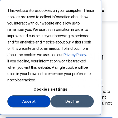
This website stores cookies on your computer. These
cookies are used to collect information about how
you interact with our website and allow us to
remember you. We use this information in order to
improve and customize your browsing experience
and for analytics and metrics about our visitors both
VERTESIA STUDIO
on this website and other media. To find out more
Build, test, and govern AI in
about the cookies we use, see our
Privacy Policy
.
If you decline, your information won’t be tracked
one workspace
when you visit this website. A single cookie will be
used in your browser to remember your preference
Studio is where your teams build on Vertesia. Design
not to be tracked.
content types, governed processes, prompts, and AI
Cookies settings
agents all in one workspace. Test on real data. Promote
to production with confidence. Our AI Studio Assistant
Accept
Decline
helps at every step, so building agents takes minutes, not
weeks.