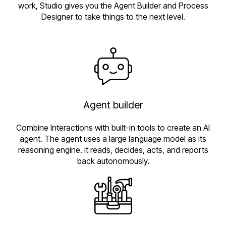
work, Studio gives you the Agent Builder and Process
Designer to take things to the next level.
Agent builder
Combine Interactions with built-in tools to create an AI
agent. The agent uses a large language model as its
reasoning engine. It reads, decides, acts, and reports
back autonomously.