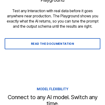
Playground
Test any Interaction with real data before it goes
anywhere near production. The Playground shows you
exactly what the AI returns, so you can tune the prompt
and the output schema until the results are right.
READ THE DOCUMENTATION
MODEL FLEXIBILITY
Connect to any AI model. Switch any
time.