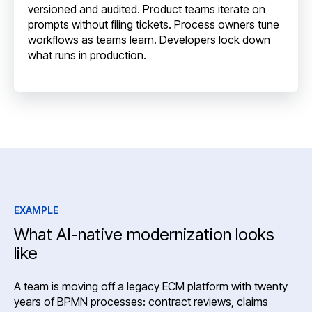
versioned and audited. Product teams iterate on
prompts without filing tickets. Process owners tune
workflows as teams learn. Developers lock down
what runs in production.
EXAMPLE
What AI-native modernization looks
like
A team is moving off a legacy ECM platform with twenty
years of BPMN processes: contract reviews, claims