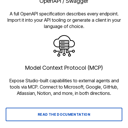
OpenAPI / Swagger
A full OpenAPI specification describes every endpoint.
Import it into your API tooling or generate a client in your
language of choice.
Model Context Protocol (MCP)
Expose Studio-built capabilities to external agents and
tools via MCP. Connect to Microsoft, Google, GitHub,
Atlassian, Notion, and more, in both directions.
READ THE DOCUMENTATION