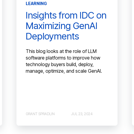
LEARNING
Insights from IDC on
Maximizing GenAI
Deployments
This blog looks at the role of LLM
software platforms to improve how
technology buyers build, deploy,
manage, optimize, and scale GenAI.
GRANT SPRADLIN
JUL 23, 2024