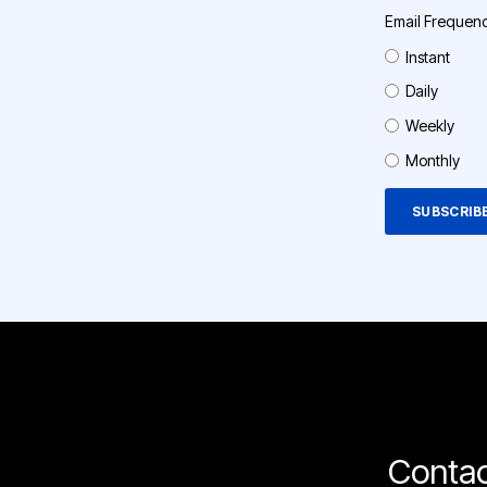
Email Frequen
Instant
Daily
Weekly
Monthly
Contac