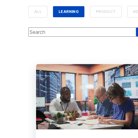
ALL
LEARNING
PRODUCT
N
This is a search field with an auto-suggest feature attach
There are no suggestions because the se