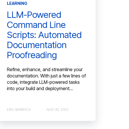
LEARNING
LLM-Powered
Command Line
Scripts: Automated
Documentation
Proofreading
Refine, enhance, and streamline your
documentation. With just a few lines of
code, integrate LLM-powered tasks
into your build and deployment...
ERIC BARROCA
NOV 30, 2023