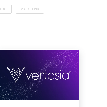
MENT
MARKETING