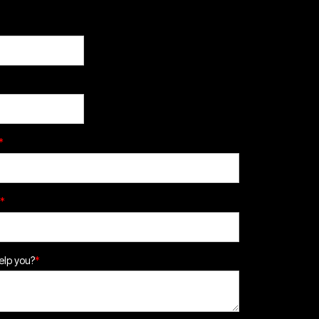
*
*
lp you?
*