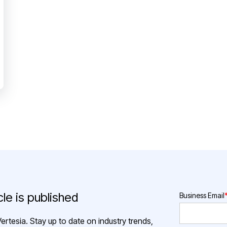
le is published
Business Email
ertesia. Stay up to date on industry trends,