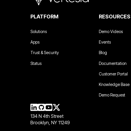
PLATFORM
RESOURCES
Solutions
Demo Videos
Apps
Events
Trust & Security
Blog
Status
Documentation
Customer Portal
Knowledge Base
Demo Request
134 N 4th Street
Brooklyn, NY 11249