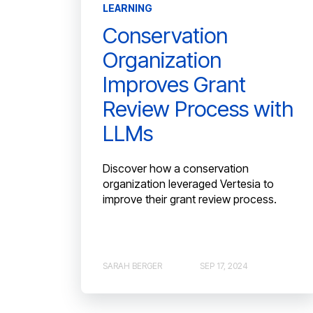
LEARNING
Conservation
Organization
Improves Grant
Review Process with
LLMs
Discover how a conservation
organization leveraged Vertesia to
improve their grant review process.
SARAH BERGER
SEP 17, 2024