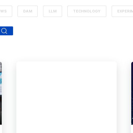
EWS
DAM
LLM
TECHNOLOGY
EXPERI
ed.
arch field is empty.