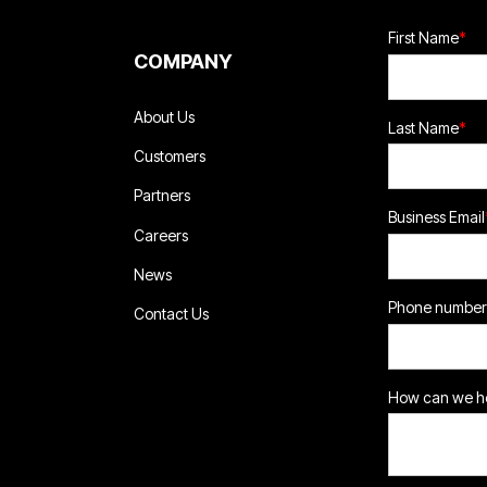
First Name
*
COMPANY
About Us
Last Name
*
Customers
Partners
Business Email
Careers
News
Phone number
Contact Us
How can we he