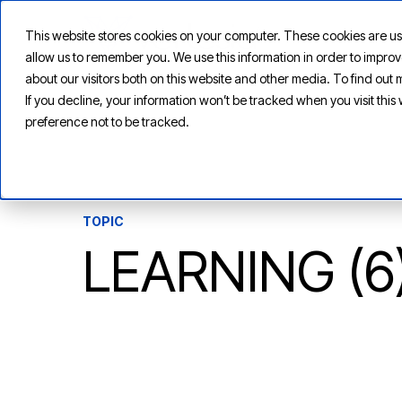
This website stores cookies on your computer. These cookies are us
allow us to remember you. We use this information in order to impr
about our visitors both on this website and other media. To find ou
If you decline, your information won’t be tracked when you visit thi
preference not to be tracked.
TOPIC
LEARNING (6