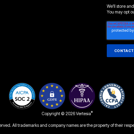
We'll store and
You may opt out
®
Copyright © 2026 Vertesia
served. All trademarks and company names are the property of their resp