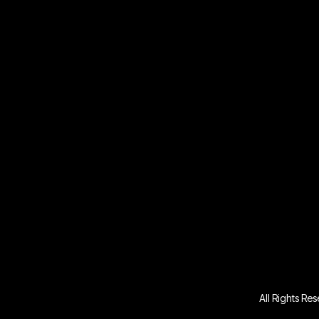
All Rights Re