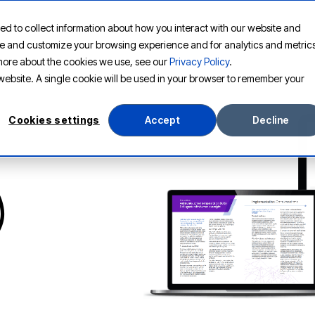
ed to collect information about how you interact with our website and
PLATFORM
SOLUTIONS
RESOURCES
COMPANY
ove and customize your browsing experience and for analytics and metric
t more about the cookies we use, see our
Privacy Policy
.
s website. A single cookie will be used in your browser to remember your
Cookies settings
Accept
Decline
)