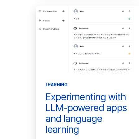
LEARNING
Experimenting with
LLM-powered apps
and language
learning