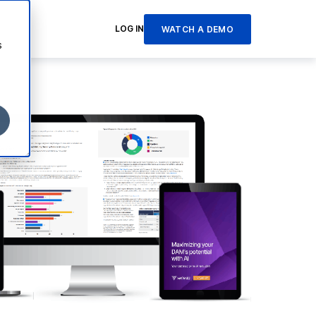
LOG IN
WATCH A DEMO
s