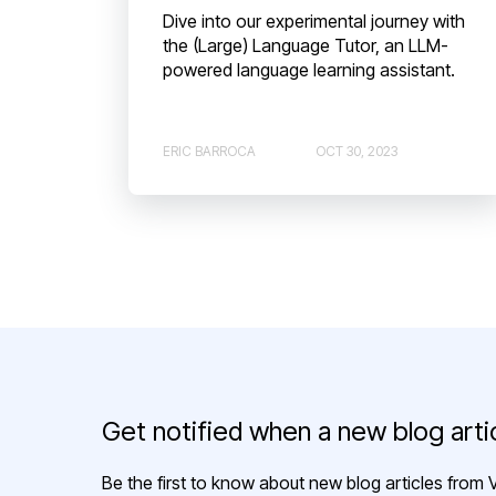
Dive into our experimental journey with
the (Large) Language Tutor, an LLM-
powered language learning assistant.
ERIC BARROCA
OCT 30, 2023
Get notified when a new blog artic
Be the first to know about new blog articles from V