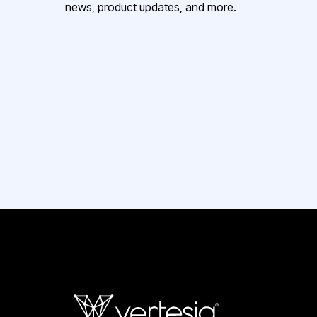
news, product updates, and more.