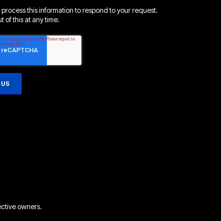
 process this information to respond to your request.
 of this at any time.
ective owners.