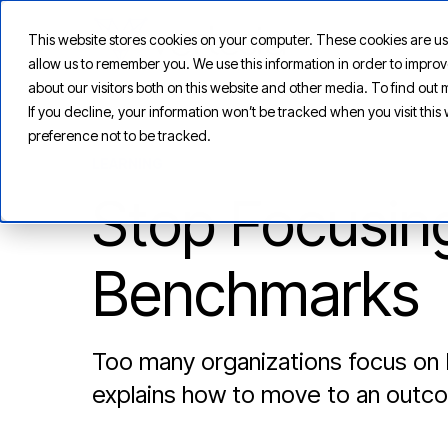
This website stores cookies on your computer. These cookies are us
allow us to remember you. We use this information in order to impr
about our visitors both on this website and other media. To find ou
If you decline, your information won’t be tracked when you visit thi
preference not to be tracked.
LEARNING
Stop Focusin
Benchmarks
Too many organizations focus on
explains how to move to an outc