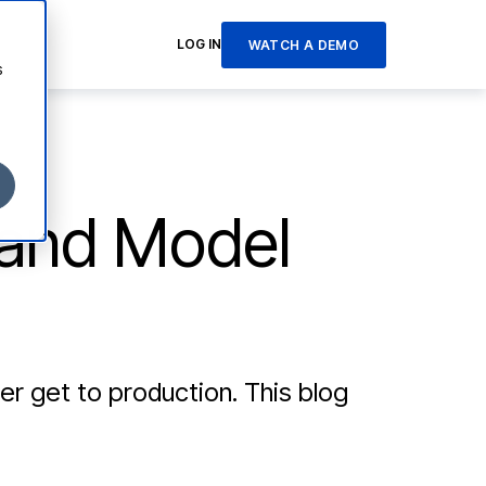
LOG IN
WATCH A DEMO
s
 and Model
 get to production. This blog