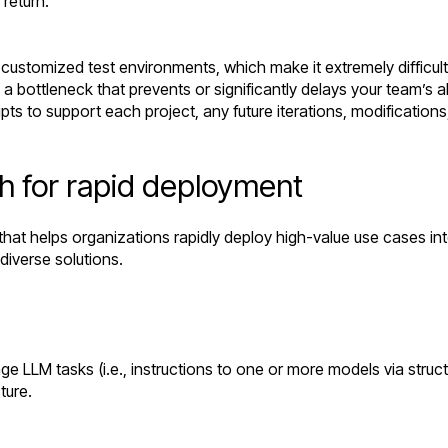
e return.
ly customized test environments, which make it extremely difficul
 bottleneck that prevents or significantly delays your team’s abi
pts to support each project, any future iterations, modification
h for rapid deployment
that helps organizations rapidly deploy high-value use cases int
diverse solutions.
e LLM tasks (i.e., instructions to one or more models via stru
ture.