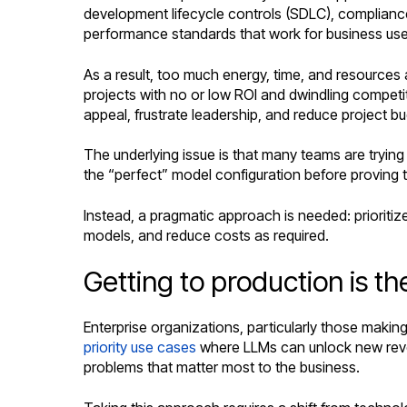
development lifecycle controls (SDLC), compliance, 
performance standards that work for business use
As a result, too much energy, time, and resources a
projects with no or low ROI and dwindling competit
appeal, frustrate leadership, and reduce project b
The underlying issue is that many teams are trying
the “perfect” model configuration before proving th
Instead, a pragmatic approach is needed: prioritiz
models, and reduce costs as required.
Getting to production is th
Enterprise organizations, particularly those maki
priority use cases
where LLMs can unlock new revenu
problems that matter most to the business.