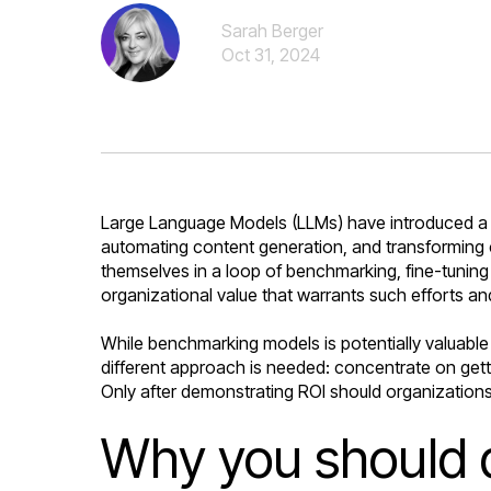
Sarah Berger
Oct 31, 2024
Large Language Models (LLMs) have introduced a pa
automating content generation, and transforming c
themselves in a loop of benchmarking, fine-tuning
organizational value that warrants such efforts an
While benchmarking models is potentially valuable 
different approach is needed: concentrate on getti
Only after demonstrating ROI should organizations
Why you should d