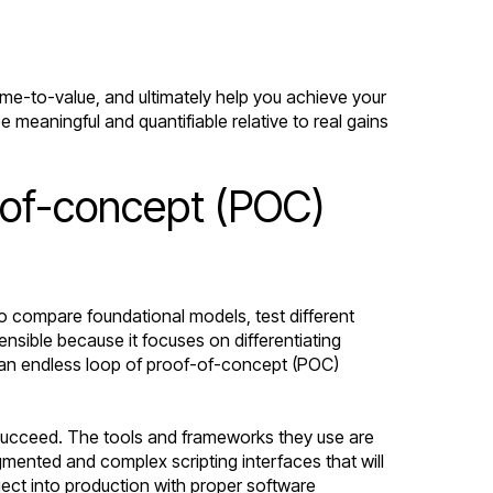
ime-to-value, and ultimately help you achieve your
 meaningful and quantifiable relative to real gains
-of-concept (POC)
to compare foundational models, test different
sible because it focuses on differentiating
 in an endless loop of proof-of-concept (POC)
o succeed. The tools and frameworks they use are
mented and complex scripting interfaces that will
ject into production with proper software