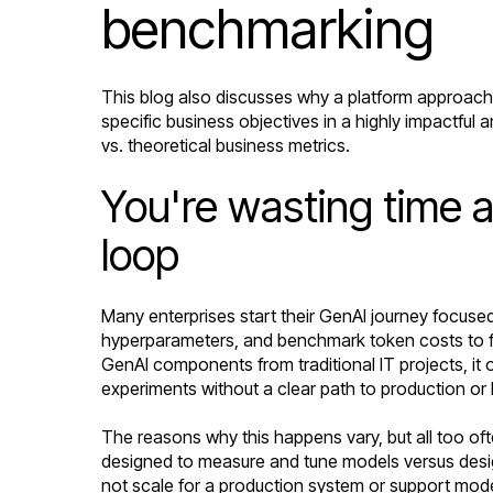
benchmarking
This blog also discusses why a platform approach 
specific business objectives in a highly impactful 
vs. theoretical business metrics.
You're wasting time 
loop
Many enterprises start their GenAI journey focuse
hyperparameters, and benchmark token costs to fin
GenAI components from traditional IT projects, it 
experiments without a clear path to production o
The reasons why this happens vary, but all too of
designed to measure and tune models versus design
not scale for a production system or support model