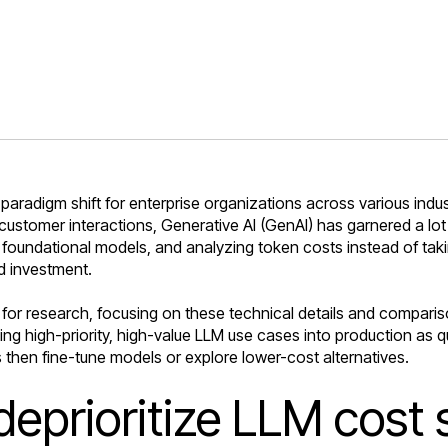
radigm shift for enterprise organizations across various indust
ustomer interactions, Generative AI (GenAI) has garnered a lot
 foundational models, and analyzing token costs instead of taki
d investment.
for research, focusing on these technical details and comparison
ng high-priority, high-value LLM use cases into production as q
 then fine-tune models or explore lower-cost alternatives.
eprioritize LLM cost 