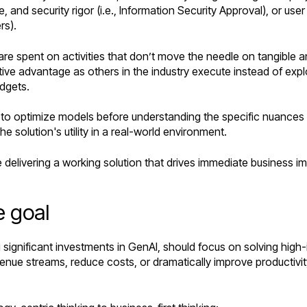
and security rigor (i.e., Information Security Approval), or user 
rs).
re spent on activities that don’t move the needle on tangible an
ive advantage as others in the industry execute instead of explo
udgets.
 to optimize models before understanding the specific nuances 
e solution's utility in a real-world environment.
e delivering a working solution that drives immediate business 
e goal
ng significant investments in GenAI, should focus on solving hi
e streams, reduce costs, or dramatically improve productivity.