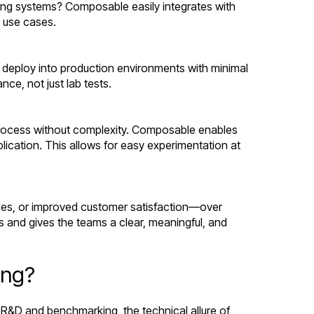
ing systems? Composable easily integrates with
t use cases.
n deploy into production environments with minimal
ce, not just lab tests.
 process without complexity. Composable enables
ication. This allows for easy experimentation at
les, or improved customer satisfaction—over
es and gives the teams a clear, meaningful, and
ing?
R&D and benchmarking, the technical allure of