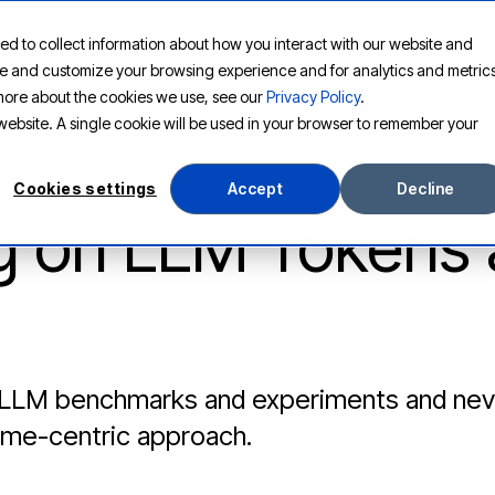
ed to collect information about how you interact with our website and
PLATFORM
SOLUTIONS
RESOURCES
COMPANY
ove and customize your browsing experience and for analytics and metric
t more about the cookies we use, see our
Privacy Policy
.
s website. A single cookie will be used in your browser to remember your
Cookies settings
Accept
Decline
g on LLM Tokens
 LLM benchmarks and experiments and never
ome-centric approach.