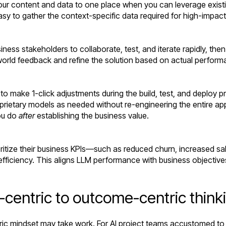
ur content and data to one place when you can leverage exist
asy to gather the context-specific data required for high-impac
ness stakeholders to collaborate, test, and iterate rapidly, the
world feedback and refine the solution based on actual performan
 to make 1-click adjustments during the build, test, and deploy
rietary models as needed without re-engineering the entire appl
ou do
after
establishing the business value.
itize their business KPIs—such as reduced churn, increased sa
n efficiency. This aligns LLM performance with business objectiv
entric to outcome-centric think
ric mindset may take work. For AI project teams accustomed to 