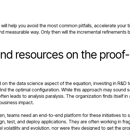
will help you avoid the most common pitfalls, accelerate your t
and measurable way. Only then will the incremental refinements be
and resources on the proof
d on the data science aspect of the equation, investing in R&D 
d the optimal configuration. While this approach may sound sen
often leads to analysis paralysis. The organization finds itself
r business impact.
ten, teams need an end-to-end platform for these initiatives t
, test, and deploy applications. They are often working in frag
 volatility and evolution, nor were they designed to get the pro