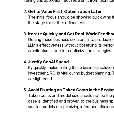
Taking this approach requires a shift from technolo
Get to Value First, Optimization Later
The initial focus should be showing quick wins 
the stage for further refinements.
Iterate Quickly and Get Real-World Feedba
Getting these business solutions into production 
LLM’s effectiveness without observing its perfo
architectures, or token optimization strategies.
Justify GenAI Spend
By quickly implementing these business solution
investment, ROI is vital during budget planning.
are tightened.
Avoid Fixating on Token Costs in the Begin
Token costs and model size should not be the p
case is identified and proven to the business s
smaller models or optimizing inference efficienc