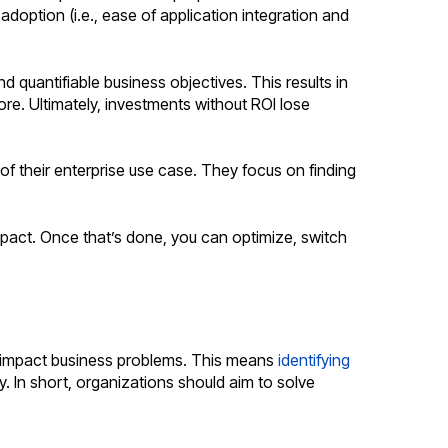
adoption (i.e., ease of application integration and
d quantifiable business objectives. This results in
re. Ultimately, investments without ROI lose
of their enterprise use case. They focus on finding
impact. Once that’s done, you can optimize, switch
gh-impact business problems. This means
identifying
 In short, organizations should aim to solve