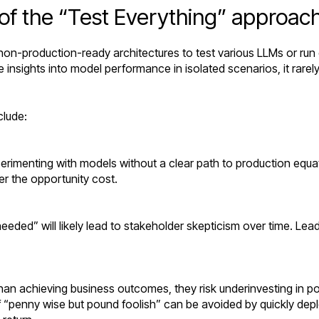
of the “Test Everything” approac
 non-production-ready architectures to test various LLMs or r
insights into model performance in isolated scenarios, it rarel
clude:
erimenting with models without a clear path to production equat
er the opportunity cost.
eded” will likely lead to stakeholder skepticism over time. Le
than achieving business outcomes, they risk underinvesting in po
of “penny wise but pound foolish” can be avoided by quickly dep