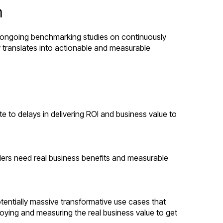
h
un ongoing benchmarking studies on continuously
y translates into actionable and measurable
e to delays in delivering ROI and business value to
aders need real business benefits and measurable
tentially massive transformative use cases that
loying and measuring the real business value to get