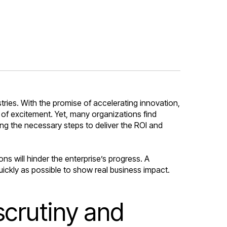
ries. With the promise of accelerating innovation,
 of excitement. Yet, many organizations find
ng the necessary steps to deliver the ROI and
s will hinder the enterprise’s progress. A
uickly as possible to show real business impact.
scrutiny and