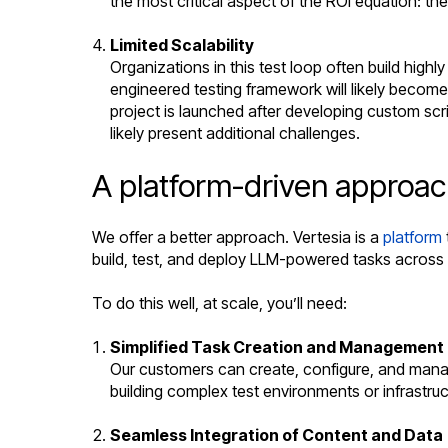
the most critical aspect of the ROI equation: th
Limited Scalability
Organizations in this test loop often build high
engineered testing framework will likely become a
project is launched after developing custom scri
likely present additional challenges.
A platform-driven approac
We offer a better approach. Vertesia is a
platform
build, test, and deploy LLM-powered tasks across 
To do this well, at scale, you’ll need:
Simplified Task Creation and Management
Our customers can create, configure, and manag
building complex test environments or infrastruc
Seamless Integration of Content and Data