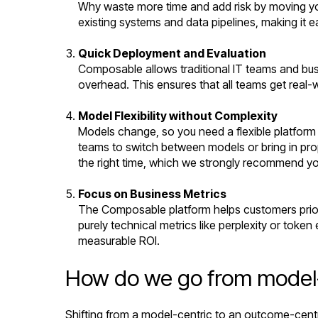
Why waste more time and add risk by moving yo
existing systems and data pipelines, making it e
Quick Deployment and Evaluation
Composable allows traditional IT teams and busi
overhead. This ensures that all teams get real-
Model Flexibility without Complexity
Models change, so you need a flexible platform
teams to switch between models or bring in prop
the right time, which we strongly recommend y
Focus on Business Metrics
The Composable platform helps customers prior
purely technical metrics like perplexity or toke
measurable ROI.
How do we go from model-c
Shifting from a model-centric to an outcome-cent