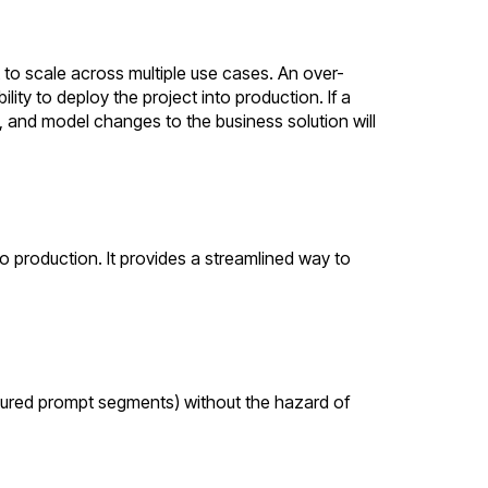
t to scale across multiple use cases. An over-
lity to deploy the project into production. If a
s, and model changes to the business solution will
o production. It provides a streamlined way to
ctured prompt segments) without the hazard of