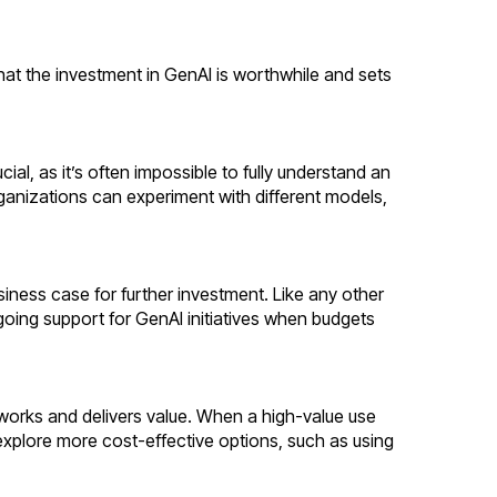
hat the investment in GenAI is worthwhile and sets
ial, as it’s often impossible to fully understand an
rganizations can experiment with different models,
iness case for further investment. Like any other
ngoing support for GenAI initiatives when budgets
works and delivers value. When a high-value use
explore more cost-effective options, such as using