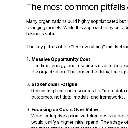
The most common pitfalls 
Many organizations build highly sophisticated but
changing models. While this approach may provide 
business value.
The key pitfalls of the “test everything” mindset in
Massive Opportunity Cost
The time, energy, and resources invested in exp
the organization. The longer the delay, the high
Stakeholder Fatigue
Requesting time and resources for “more data ne
outcomes, not data, models, and frameworks.
Focusing on Costs Over Value
When enterprises prioritize token costs rather 
would justify a higher initial spend. The adage 