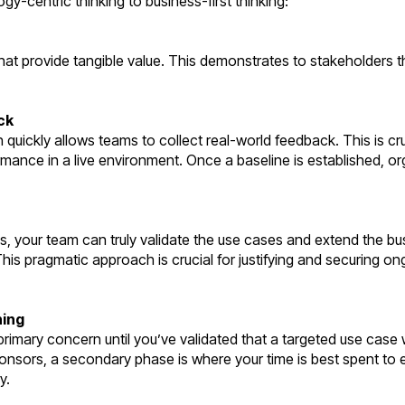
gy-centric thinking to business-first thinking:
that provide tangible value. This demonstrates to stakeholders t
ck
quickly allows teams to collect real-world feedback. This is cruc
rmance in a live environment. Once a baseline is established, o
s, your team can truly validate the use cases and extend the bus
 This pragmatic approach is crucial for justifying and securing o
ning
rimary concern until you’ve validated that a targeted use case 
ponsors, a secondary phase is where your time is best spent to 
y.