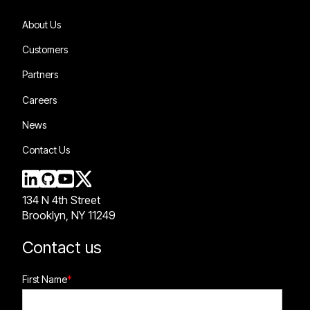
About Us
Customers
Partners
Careers
News
Contact Us
134 N 4th Street
Brooklyn, NY 11249
Contact us
First Name
*