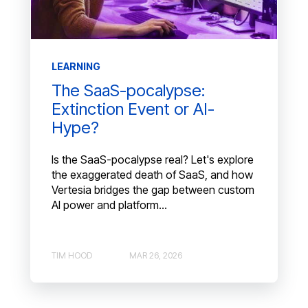
LEARNING
The SaaS-pocalypse:
Extinction Event or AI-
Hype?
Is the SaaS-pocalypse real? Let's explore
the exaggerated death of SaaS, and how
Vertesia bridges the gap between custom
AI power and platform...
TIM HOOD
MAR 26, 2026