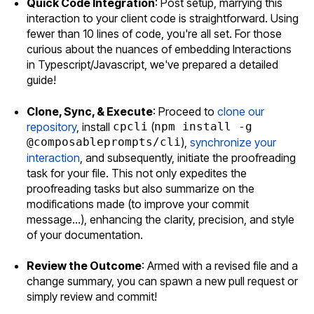
Quick Code Integration
: Post setup, marrying this
interaction to your client code is straightforward. Using
fewer than 10 lines of code, you're all set. For those
curious about the nuances of embedding Interactions
in Typescript/Javascript, we've prepared a detailed
guide!
Clone, Sync, & Execute
: Proceed to
clone our
repository
, install
cpcli
(
npm install -g
@composableprompts/cli
),
synchronize your
interaction
, and subsequently, initiate the proofreading
task for your file. This not only expedites the
proofreading tasks but also summarize on the
modifications made (to improve your commit
message...), enhancing the clarity, precision, and style
of your documentation.
Review the Outcome
: Armed with a revised file and a
change summary, you can spawn a new pull request or
simply review and commit!