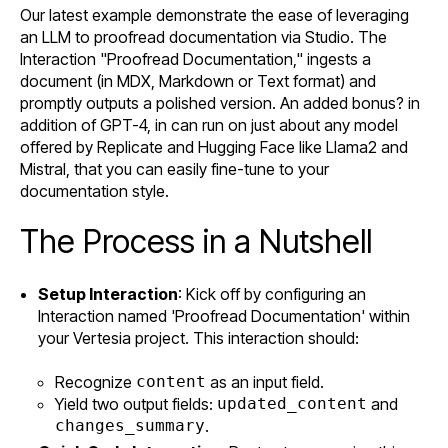
Our latest example demonstrate the ease of leveraging
an LLM to proofread documentation via Studio. The
Interaction "Proofread Documentation," ingests a
document (in MDX, Markdown or Text format) and
promptly outputs a polished version. An added bonus? in
addition of GPT-4, in can run on just about any model
offered by Replicate and Hugging Face like Llama2 and
Mistral, that you can easily fine-tune to your
documentation style.
The Process in a Nutshell
Setup Interaction
: Kick off by configuring an
Interaction named 'Proofread Documentation' within
your Vertesia project. This interaction should:
Recognize
content
as an input field.
Yield two output fields:
updated_content
and
changes_summary
.