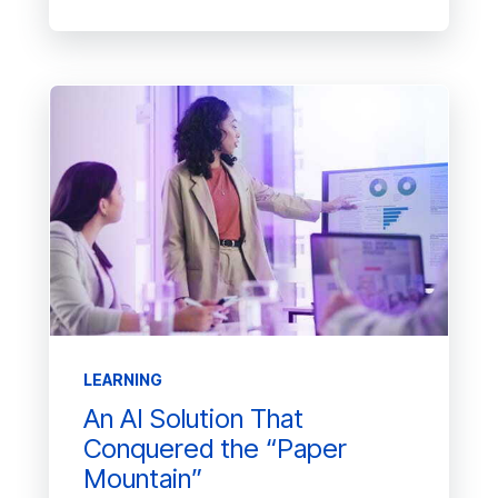
LEARNING
An AI Solution That
Conquered the “Paper
Mountain”