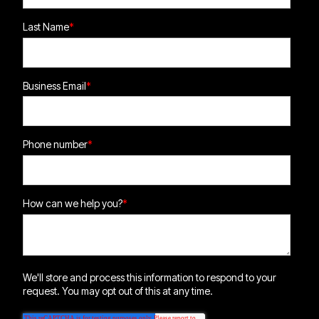
Last Name
*
Business Email
*
Phone number
*
How can we help you?
*
We'll store and process this information to respond to your
request. You may opt out of this at any time.