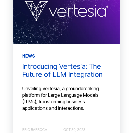
NEWS
Introducing Vertesia: The
Future of LLM Integration
Unveiling Vertesia, a groundbreaking
platform for Large Language Models
(LLMs), transforming business
applications and interactions.
ERIC BARROCA
OCT 30, 2023