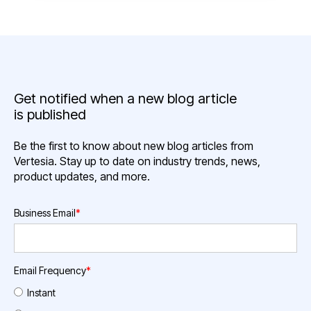
Get notified when a new blog article
is published
Be the first to know about new blog articles from
Vertesia. Stay up to date on industry trends, news,
product updates, and more.
Business Email
*
Email Frequency
*
Instant