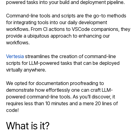
powered tasks into your build and deployment pipeline.
Command-line tools and scripts are the go-to methods
for integrating tools into our daily development
workflows. From CI actions to VSCode companions, they
provide a ubiquitous approach to enhancing our
workflows.
Vertesia
streamlines the creation of command-line
scripts for LLM-powered tasks that can be deployed
virtually anywhere.
We opted for documentation proofreading to
demonstrate how effortlessly one can craft LLM-
powered command-line tools. As you'll discover, it
requires less than 10 minutes and a mere 20 lines of
code!
What is it?