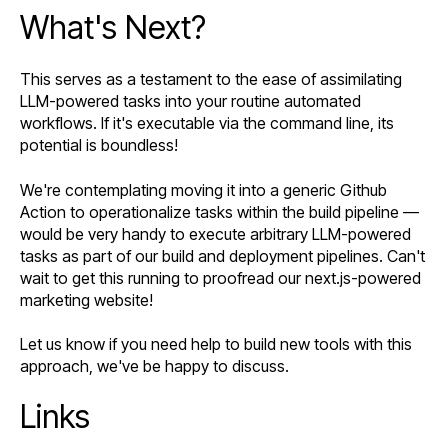
What's Next?
This serves as a testament to the ease of assimilating
LLM-powered tasks into your routine automated
workflows. If it's executable via the command line, its
potential is boundless!
We're contemplating moving it into a generic Github
Action to operationalize tasks within the build pipeline —
would be very handy to execute arbitrary LLM-powered
tasks as part of our build and deployment pipelines. Can't
wait to get this running to proofread our next.js-powered
marketing website!
Let us know if you need help to build new tools with this
approach, we've be happy to discuss.
Links