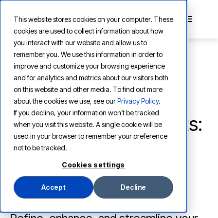
This website stores cookies on your computer. These
cookies are used to collect information about how
you interact with our website and allow us to
remember you. We use this information in order to
improve and customize your browsing experience
and for analytics and metrics about our visitors both
LEARNING
on this website and other media. To find out more
LLM-Powered
about the cookies we use, see our
Privacy Policy
.
If you decline, your information won’t be tracked
Command Line Scripts:
when you visit this website. A single cookie will be
used in your browser to remember your preference
Automated
not to be tracked.
Documentation
Cookies settings
Proofreading
Accept
Decline