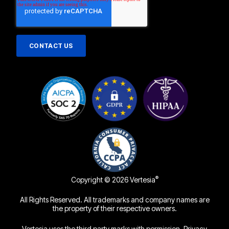
®
Copyright © 2026 Vertesia
All Rights Reserved. All trademarks and company names are
the property of their respective owners.
Vertesia uses the third party marks with permission.
Privacy