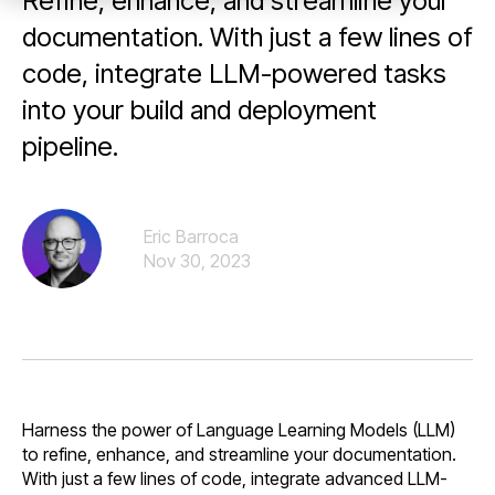
Refine, enhance, and streamline your
documentation. With just a few lines of
code, integrate LLM-powered tasks
into your build and deployment
pipeline.
Eric Barroca
Nov 30, 2023
Harness the power of Language Learning Models (LLM)
to refine, enhance, and streamline your documentation.
With just a few lines of code, integrate advanced LLM-