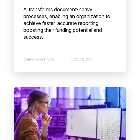
AI transforms document-heavy
processes, enabling an organization to
achieve faster, accurate reporting,
boosting their funding potential and
success.
CHRIS MARTINES
NOV 20, 2025