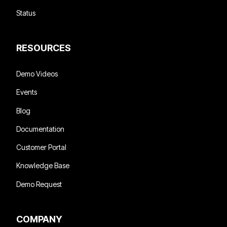
Status
RESOURCES
Demo Videos
Events
Blog
Documentation
Customer Portal
Knowledge Base
Demo Request
COMPANY