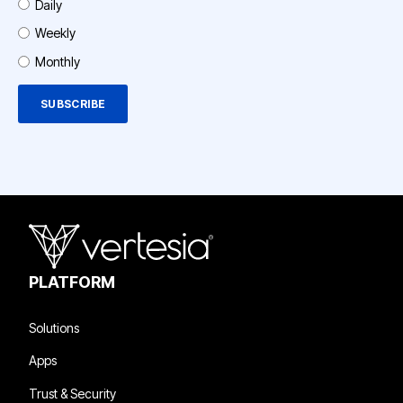
Daily
Weekly
Monthly
PLATFORM
Solutions
Apps
Trust & Security