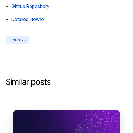
Github Repository
Detailed Howto
LEARNING
Similar posts