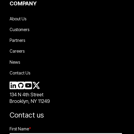
COMPANY
About Us
Customers
Partners
Careers
News
Contact Us
134 N 4th Street
Brooklyn, NY 11249
Contact us
First Name
*