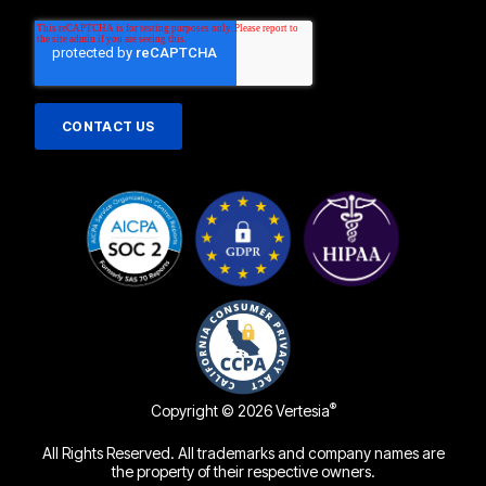
®
Copyright © 2026 Vertesia
All Rights Reserved. All trademarks and company names are
the property of their respective owners.