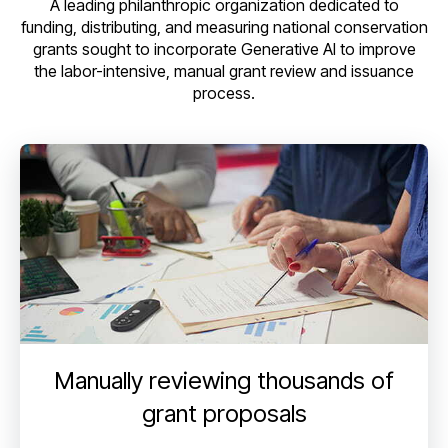
A leading philanthropic organization dedicated to
funding, distributing, and measuring national conservation
grants sought to incorporate Generative AI to improve
the labor-intensive, manual grant review and issuance
process.
Manually reviewing thousands of
grant proposals