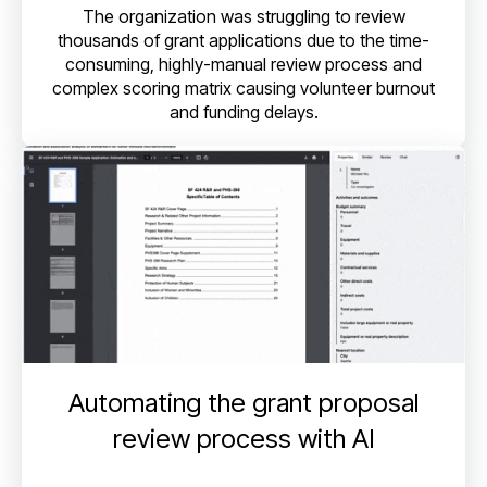
The organization was struggling to review
thousands of grant applications due to the time-
consuming, highly-manual review process and
complex scoring matrix causing volunteer burnout
and funding delays.
Automating the grant proposal
review process with AI