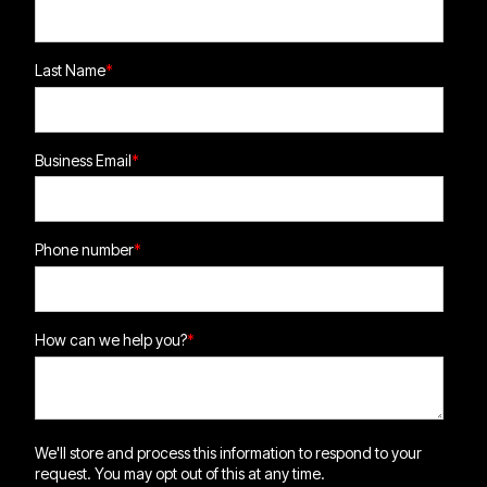
Last Name
*
Business Email
*
Phone number
*
How can we help you?
*
We'll store and process this information to respond to your
request. You may opt out of this at any time.