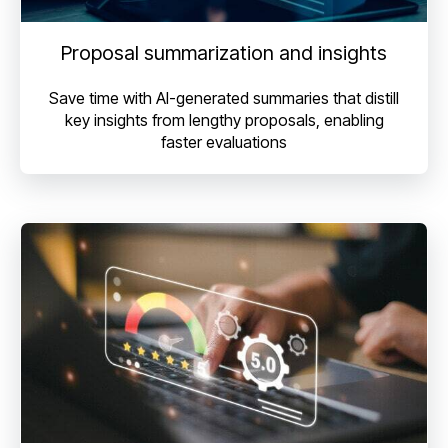
Proposal summarization and insights
Save time with AI-generated summaries that distill
key insights from lengthy proposals, enabling
faster evaluations