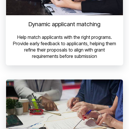
Dynamic applicant matching
Help match applicants with the right programs.
Provide early feedback to applicants, helping them
refine their proposals to align with grant
requirements before submission