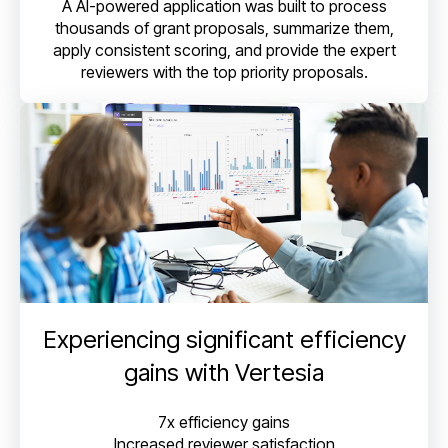
A AI-powered application was built to process
thousands of grant proposals, summarize them,
apply consistent scoring, and provide the expert
reviewers with the top priority proposals.
Experiencing significant efficiency
gains with Vertesia
7x efficiency gains
Increased reviewer satisfaction