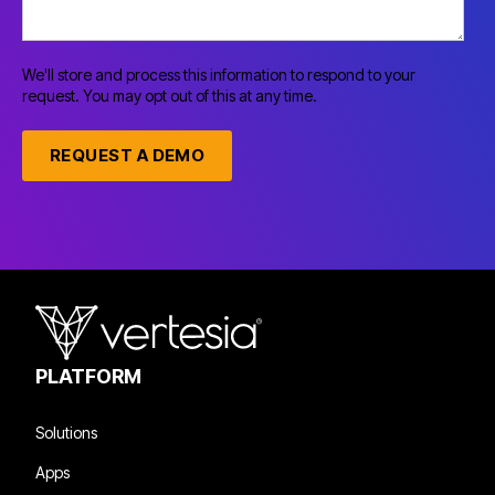
We'll store and process this information to respond to your
request. You may opt out of this at any time.
PLATFORM
Solutions
Apps