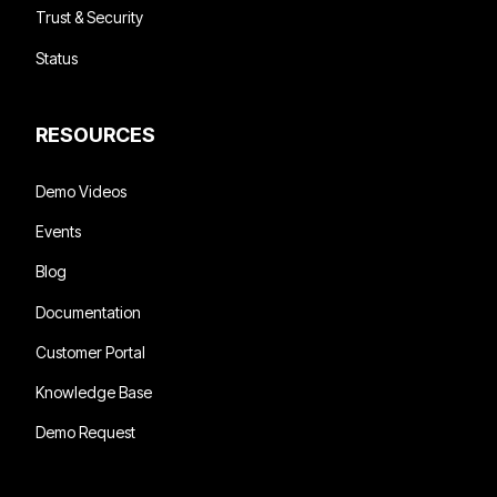
Trust & Security
Status
RESOURCES
Demo Videos
Events
Blog
Documentation
Customer Portal
Knowledge Base
Demo Request