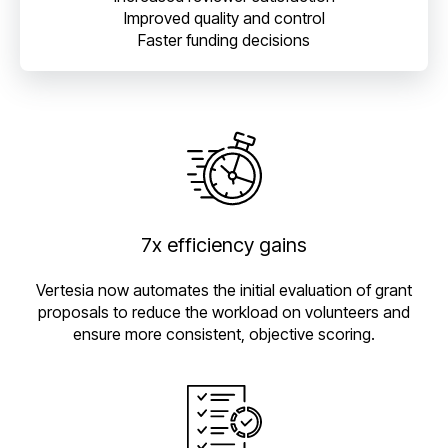
Improved quality and control
Faster funding decisions
7x efficiency gains
Vertesia now automates the initial evaluation of grant
proposals to reduce the workload on volunteers and
ensure more consistent, objective scoring.