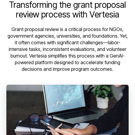
Transforming the grant proposal
review process with Vertesia
Grant proposal review is a critical process for NGOs,
government agencies, universities, and foundations. Yet,
it often comes with significant challenges—labor-
intensive tasks, inconsistent evaluations, and volunteer
burnout. Vertesia simplifies this process with a GenAI-
powered platform designed to accelerate funding
decisions and improve program outcomes.