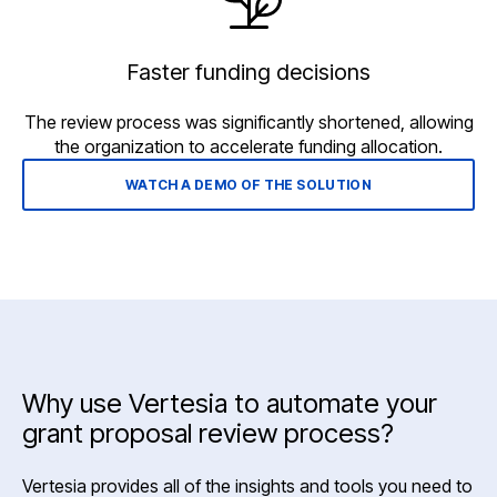
Faster funding decisions
The review process was significantly shortened, allowing
the organization to accelerate funding allocation.
WATCH A DEMO OF THE SOLUTION
Why use Vertesia to automate your
grant proposal review process?
Vertesia provides all of the insights and tools you need to