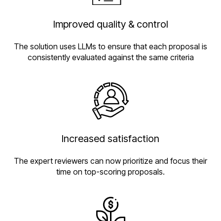
Improved quality & control
The solution uses LLMs to ensure that each proposal is
consistently evaluated against the same criteria
Increased satisfaction
The expert reviewers can now prioritize and focus their
time on top-scoring proposals.