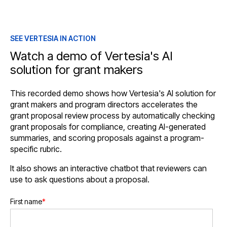
SEE VERTESIA IN ACTION
Watch a demo of Vertesia's AI
solution for grant makers
This recorded demo shows how Vertesia's AI solution for
grant makers and program directors accelerates the
grant proposal review process by automatically checking
grant proposals for compliance, creating AI-generated
summaries, and scoring proposals against a program-
specific rubric.
It also shows an interactive chatbot that reviewers can
use to ask questions about a proposal.
First name
*