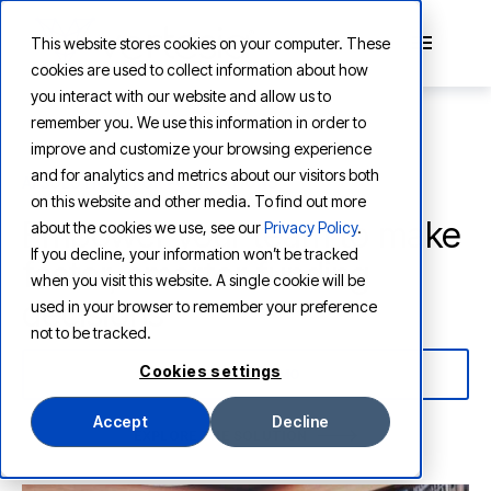
This website stores cookies on your computer. These
cookies are used to collect information about how
you interact with our website and allow us to
remember you. We use this information in order to
improve and customize your browsing experience
and for analytics and metrics about our visitors both
AI SOLUTIONS FOR FOUNDATIONS
on this website and other media. To find out more
Empower your team to make
about the cookies we use, see our
Privacy Policy
.
If you decline, your information won’t be tracked
faster, smarter funding
when you visit this website. A single cookie will be
decisions
used in your browser to remember your preference
not to be tracked.
Cookies settings
WATCH A DEMO
Accept
Decline
EXPLORE THE SOLUTION