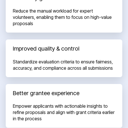
Reduce the manual workload for expert
volunteers, enabling them to focus on high-value
proposals
Improved quality & control
Standardize evaluation criteria to ensure fairness,
accuracy, and compliance across all submissions
Better grantee experience
Empower applicants with actionable insights to
refine proposals and align with grant criteria earlier
in the process