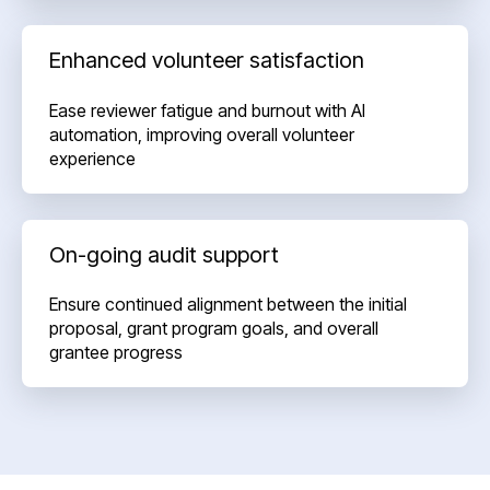
Enhanced volunteer satisfaction
Ease reviewer fatigue and burnout with AI
automation, improving overall volunteer
experience
On-going audit support
Ensure continued alignment between the initial
proposal, grant program goals, and overall
grantee progress