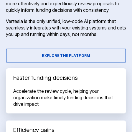
more effectively and expeditiously review proposals to
quickly inform funding decisions with consistency.
Vertesia is the only unified, low-code AI platform that
seamlessly integrates with your existing systems and gets
you up and running within days, not months.
EXPLORE THE PLATFORM
Faster funding decisions
Accelerate the review cycle, helping your
organization make timely funding decisions that
drive impact
Efficiency gains