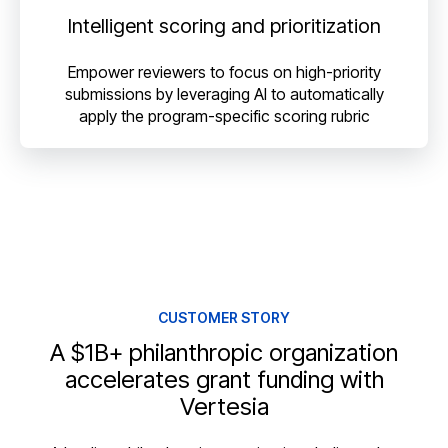
Intelligent scoring and prioritization
Empower reviewers to focus on high-priority
submissions by leveraging AI to automatically
apply the program-specific scoring rubric
CUSTOMER STORY
A $1B+ philanthropic organization
accelerates grant funding with
Vertesia