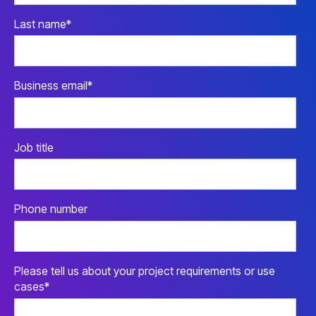
Last name
*
Business email
*
Job title
Phone number
Please tell us about your project requirements or use
cases
*