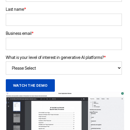
Last name
*
Business email
*
What is your level of interest in generative AI platforms?
*