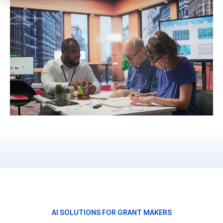
AI SOLUTIONS FOR GRANT MAKERS