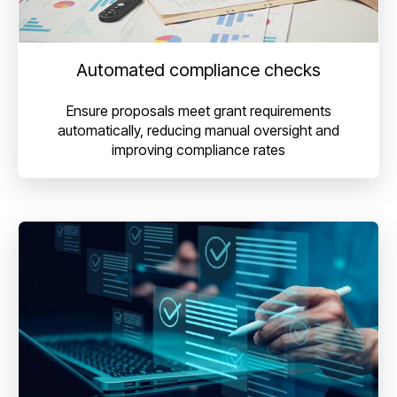
Automated compliance checks
Ensure proposals meet grant requirements
automatically, reducing manual oversight and
improving compliance rates