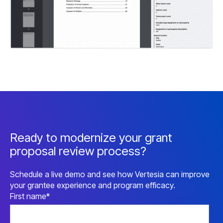
Ready to modernize your grant
proposal review process?
Schedule a live demo and see how Vertesia can improve
your grantee experience and program efficacy.
First name
*