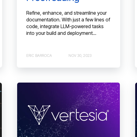
Refine, enhance, and streamline your
documentation. With just a few lines of
code, integrate LLM-powered tasks
into your build and deployment...
ERIC BARROCA
NOV 30, 2023