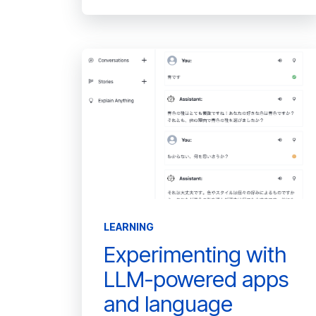
LEARNING
Experimenting with
LLM-powered apps
and language