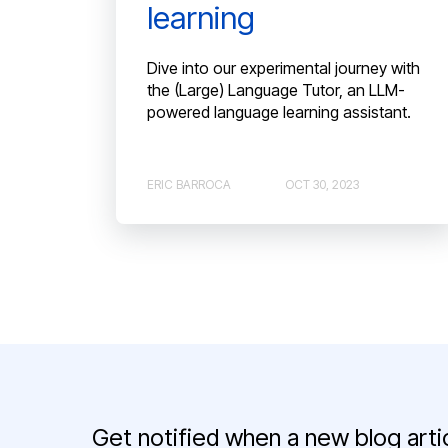
learning
Dive into our experimental journey with
the (Large) Language Tutor, an LLM-
powered language learning assistant.
ERIC BARROCA
OCT 30, 2023
Get notified when a new blog artic