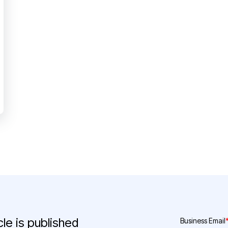
le is published
Business Email