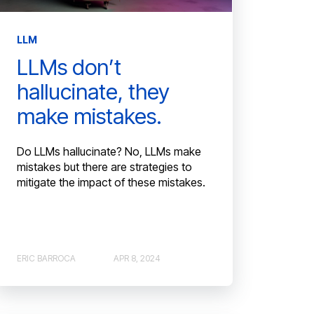
LLM
LLMs don’t
hallucinate, they
make mistakes.
Do LLMs hallucinate? No, LLMs make
mistakes but there are strategies to
mitigate the impact of these mistakes.
ERIC BARROCA
APR 8, 2024