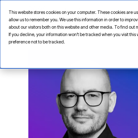
This website stores cookies on your computer. These cookies are us
allow us to remember you. We use this information in order to impr
about our visitors both on this website and other media. To find ou
If you decline, your information won’t be tracked when you visit thi
preference not to be tracked.