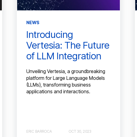
NEWS
Introducing
Vertesia: The Future
of LLM Integration
Unveiling Vertesia, a groundbreaking
platform for Large Language Models
(LLMs), transforming business
applications and interactions.
ERIC BARROCA
OCT 30, 2023