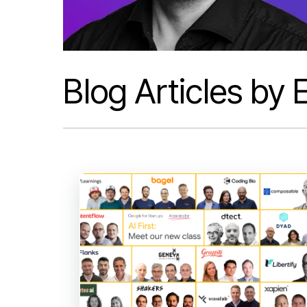
Blog Articles by E