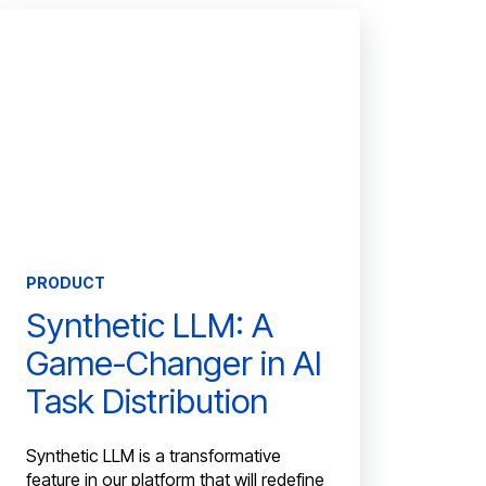
PRODUCT
Synthetic LLM: A
Game-Changer in AI
Task Distribution
Synthetic LLM is a transformative
feature in our platform that will redefine