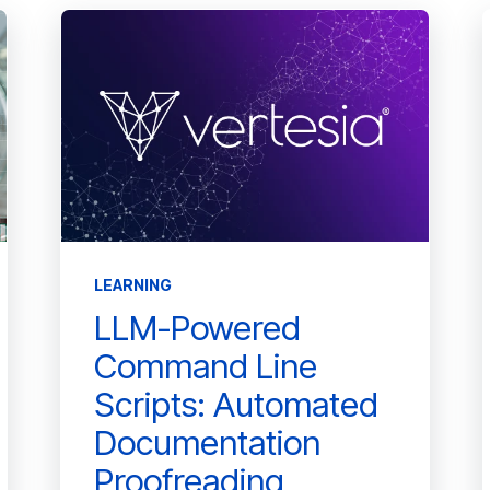
LEARNING
LLM-Powered
Command Line
Scripts: Automated
Documentation
Proofreading