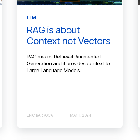
LLM
RAG is about
Context not Vectors
RAG means Retrieval-Augmented
Generation and it provides context to
Large Language Models.
ERIC BARROCA
MAY 1, 2024