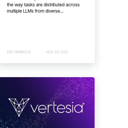
the way tasks are distributed across
multiple LLMs from diverse...
ERIC BARROCA
NOV 20, 2023