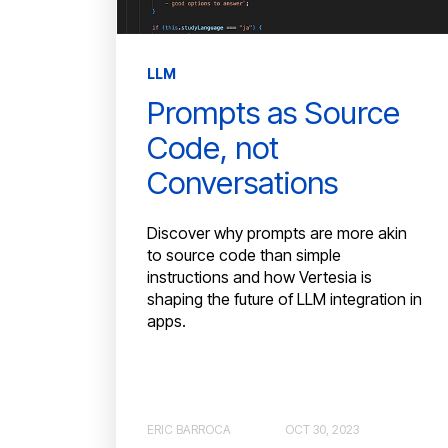
LLM
Prompts as Source
Code, not
Conversations
Discover why prompts are more akin
to source code than simple
instructions and how Vertesia is
shaping the future of LLM integration in
apps.
ERIC BARROCA
OCT 30, 2023