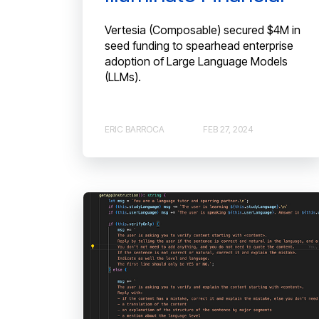
Vertesia (Composable) secured $4M in
seed funding to spearhead enterprise
adoption of Large Language Models
(LLMs).
ERIC BARROCA
FEB 27, 2024