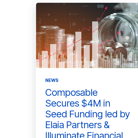
NEWS
Composable
Secures $4M in
Seed Funding led by
Elaia Partners &
Illuminate Financial