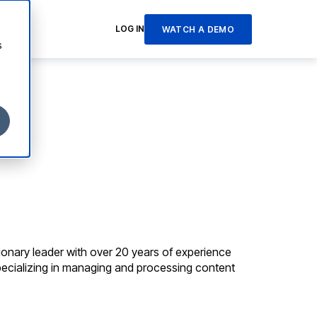
LOG IN
WATCH A DEMO
s
sionary leader with over 20 years of experience
pecializing in managing and processing content