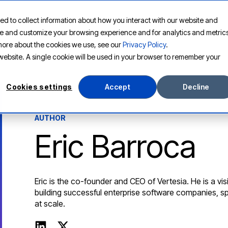
ed to collect information about how you interact with our website and
PLATFORM
SOLUTIONS
RESOURCES
COMPANY
ove and customize your browsing experience and for analytics and metric
t more about the cookies we use, see our
Privacy Policy
.
s website. A single cookie will be used in your browser to remember your
Cookies settings
Accept
Decline
AUTHOR
Eric Barroca
Eric is the co-founder and CEO of Vertesia. He is a vi
building successful enterprise software companies, s
at scale.