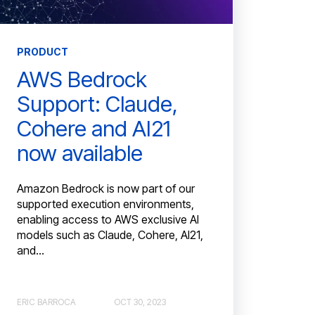
PRODUCT
AWS Bedrock
Support: Claude,
Cohere and AI21
now available
Amazon Bedrock is now part of our
supported execution environments,
enabling access to AWS exclusive AI
models such as Claude, Cohere, AI21,
and...
ERIC BARROCA
OCT 30, 2023