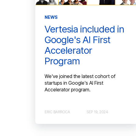
NEWS
Vertesia included in
Google's AI First
Accelerator
Program
We've joined the latest cohort of
startups in Google's AI First
Accelerator program.
ERIC BARROCA
SEP 19, 2024