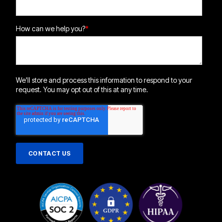
How can we help you?
*
We'll store and process this information to respond to your
request. You may opt out of this at any time.