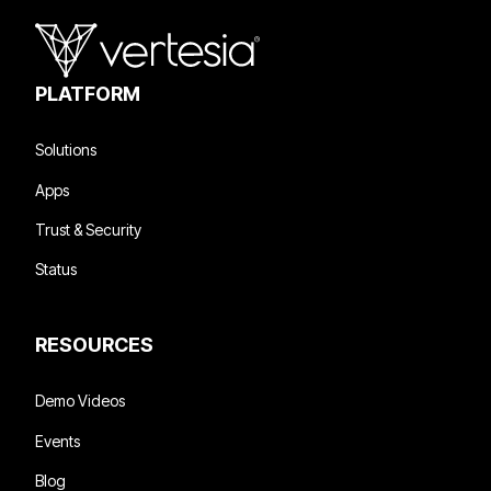
PLATFORM
Solutions
Apps
Trust & Security
Status
RESOURCES
Demo Videos
Events
Blog