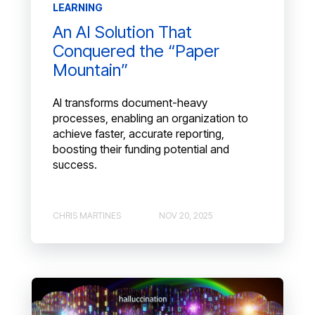
LEARNING
An AI Solution That
Conquered the “Paper
Mountain”
AI transforms document-heavy
processes, enabling an organization to
achieve faster, accurate reporting,
boosting their funding potential and
success.
CHRIS MARTINES
NOV 20, 2025