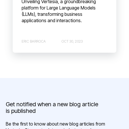
Unveiling Vertesia, a groundbreaking
platform for Large Language Models
(LLMs), transforming business
applications and interactions.
ERIC BARROCA
OCT 30, 2023
Get notified when a new blog article
is published
Be the first to know about new blog articles from