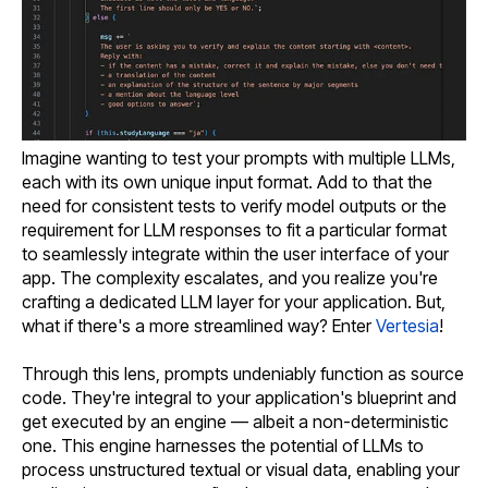
Imagine wanting to test your prompts with multiple LLMs,
each with its own unique input format. Add to that the
need for consistent tests to verify model outputs or the
requirement for LLM responses to fit a particular format
to seamlessly integrate within the user interface of your
app. The complexity escalates, and you realize you're
crafting a dedicated LLM layer for your application. But,
what if there's a more streamlined way? Enter
Vertesia
!
Through this lens, prompts undeniably function as source
code. They're integral to your application's blueprint and
get executed by an engine — albeit a non-deterministic
one. This engine harnesses the potential of LLMs to
process unstructured textual or visual data, enabling your