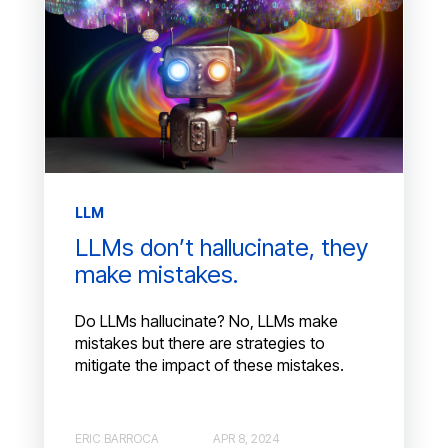
LLM
LLMs don’t hallucinate, they
make mistakes.
Do LLMs hallucinate? No, LLMs make
mistakes but there are strategies to
mitigate the impact of these mistakes.
ERIC BARROCA
APR 8, 2024