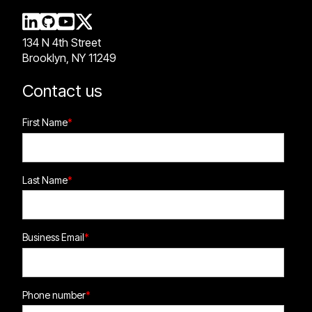
134 N 4th Street
Brooklyn, NY 11249
Contact us
First Name
*
Last Name
*
Business Email
*
Phone number
*