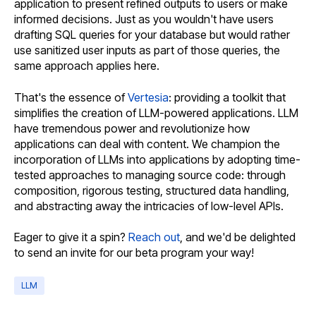
application to present refined outputs to users or make
informed decisions. Just as you wouldn't have users
drafting SQL queries for your database but would rather
use sanitized user inputs as part of those queries, the
same approach applies here.
That's the essence of
Vertesia
: providing a toolkit that
simplifies the creation of LLM-powered applications. LLM
have tremendous power and revolutionize how
applications can deal with content. We champion the
incorporation of LLMs into applications by adopting time-
tested approaches to managing source code: through
composition, rigorous testing, structured data handling,
and abstracting away the intricacies of low-level APIs.
Eager to give it a spin?
Reach out
, and we'd be delighted
to send an invite for our beta program your way!
LLM