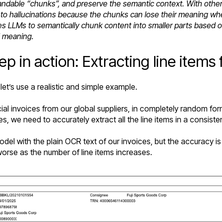
able “chunks”, and preserve the semantic context. With other t
ds to hallucinations because the chunks can lose their meanin
s LLMs to semantically chunk content into smaller parts based
d meaning.
 in action: Extracting line items 
 let’s use a realistic and simple example.
al invoices from our global suppliers, in completely random fo
es, we need to accurately extract all the line items in a consiste
del with the plain OCR text of our invoices, but the accuracy i
orse as the number of line items increases.