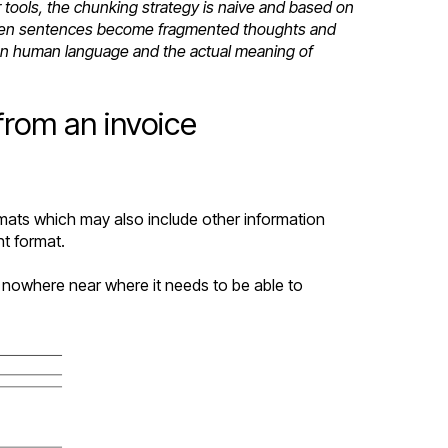
ools, the chunking strategy is naive and based on
g when sentences become fragmented thoughts and
 on human language and the actual meaning of
from an invoice
rmats which may also include other information
nt format.
s nowhere near where it needs to be able to