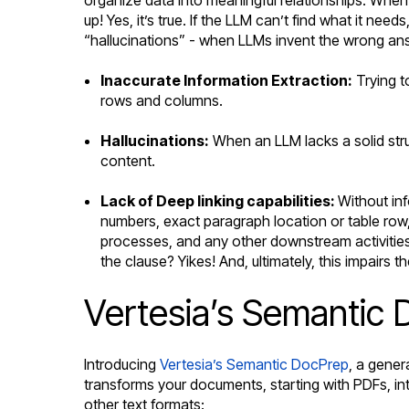
up! Yes, it’s true. If the LLM can’t find what it nee
“hallucinations” - when LLMs invent the wrong ans
Inaccurate Information Extraction:
Trying to
rows and columns.
Hallucinations:
When an LLM lacks a solid struc
content.
Lack of Deep linking capabilities:
Without inf
numbers, exact paragraph location or table row, 
processes, and any other downstream activitie
the clause? Yikes! And, ultimately, this impairs
Vertesia’s Semantic 
Introducing
Vertesia’s Semantic DocPrep
, a gener
transforms your documents, starting with PDFs, in
other text formats: