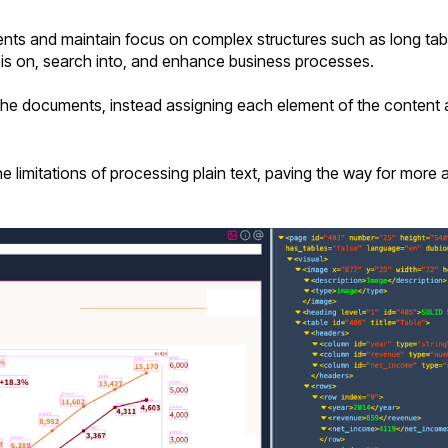
s and maintain focus on complex structures such as long tabl
is on, search into, and enhance business processes.
 the documents, instead assigning each element of the content a
limitations of processing plain text, paving the way for more ac