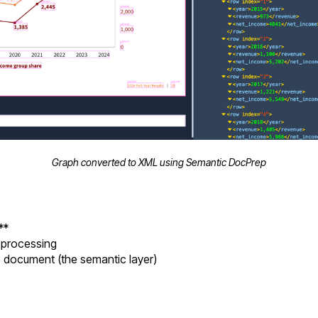
Graph converted to XML using Semantic DocPrep
**
r processing
 document (the semantic layer)