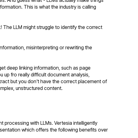
formation. This is what the industry is calling
k! The LLM might struggle to identify the correct
formation, misinterpreting or rewriting the
get deep linking information, such as page
up fro really difficult document analysis,
ract but you don't have the correct placement of
complex, unstructured content.
processing with LLMs. Vertesia intelligently
esentation which offers the following benefits over