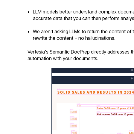
LLM models better understand complex document
accurate data that you can then perform analys
We aren’t asking LLMs to return the content of
rewrite the content = no hallucinations.
Vertesia's Semantic DocPrep directly addresses the 
automation with your documents.