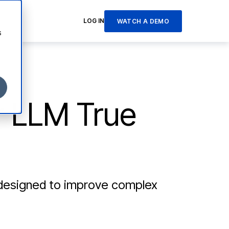
LOG IN
WATCH A DEMO
s
r LLM True
 designed to improve complex