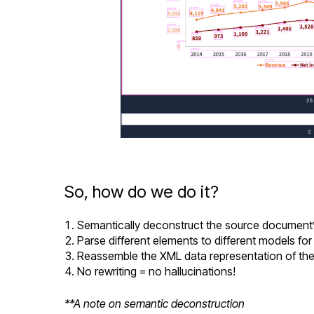
So, how do we do it?
Semantically deconstruct the source document
Parse different elements to different models fo
Reassemble the XML data representation of the
No rewriting = no hallucinations!
**A note on semantic deconstruction