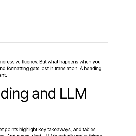
impressive fluency. But what happens when you
 formatting gets lost in translation. A heading
ent.
anding and LLM
let points highlight key takeaways, and tables
cues. And guess what - LLMs actually make things