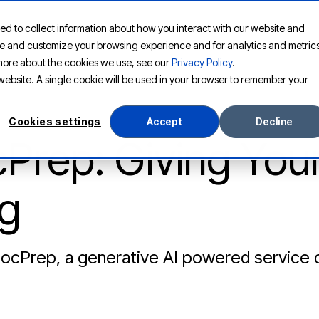
ed to collect information about how you interact with our website and
PLATFORM
SOLUTIONS
RESOURCES
COMPANY
ove and customize your browsing experience and for analytics and metric
t more about the cookies we use, see our
Privacy Policy
.
s website. A single cookie will be used in your browser to remember your
Cookies settings
Accept
Decline
Prep: Giving You
g
DocPrep, a generative AI powered service