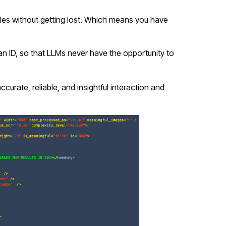
es without getting lost. Which means you have
n ID, so that LLMs never have the opportunity to
curate, reliable, and insightful interaction and