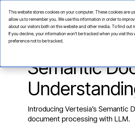
This website stores cookies on your computer. These cookies are us
allow us to remember you. We use this information in order to impr
about our visitors both on this website and other media. To find ou
If you decline, your information won’t be tracked when you visit thi
preference not to be tracked.
PRODUCT
Semantic Doc
Understandin
Introducing Vertesia’s Semantic 
document processing with LLM.