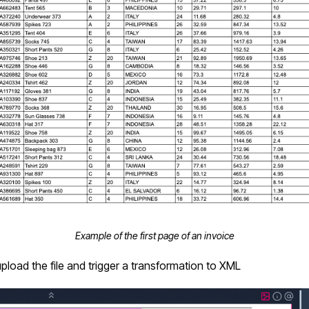
Example of the first page of an invoice
upload the file and trigger a transformation to XML