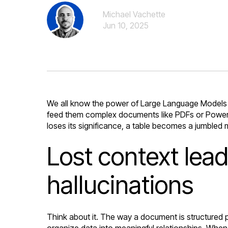
Michael Vachette
Jun 10, 2025
We all know the power of Large Language Models 
feed them complex documents like PDFs or PowerPoi
loses its significance, a table becomes a jumbled 
Lost context lea
hallucinations
Think about it. The way a document is structured pr
organize data into meaningful relationships. When 