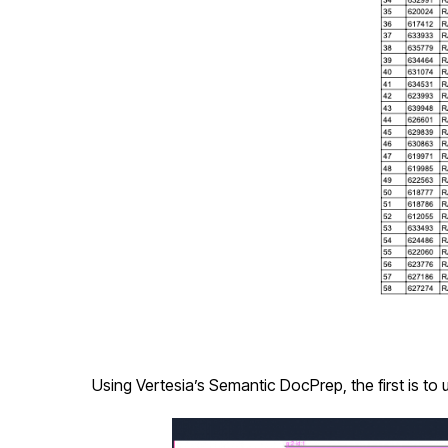
Using Vertesia’s Semantic DocPrep, the first is to 