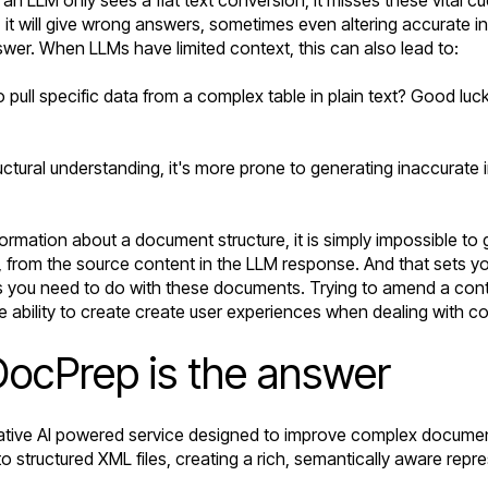
ds, it will give wrong answers, sometimes even altering accurate in
wer. When LLMs have limited context, this can also lead to:
 pull specific data from a complex table in plain text? Good luc
tural understanding, it's more prone to generating inaccurate in
ormation about a document structure, it is simply impossible to 
from the source content in the LLM response. And that sets you 
s you need to do with these documents. Trying to amend a cont
 the ability to create create user experiences when dealing with 
DocPrep is the answer
ative AI powered service designed to improve complex document 
to structured
XML files
, creating a rich, semantically aware repr