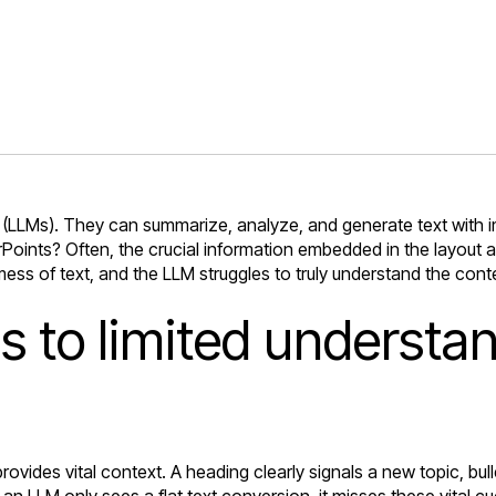
(LLMs). They can summarize, analyze, and generate text with 
nts? Often, the crucial information embedded in the layout and
mess of text, and the LLM struggles to truly understand the cont
ds to limited underst
ovides vital context. A heading clearly signals a new topic, bul
an LLM only sees a flat text conversion, it misses these vital 