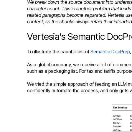
We break down the source document into understand
character count. This is another problem that lea
related paragraphs become separated. Vertesia use
content, so the chunks always retain their intende
Vertesia’s Semantic DocPrep
To illustrate the capabilities of
Semantic DocPrep
,
As a global company, we receive a lot of commerci
such as a packaging list. For tax and tariffs purpos
We tried the simple approach of feeding an LLM mo
confidently automate the process, and only gets w