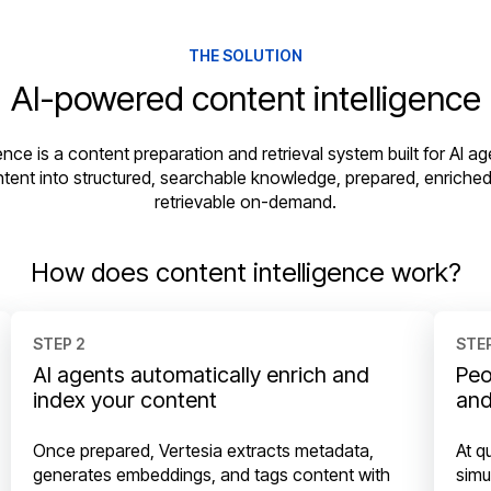
THE SOLUTION
AI-powered content intelligence
ence is a content preparation and retrieval system built for AI age
ntent into structured, searchable knowledge, prepared, enriched
retrievable on-demand.
How does content intelligence work?
STEP 2
STEP
AI agents automatically enrich and
Peo
index your content
and
Once prepared, Vertesia extracts metadata,
At q
generates embeddings, and tags content with
simu