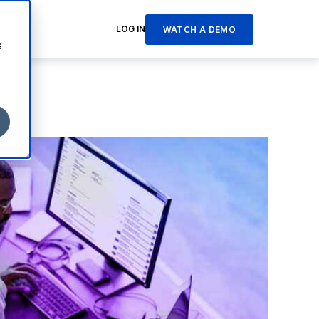
LOG IN
WATCH A DEMO
s