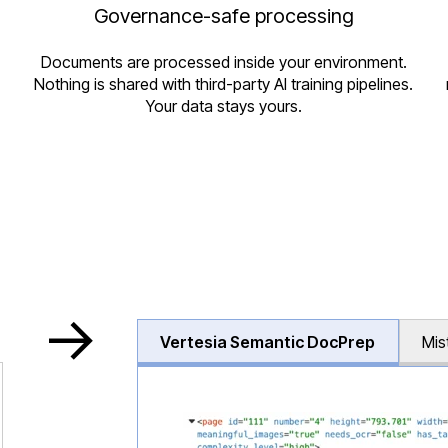
Governance-safe processing
Documents are processed inside your environment.
Nothing is shared with third-party AI training pipelines.
Your data stays yours.
->
Vertesia Semantic DocPrep
Mis