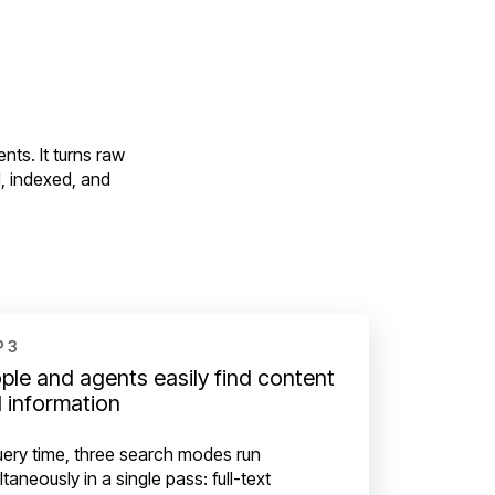
nts. It turns raw
, indexed, and
 3
ple and agents easily find content
 information
uery time, three search modes run
ltaneously in a single pass: full-text