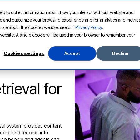
ed to collect information about how you interact with our website and
PLATFORM
SOLUTIONS
RESOURCES
COMPANY
ove and customize your browsing experience and for analytics and metric
t more about the cookies we use, see our
Privacy Policy
.
s website. A single cookie will be used in your browser to remember your
Cookies settings
Accept
Decline
rieval for
eval system provides content
media, and records into
e so people and agents can