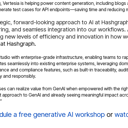
, Vertesia is helping power content generation, including blog
enerate test cases for API endpoints—saving time and reducing 
egic, forward-looking approach to AI at Hashgraph
ring, and seamless integration into our workflows.
ing new levels of efficiency and innovation in how
 at Hashgraph.
io with enterprise-grade infrastructure, enabling teams to ra
tes seamlessly into existing enterprise systems, leveraging dom
nce and compliance features, such as built-in traceability, audi
ly and responsibly.
ses can realize value from GenAI when empowered with the right
st approach to GenAI and already seeing meaningful impact acro
.”
dule a free generative AI workshop
or
watc