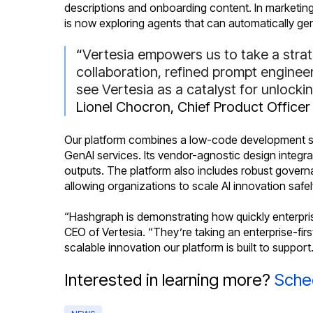
descriptions and onboarding content. In marketing
is now exploring agents that can automatically g
“
Vertesia empowers us to take a strat
collaboration, refined prompt enginee
see Vertesia as a catalyst for unlock
Lionel Chocron, Chief Product Officer
Our platform combines a low-code development stud
GenAI services. Its vendor-agnostic design integra
outputs. The platform also includes robust governa
allowing organizations to scale AI innovation safe
“Hashgraph is demonstrating how quickly enterpri
CEO of Vertesia. “They’re taking an enterprise-fir
scalable innovation our platform is built to support
Interested in learning more?
Sche