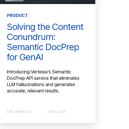
PRODUCT
Solving the Content
Conundrum:
Semantic DocPrep
for GenAI
Introducing Vertesia's Semantic
DocPrep API service that eliminates
LLM hallucinations and generates
accurate, relevant results.
ERIC BARROCA
JUN 3, 2025