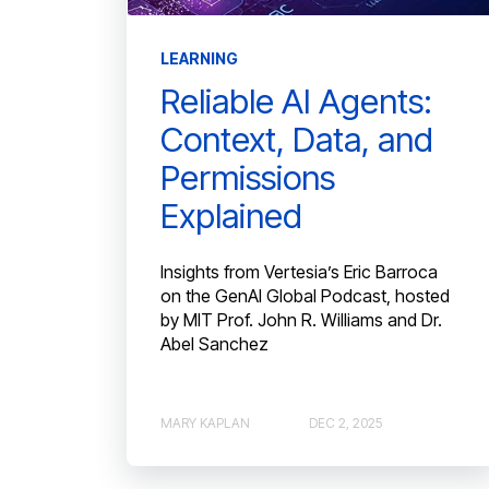
LEARNING
Reliable AI Agents:
Context, Data, and
Permissions
Explained
Insights from Vertesia’s Eric Barroca
on the GenAI Global Podcast, hosted
by MIT Prof. John R. Williams and Dr.
Abel Sanchez
MARY KAPLAN
DEC 2, 2025