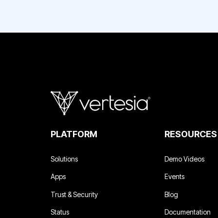
PLATFORM
RESOURCES
Solutions
Demo Videos
Apps
Events
Trust & Security
Blog
Status
Documentation