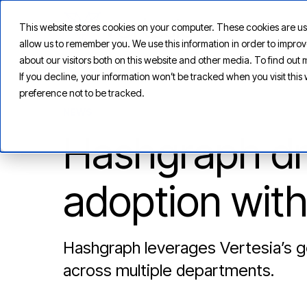
This website stores cookies on your computer. These cookies are us
allow us to remember you. We use this information in order to impr
about our visitors both on this website and other media. To find ou
If you decline, your information won’t be tracked when you visit thi
preference not to be tracked.
NEWS
Hashgraph dri
adoption with
Hashgraph leverages Vertesia’s ge
across multiple departments.