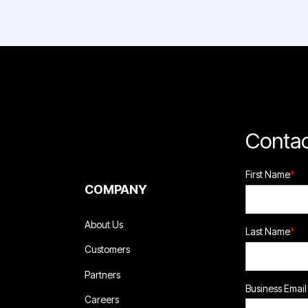
Contac
First Name
*
COMPANY
About Us
Last Name
*
Customers
Partners
Business Email
Careers