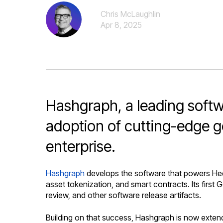
Chris McLaughlin
Apr 8, 2025
Hashgraph, a leading softwa
adoption of cutting-edge g
enterprise.
Hashgraph
develops the software that powers Hede
asset tokenization, and smart contracts. Its first
review, and other software release artifacts.
Building on that success, Hashgraph is now extendi