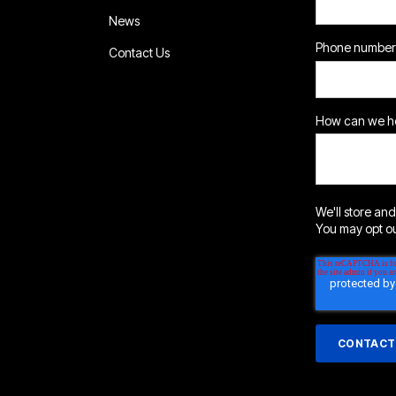
News
Phone number
Contact Us
How can we he
We'll store and
You may opt out