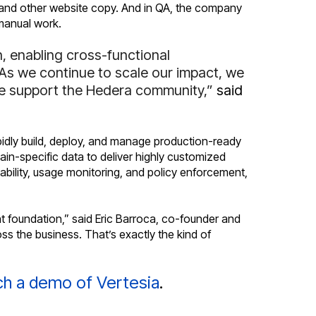
s and other website copy. And in QA, the company
manual work.
, enabling cross-functional
 As we continue to scale our impact, we
 we support the Hedera community,”
said
pidly build, deploy, and manage production-ready
ain-specific data to deliver highly customized
tability, usage monitoring, and policy enforcement,
 foundation,” said Eric Barroca, co-founder and
ss the business. That’s exactly the kind of
h a demo of Vertesia
.