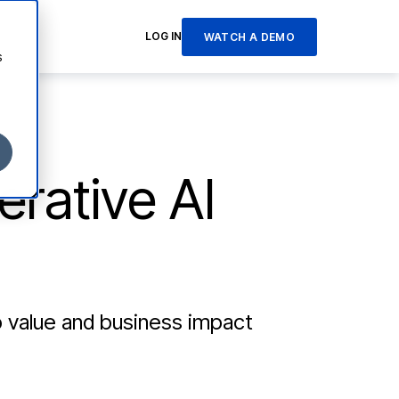
LOG IN
WATCH A DEMO
s
erative AI
o value and business impact