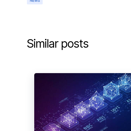
NEWS
Similar posts