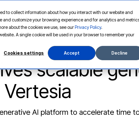
ed to collect information about how you interact with our website and
PLATFORM
SOLUTIONS
RESOURCES
COMPANY
ove and customize your browsing experience and for analytics and metric
t more about the cookies we use, see our
Privacy Policy
.
s website. A single cookie will be used in your browser to remember your
Cookies settings
Accept
Decline
ves scalable gen
 Vertesia
nerative AI platform to accelerate time t