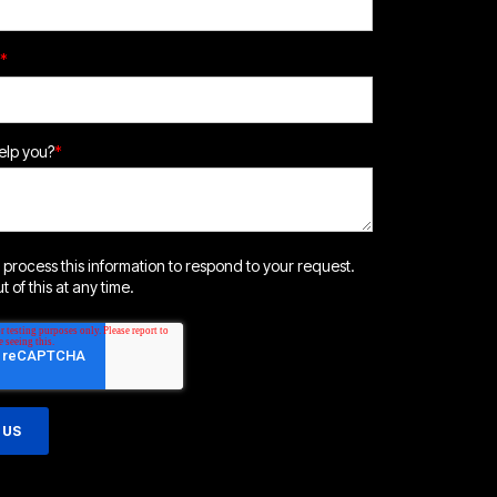
*
lp you?
*
 process this information to respond to your request.
 of this at any time.