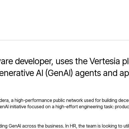
re developer, uses the Vertesia pl
enerative AI (GenAI) agents and ap
ra, a high-performance public network used for building decentr
 GenAI initiative focused on a high-effort engineering task: pro
ng GenAI across the business. In HR, the team is looking to uti