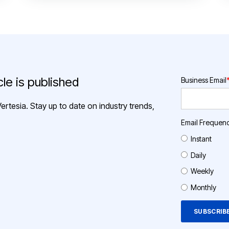
le is published
Business Email
ertesia. Stay up to date on industry trends,
Email Frequen
Instant
Daily
Weekly
Monthly