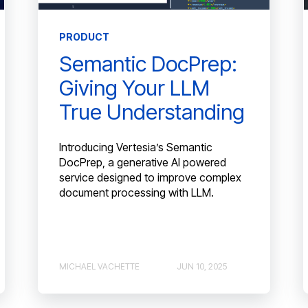
PRODUCT
Semantic DocPrep:
Giving Your LLM
True Understanding
Introducing Vertesia’s Semantic
DocPrep, a generative AI powered
service designed to improve complex
document processing with LLM.
MICHAEL VACHETTE
JUN 10, 2025