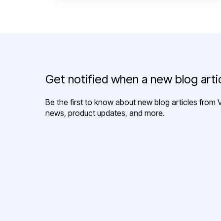
Get notified when a new blog artic
Be the first to know about new blog articles from V
news, product updates, and more.