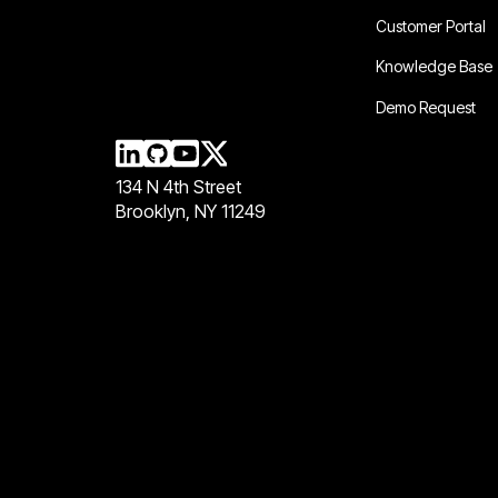
Customer Portal
Knowledge Base
Demo Request
134 N 4th Street
Brooklyn, NY 11249