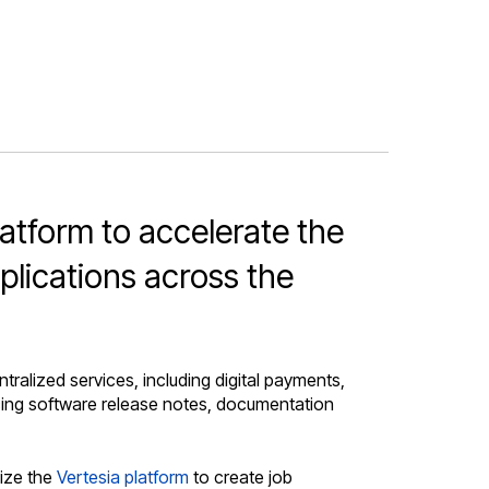
atform to accelerate the
plications across the
alized services, including digital payments,
ducing software release notes, documentation
lize the
Vertesia platform
to create job