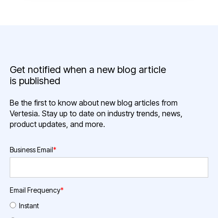
Get notified when a new blog article
is published
Be the first to know about new blog articles from
Vertesia. Stay up to date on industry trends, news,
product updates, and more.
Business Email
*
Email Frequency
*
Instant