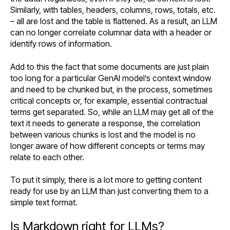
Similarly, with tables, headers, columns, rows, totals, etc.
– all are lost and the table is flattened. As a result, an LLM
can no longer correlate columnar data with a header or
identify rows of information.
Add to this the fact that some documents are just plain
too long for a particular GenAI model’s context window
and need to be chunked but, in the process, sometimes
critical concepts or, for example, essential contractual
terms get separated. So, while an LLM may get all of the
text it needs to generate a response, the correlation
between various chunks is lost and the model is no
longer aware of how different concepts or terms may
relate to each other.
To put it simply, there is a lot more to getting content
ready for use by an LLM than just converting them to a
simple text format.
Is Markdown right for LLMs?