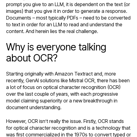
prompt you give to an LLM, it is dependent on the text (or
images) that you give it in order to generate a response.
Documents – most typically PDFs – need to be converted
to text in order for an LLM to read and understand the
content. And herein lies the real challenge.
Why is everyone talking
about OCR?
Starting originally with Amazon Textract and, more
recently, GenAI solutions like Mistral OCR, there has been
a lot of focus on optical character recognition (OCR)
over the last couple of years, with each progressive
model claiming superiority or a new breakthrough in
document understanding.
However, OCR isn’t really the issue. Firstly, OCR stands
for optical character recognition and is a technology that
was first commercialized in the 1970s to convert typed or