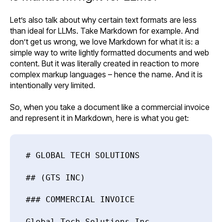
Let’s also talk about why certain text formats are less
than ideal for LLMs. Take Markdown for example. And
don’t get us wrong, we love Markdown for what it is: a
simple way to write lightly formatted documents and web
content. But it was literally created in reaction to more
complex markup languages – hence the name. And it is
intentionally very limited.
So, when you take a document like a commercial invoice
and represent it in Markdown, here is what you get:
# GLOBAL TECH SOLUTIONS
## (GTS INC)
### COMMERCIAL INVOICE
Global Tech Solutions Inc.,