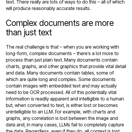
text. There really are lots of ways to do this – all of which
will produce reasonably accurate results.
Complex documents are more
than just text
The real challenge is that – when you are working with
long-form, complex documents – there’s a lot more to
process than just plain text. Many documents contain
charts, graphs, and other graphics that provide vital detail
and data. Many documents contain tables, some of
which are quite long and complex. Some documents
contain images with embedded text and may actually
need to be OCR processed. All of this potentially vital
information is readily apparent and intelligible to a human
but, when converted to text, is either lost or becomes
unintelligible to an LLM. For example, with charts and
graphs, any correlation is lost between the image and
data and, in many cases, LLMs fail to completely capture
the data. Regardless, even if they do, all context is lost.