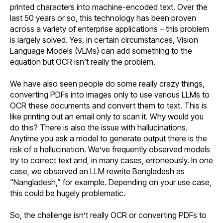
printed characters into machine-encoded text. Over the
last 50 years or so, this technology has been proven
across a variety of enterprise applications – this problem
is largely solved. Yes, in certain circumstances, Vision
Language Models (VLMs) can add something to the
equation but OCR isn’t really the problem.
We have also seen people do some really crazy things,
converting PDFs into images only to use various LLMs to
OCR these documents and convert them to text. This is
like printing out an email only to scan it. Why would you
do this? There is also the issue with hallucinations.
Anytime you ask a model to generate output there is the
risk of a hallucination. We’ve frequently observed models
try to correct text and, in many cases, erroneously. In one
case, we observed an LLM rewrite Bangladesh as
“Nangladesh,” for example. Depending on your use case,
this could be hugely problematic.
So, the challenge isn’t really OCR or converting PDFs to