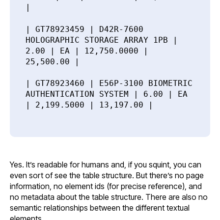
|
| GT78923459 | D42R-7600
HOLOGRAPHIC STORAGE ARRAY 1PB |
2.00 | EA | 12,750.0000 |
25,500.00 |
| GT78923460 | E56P-3100 BIOMETRIC
AUTHENTICATION SYSTEM | 6.00 | EA
| 2,199.5000 | 13,197.00 |
Yes. It’s readable for humans and, if you squint, you can
even sort of see the table structure. But there’s no page
information, no element ids (for precise reference), and
no metadata about the table structure. There are also no
semantic relationships between the different textual
elements.