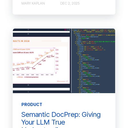
MARY KAPLAN
DEC 2, 2025
PRODUCT
Semantic DocPrep: Giving
Your LLM True