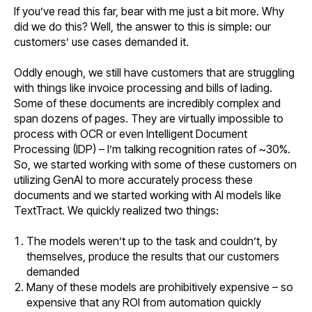
If you’ve read this far, bear with me just a bit more. Why
did we do this? Well, the answer to this is simple: our
customers’ use cases demanded it.
Oddly enough, we still have customers that are struggling
with things like invoice processing and bills of lading.
Some of these documents are incredibly complex and
span dozens of pages. They are virtually impossible to
process with OCR or even Intelligent Document
Processing (IDP) – I’m talking recognition rates of ~30%.
So, we started working with some of these customers on
utilizing GenAI to more accurately process these
documents and we started working with AI models like
TextTract. We quickly realized two things:
The models weren’t up to the task and couldn’t, by
themselves, produce the results that our customers
demanded
Many of these models are prohibitively expensive – so
expensive that any ROI from automation quickly