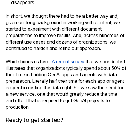
disappears
In short, we thought there had to be a better way and,
given our long background in working with content, we
started to experiment with different document
preparations to improve results. And, across hundreds of
different use cases and dozens of organizations, we
continued to harden and refine our approach.
Which brings us here.
A recent survey
that we conducted
illustrates that organizations typically spend about 50% of
their time in building GenAI apps and agents with data
preparation. Literally half their time for each app or agent
is spent in getting the data right. So we saw the need for
a new service, one that would greatly reduce the time
and effort that is required to get GenAI projects to
production.
Ready to get started?