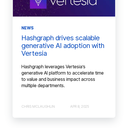
NEWS
Hashgraph drives scalable
generative AI adoption with
Vertesia
Hashgraph leverages Vertesia’s
generative AI platform to accelerate time
to value and business impact across
multiple departments.
CHRIS MCLAUGHLIN
APR 8, 2025