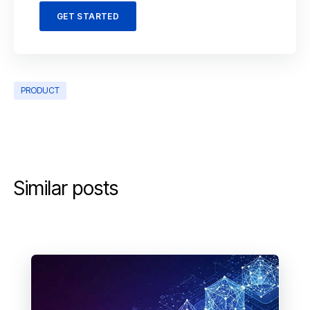
GET STARTED
PRODUCT
Similar posts