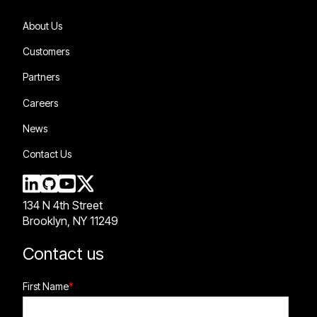
About Us
Customers
Partners
Careers
News
Contact Us
134 N 4th Street
Brooklyn, NY 11249
Contact us
First Name
*