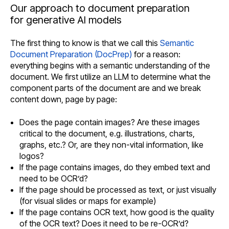
Our approach to document preparation
for generative AI models
The first thing to know is that we call this
Semantic
Document Preparation (DocPrep)
for a reason:
everything begins with a semantic understanding of the
document. We first utilize an LLM to determine what the
component parts of the document are and we break
content down, page by page:
Does the page contain images? Are these images
critical to the document, e.g. illustrations, charts,
graphs, etc.? Or, are they non-vital information, like
logos?
If the page contains images, do they embed text and
need to be OCR’d?
If the page should be processed as text, or just visually
(for visual slides or maps for example)
If the page contains OCR text, how good is the quality
of the OCR text? Does it need to be re-OCR’d?