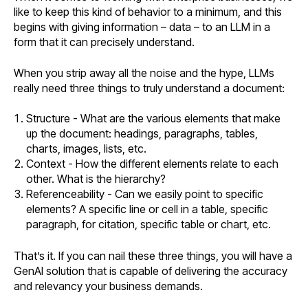
like to keep this kind of behavior to a minimum, and this
begins with giving information – data – to an LLM in a
form that it can precisely understand.
When you strip away all the noise and the hype, LLMs
really need three things to truly understand a document:
Structure - What are the various elements that make
up the document: headings, paragraphs, tables,
charts, images, lists, etc.
Context - How the different elements relate to each
other. What is the hierarchy?
Referenceability - Can we easily point to specific
elements? A specific line or cell in a table, specific
paragraph, for citation, specific table or chart, etc.
That’s it. If you can nail these three things, you will have a
GenAI solution that is capable of delivering the accuracy
and relevancy your business demands.