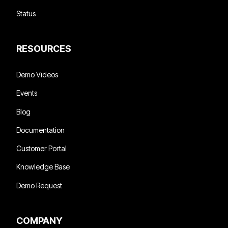
Status
RESOURCES
Demo Videos
Events
Blog
Documentation
Customer Portal
Knowledge Base
Demo Request
COMPANY