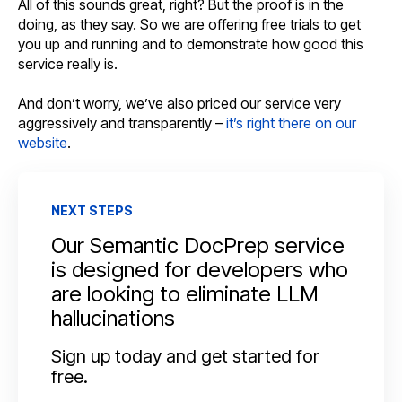
All of this sounds great, right? But the proof is in the
doing, as they say. So we are offering free trials to get
you up and running and to demonstrate how good this
service really is.
And don’t worry, we’ve also priced our service very
aggressively and transparently –
it’s right there on our
website
.
NEXT STEPS
Our Semantic DocPrep service
is designed for developers who
are looking to eliminate LLM
hallucinations
Sign up today and get started for
free.