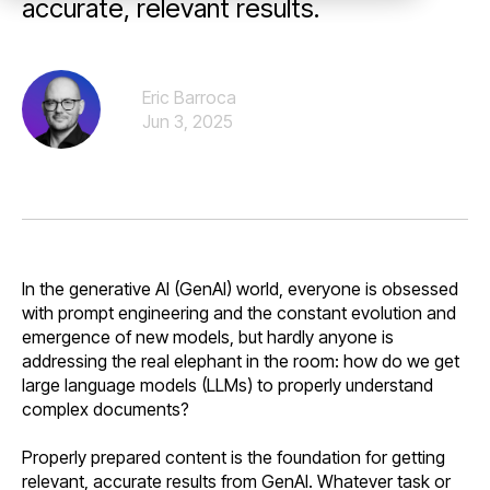
accurate, relevant results.
Eric Barroca
Jun 3, 2025
In the generative AI (GenAI) world, everyone is obsessed
with prompt engineering and the constant evolution and
emergence of new models, but hardly anyone is
addressing the real elephant in the room: how do we get
large language models (LLMs) to properly understand
complex documents?
Properly prepared content is the foundation for getting
relevant, accurate results from GenAI. Whatever task or