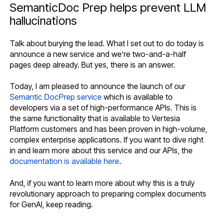
SemanticDoc Prep helps prevent LLM
hallucinations
Talk about burying the lead. What I set out to do today is
announce a new service and we’re two-and-a-half
pages deep already. But yes, there is an answer.
Today, I am pleased to announce the launch of our
Semantic DocPrep service
which is available to
developers via a set of high-performance APIs. This is
the same functionality that is available to Vertesia
Platform customers and has been proven in high-volume,
complex enterprise applications. If you want to dive right
in and learn more about this service and our APIs, the
documentation is available here
.
And, if you want to learn more about why this is a truly
revolutionary approach to preparing complex documents
for GenAI, keep reading.