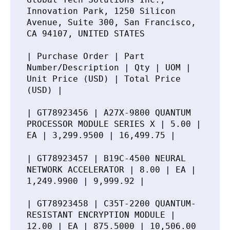
Innovation Park, 1250 Silicon
Avenue, Suite 300, San Francisco,
CA 94107, UNITED STATES
| Purchase Order | Part
Number/Description | Qty | UOM |
Unit Price (USD) | Total Price
(USD) |
| GT78923456 | A27X-9800 QUANTUM
PROCESSOR MODULE SERIES X | 5.00 |
EA | 3,299.9500 | 16,499.75 |
| GT78923457 | B19C-4500 NEURAL
NETWORK ACCELERATOR | 8.00 | EA |
1,249.9900 | 9,999.92 |
| GT78923458 | C35T-2200 QUANTUM-
RESISTANT ENCRYPTION MODULE |
12.00 | EA | 875.5000 | 10,506.00