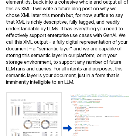
element ids, back into a cohesive whole and output all of
this as XML. I will write a future blog post on why we
chose XML later this month but, for now, suffice to say
that XML is richly descriptive, fully tagged, and readily
understandable by LLMs. It has everything you need to
effectively support enterprise use cases with GenAI. We
call this XML output – a fully digital representation of your
document – a “semantic layer” and we are capable of
storing this semantic layer in our platform, or in your
storage environment, to support any number of future
LLM runs and queries. For all intents and purposes, this
semantic layer is your document, just in a form that is
imminently intelligible to an LLM.