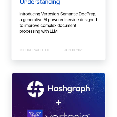
Understanding
Introducing Vertesia’s Semantic DocPrep,
a generative AI powered service designed
to improve complex document
processing with LLM.
MICHAEL VACHETTE
JUN 10, 2025