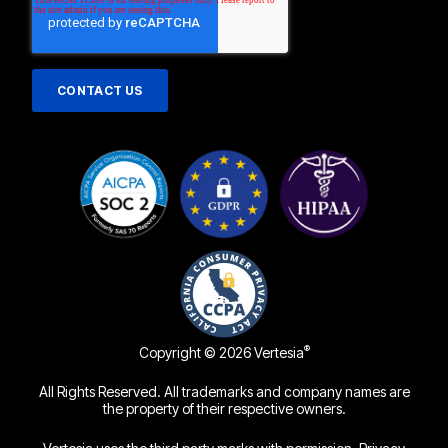
®
Copyright © 2026 Vertesia
All Rights Reserved. All trademarks and company names are
the property of their respective owners.