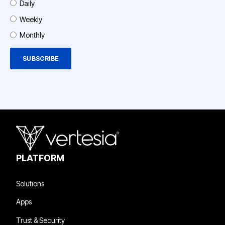
Daily
Weekly
Monthly
PLATFORM
Solutions
Apps
Trust & Security