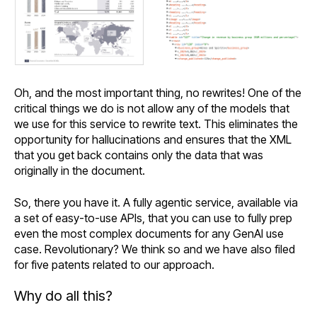
Oh, and the most important thing, no rewrites! One of the
critical things we do is not allow any of the models that
we use for this service to rewrite text. This eliminates the
opportunity for hallucinations and ensures that the XML
that you get back contains only the data that was
originally in the document.
So, there you have it. A fully agentic service, available via
a set of easy-to-use APIs, that you can use to fully prep
even the most complex documents for any GenAI use
case. Revolutionary? We think so and we have also filed
for five patents related to our approach.
Why do all this?