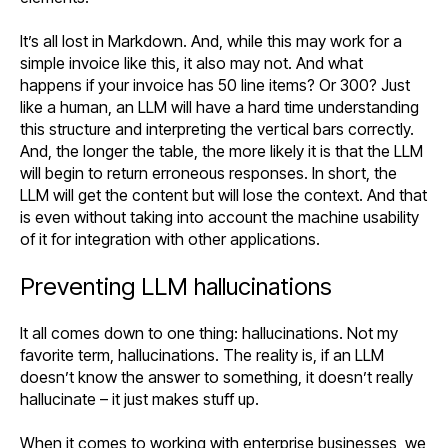
It’s all lost in Markdown. And, while this may work for a
simple invoice like this, it also may not. And what
happens if your invoice has 50 line items? Or 300? Just
like a human, an LLM will have a hard time understanding
this structure and interpreting the vertical bars correctly.
And, the longer the table, the more likely it is that the LLM
will begin to return erroneous responses. In short, the
LLM will get the content but will lose the context. And that
is even without taking into account the machine usability
of it for integration with other applications.
Preventing LLM hallucinations
It all comes down to one thing: hallucinations. Not my
favorite term, hallucinations. The reality is, if an LLM
doesn’t know the answer to something, it doesn’t really
hallucinate – it just makes stuff up.
When it comes to working with enterprise businesses, we