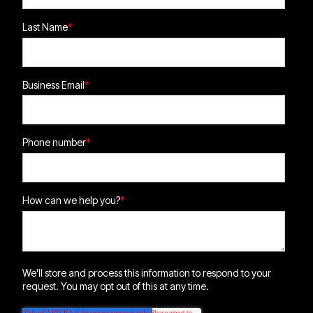
Last Name
*
Business Email
*
Phone number
*
How can we help you?
*
We'll store and process this information to respond to your
request. You may opt out of this at any time.