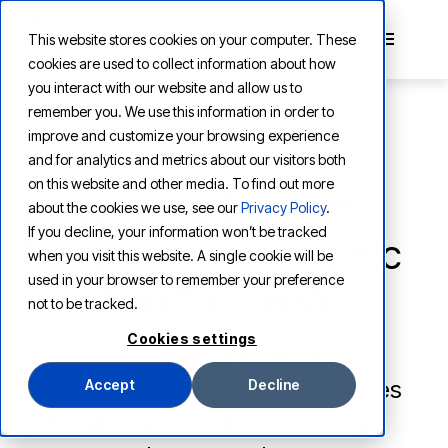
This website stores cookies on your computer. These
cookies are used to collect information about how
you interact with our website and allow us to
remember you. We use this information in order to
improve and customize your browsing experience
and for analytics and metrics about our visitors both
PRODUCT
on this website and other media. To find out more
Solving the Content
about the cookies we use, see our
Privacy Policy
.
If you decline, your information won’t be tracked
Conundrum: Semantic
when you visit this website. A single cookie will be
used in your browser to remember your preference
DocPrep for GenAI
not to be tracked.
Cookies settings
Introducing Vertesia's Semantic
DocPrep API service that eliminates
Accept
Decline
LLM hallucinations and generates