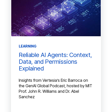
LEARNING
Reliable AI Agents: Context,
Data, and Permissions
Explained
Insights from Vertesia’s Eric Barroca on
the GenAI Global Podcast, hosted by MIT
Prof. John R. Williams and Dr. Abel
Sanchez