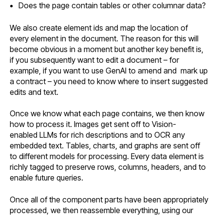
Does the page contain tables or other columnar data?
We also create element ids and map the location of
every element in the document. The reason for this will
become obvious in a moment but another key benefit is,
if you subsequently want to edit a document – for
example, if you want to use GenAI to amend and mark up
a contract – you need to know where to insert suggested
edits and text.
Once we know what each page contains, we then know
how to process it. Images get sent off to Vision-
enabled LLMs for rich descriptions and to OCR any
embedded text. Tables, charts, and graphs are sent off
to different models for processing. Every data element is
richly tagged to preserve rows, columns, headers, and to
enable future queries.
Once all of the component parts have been appropriately
processed, we then reassemble everything, using our