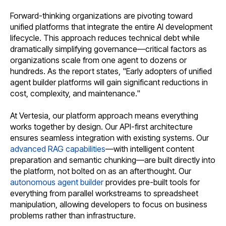
Forward-thinking organizations are pivoting toward
unified platforms that integrate the entire AI development
lifecycle. This approach reduces technical debt while
dramatically simplifying governance—critical factors as
organizations scale from one agent to dozens or
hundreds. As the report states, "Early adopters of unified
agent builder platforms will gain significant reductions in
cost, complexity, and maintenance."
At Vertesia, our platform approach means everything
works together by design. Our API-first architecture
ensures seamless integration with existing systems. Our
advanced RAG capabilities
—with intelligent content
preparation and semantic chunking—are built directly into
the platform, not bolted on as an afterthought. Our
autonomous agent builder
provides pre-built tools for
everything from parallel workstreams to spreadsheet
manipulation, allowing developers to focus on business
problems rather than infrastructure.