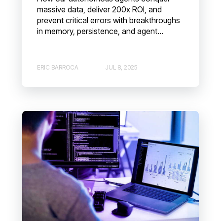
massive data, deliver 200x ROI, and
prevent critical errors with breakthroughs
in memory, persistence, and agent...
ERIC BARROCA
JUL 8, 2025