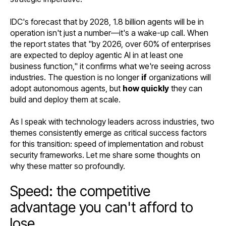
IDC's forecast that by 2028, 1.8 billion agents will be in
operation isn't just a number—it's a wake-up call. When
the report states that "by 2026, over 60% of enterprises
are expected to deploy agentic AI in at least one
business function," it confirms what we're seeing across
industries. The question is no longer
if
organizations will
adopt autonomous agents, but
how quickly
they can
build and deploy them at scale.
As I speak with technology leaders across industries, two
themes consistently emerge as critical success factors
for this transition: speed of implementation and robust
security frameworks. Let me share some thoughts on
why these matter so profoundly.
Speed: the competitive
advantage you can't afford to
lose