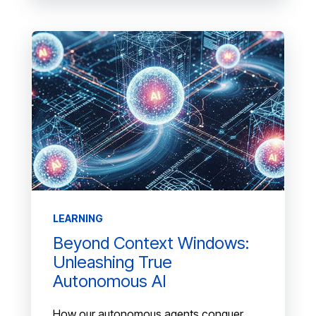
LEARNING
Beyond Context Windows:
Unleashing True
Autonomous AI
How our autonomous agents conquer