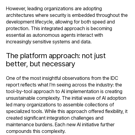
However, leading organizations are adopting
architectures where security is embedded throughout the
development lifecycle, allowing for both speed and
protection. This integrated approach is becoming
essential as autonomous agents interact with
increasingly sensitive systems and data.
The platform approach: not just
better, but necessary
One of the most insightful observations from the IDC
report reflects what I'm seeing across the industry: the
tool-by-tool approach to AI implementation is creating
unsustainable complexity. The initial wave of AI adoption
led many organizations to assemble collections of
specialized tools. While this approach offered flexibility, it
created significant integration challenges and
maintenance burdens. Each new AI initiative further
compounds this complexity.