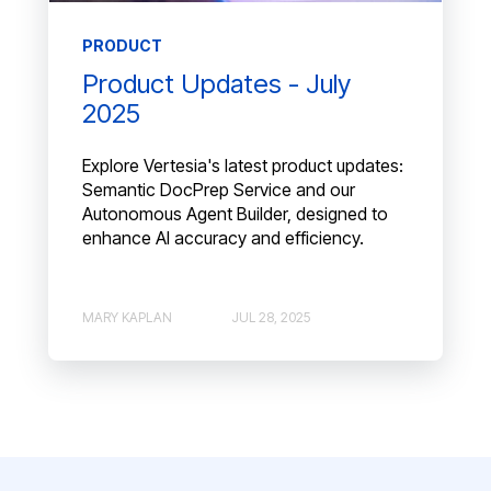
PRODUCT
Product Updates - July
2025
Explore Vertesia's latest product updates:
Semantic DocPrep Service and our
Autonomous Agent Builder, designed to
enhance AI accuracy and efficiency.
MARY KAPLAN
JUL 28, 2025