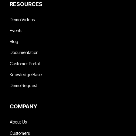
RESOURCES
Demo Videos
Events
Blog
Documentation
Customer Portal
Knowledge Base
Demo Request
COMPANY
About Us
Customers