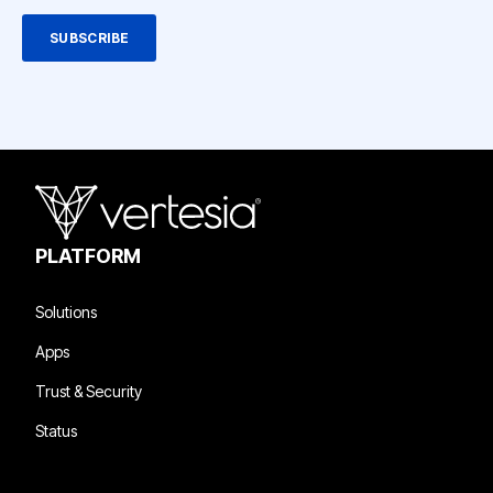
PLATFORM
Solutions
Apps
Trust & Security
Status