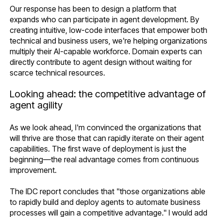
Our response has been to design a platform that
expands who can participate in agent development. By
creating intuitive, low-code interfaces that empower both
technical and business users, we're helping organizations
multiply their AI-capable workforce. Domain experts can
directly contribute to agent design without waiting for
scarce technical resources.
Looking ahead: the competitive advantage of
agent agility
As we look ahead, I'm convinced the organizations that
will thrive are those that can rapidly iterate on their agent
capabilities. The first wave of deployment is just the
beginning—the real advantage comes from continuous
improvement.
The IDC report concludes that "those organizations able
to rapidly build and deploy agents to automate business
processes will gain a competitive advantage." I would add