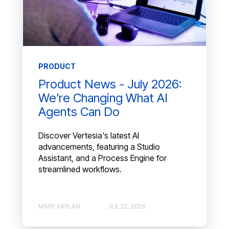
PRODUCT
Product News - July 2026:
We’re Changing What AI
Agents Can Do
Discover Vertesia's latest AI
advancements, featuring a Studio
Assistant, and a Process Engine for
streamlined workflows.
MARY KAPLAN
JUL 22, 2026