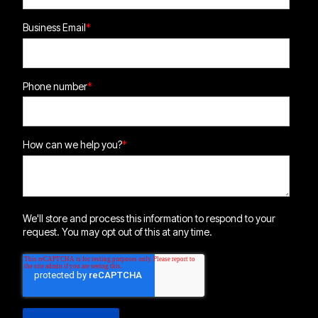
Business Email
*
Phone number
*
How can we help you?
*
We'll store and process this information to respond to your
request. You may opt out of this at any time.