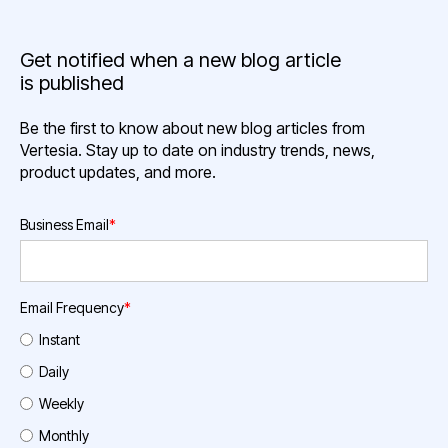
Get notified when a new blog article
is published
Be the first to know about new blog articles from
Vertesia. Stay up to date on industry trends, news,
product updates, and more.
Business Email
*
Email Frequency
*
Instant
Daily
Weekly
Monthly