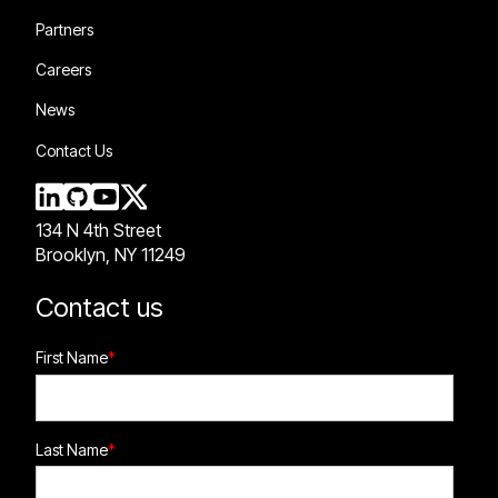
Partners
Careers
News
Contact Us
134 N 4th Street
Brooklyn, NY 11249
Contact us
First Name
*
Last Name
*