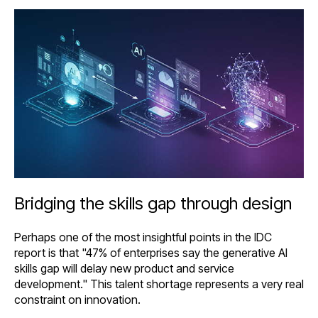
Bridging the skills gap through design
Perhaps one of the most insightful points in the IDC
report is that "47% of enterprises say the generative AI
skills gap will delay new product and service
development." This talent shortage represents a very real
constraint on innovation.