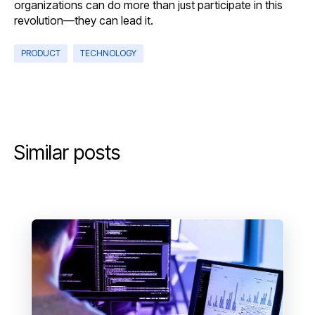
organizations can do more than just participate in this
revolution—they can lead it.
PRODUCT
TECHNOLOGY
Similar posts