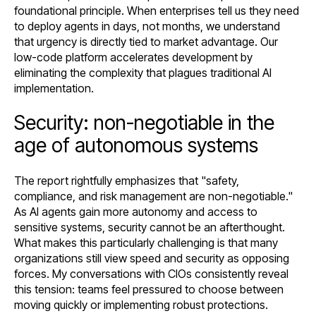
foundational principle. When enterprises tell us they need
to deploy agents in days, not months, we understand
that urgency is directly tied to market advantage. Our
low-code platform accelerates development by
eliminating the complexity that plagues traditional AI
implementation.
Security: non-negotiable in the
age of autonomous systems
The report rightfully emphasizes that "safety,
compliance, and risk management are non-negotiable."
As AI agents gain more autonomy and access to
sensitive systems, security cannot be an afterthought.
What makes this particularly challenging is that many
organizations still view speed and security as opposing
forces. My conversations with CIOs consistently reveal
this tension: teams feel pressured to choose between
moving quickly or implementing robust protections.