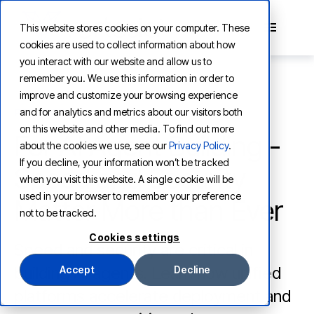
This website stores cookies on your computer. These
cookies are used to collect information about how
you interact with our website and allow us to
remember you. We use this information in order to
improve and customize your browsing experience
and for analytics and metrics about our visitors both
PRODUCT
on this website and other media. To find out more
For AI Agent Building -
about the cookies we use, see our
Privacy Policy
.
If you decline, your information won’t be tracked
Speed and Security
when you visit this website. A single cookie will be
used in your browser to remember your preference
Matter More than Ever
not to be tracked.
Cookies settings
Speed and security are critical in
building AI agents. Learn how unified
Accept
Decline
platforms accelerate deployment and