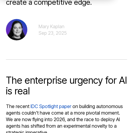
create a competitive edge.
Mary Kaplan
Sep 23, 2025
The enterprise urgency for AI
is real
The recent
IDC Spotlight paper
on building autonomous
agents couldn't have come at a more pivotal moment.
We are now flying into 2026, and the race to deploy AI
agents has shifted from an experimental novelty to a
strategic imperative.