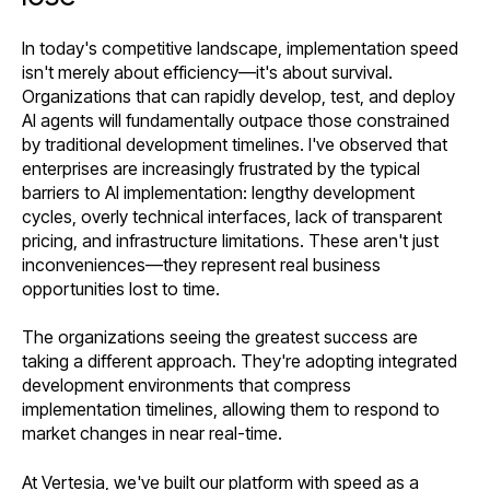
In today's competitive landscape, implementation speed
isn't merely about efficiency—it's about survival.
Organizations that can rapidly develop, test, and deploy
AI agents will fundamentally outpace those constrained
by traditional development timelines. I've observed that
enterprises are increasingly frustrated by the typical
barriers to AI implementation: lengthy development
cycles, overly technical interfaces, lack of transparent
pricing, and infrastructure limitations. These aren't just
inconveniences—they represent real business
opportunities lost to time.
The organizations seeing the greatest success are
taking a different approach. They're adopting integrated
development environments that compress
implementation timelines, allowing them to respond to
market changes in near real-time.
At Vertesia, we've built our platform with speed as a