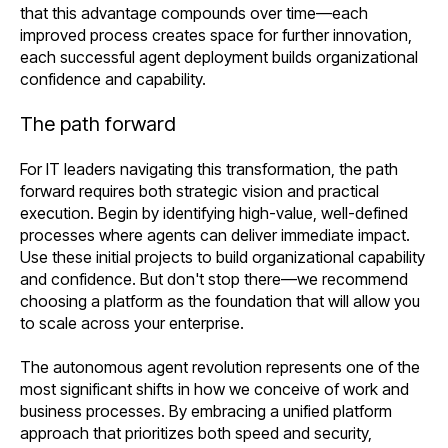
that this advantage compounds over time—each
improved process creates space for further innovation,
each successful agent deployment builds organizational
confidence and capability.
The path forward
For IT leaders navigating this transformation, the path
forward requires both strategic vision and practical
execution. Begin by identifying high-value, well-defined
processes where agents can deliver immediate impact.
Use these initial projects to build organizational capability
and confidence. But don't stop there—we recommend
choosing a platform as the foundation that will allow you
to scale across your enterprise.
The autonomous agent revolution represents one of the
most significant shifts in how we conceive of work and
business processes. By embracing a unified platform
approach that prioritizes both speed and security,