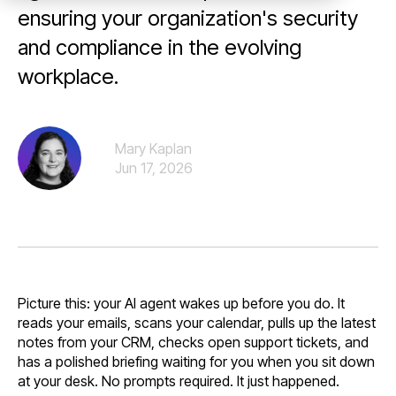
ensuring your organization's security
and compliance in the evolving
workplace.
Mary Kaplan
Jun 17, 2026
Picture this: your AI agent wakes up before you do. It
reads your emails, scans your calendar, pulls up the latest
notes from your CRM, checks open support tickets, and
has a polished briefing waiting for you when you sit down
at your desk. No prompts required. It just happened.