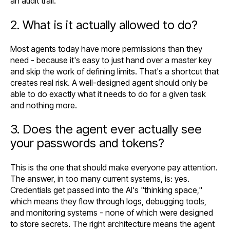
an audit trail.
2. What is it actually allowed to do?
Most agents today have more permissions than they
need - because it's easy to just hand over a master key
and skip the work of defining limits. That's a shortcut that
creates real risk. A well-designed agent should only be
able to do exactly what it needs to do for a given task
and nothing more.
3. Does the agent ever actually see
your passwords and tokens?
This is the one that should make everyone pay attention.
The answer, in too many current systems, is: yes.
Credentials get passed into the AI's "thinking space,"
which means they flow through logs, debugging tools,
and monitoring systems - none of which were designed
to store secrets. The right architecture means the agent