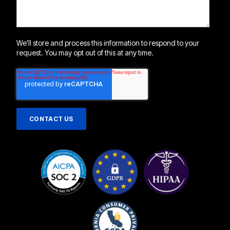
We'll store and process this information to respond to your
request. You may opt out of this at any time.