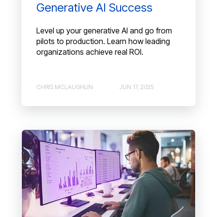
Generative AI Success
Level up your generative AI and go from
pilots to production. Learn how leading
organizations achieve real ROI.
CHRIS MCLAUGHLIN
JUN 17, 2025