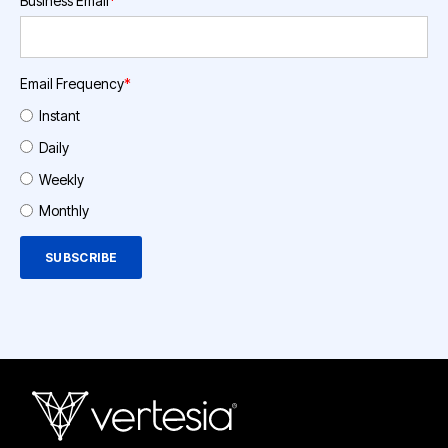
Business Email
*
Email Frequency
*
Instant
Daily
Weekly
Monthly