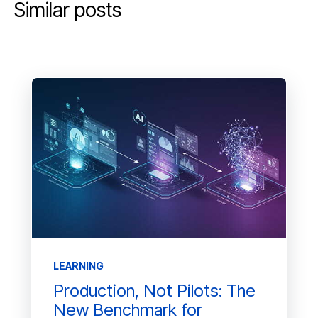
Similar posts
LEARNING
Production, Not Pilots: The
New Benchmark for