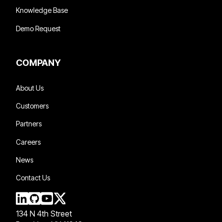
Knowledge Base
Demo Request
COMPANY
About Us
Customers
Partners
Careers
News
Contact Us
134 N 4th Street