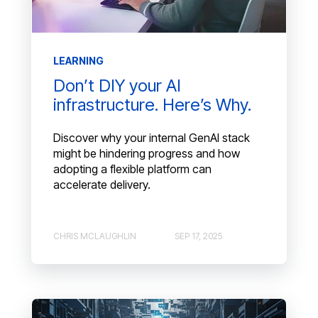
LEARNING
Don’t DIY your AI
infrastructure. Here’s Why.
Discover why your internal GenAI stack
might be hindering progress and how
adopting a flexible platform can
accelerate delivery.
CHRIS MCLAUGHLIN
SEP 17, 2025