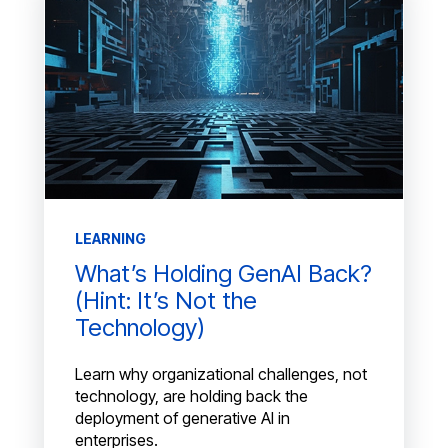
LEARNING
What’s Holding GenAI Back?
(Hint: It’s Not the
Technology)
Learn why organizational challenges, not
technology, are holding back the
deployment of generative AI in
enterprises.