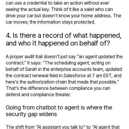
can use a credential to take an action without ever
seeing
the actual key. Think of it like a valet who can
drive your car but doesn't know your home address. The
car moves; the information stays protected.
4. Is there a record of what happened,
and who it happened on behalf of?
A proper audit trail doesn't just say "an agent updated the
contract." It says: "The scheduling agent, acting on
behalf of Sarah in the enterprise accounts team, updated
the contract renewal field in Salesforce at 7 am EST, and
here's the authorization chain that made that possible."
That's the difference between compliance you can
defend and compliance theater.
Going from chatbot to agent is where the
security gap widens
The shift from "AI assistant you talk to" to "AI agent that