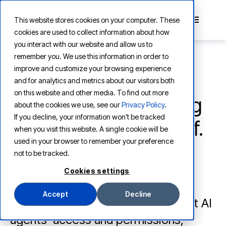
This website stores cookies on your computer. These
cookies are used to collect information about how
you interact with our website and allow us to
remember you. We use this information in order to
improve and customize your browsing experience
and for analytics and metrics about our visitors both
PRODUCT
on this website and other media. To find out more
Your AI Agent Is Doing
about the cookies we use, see our
Privacy Policy
.
If you decline, your information won’t be tracked
Things on Your Behalf.
when you visit this website. A single cookie will be
used in your browser to remember your preference
So, What Can it
not to be tracked.
Access?
Cookies settings
Accept
Decline
Explore the critical questions about AI
agents' access and permissions,