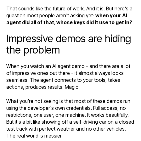
That sounds like the future of work. And it is. But here's a
question most people aren't asking yet:
when your AI
agent did all of that, whose keys did it use to get in?
Impressive demos are hiding
the problem
When you watch an AI agent demo - and there are a lot
of impressive ones out there - it almost always looks
seamless. The agent connects to your tools, takes
actions, produces results. Magic.
What you're not seeing is that most of these demos run
using the developer's own credentials. Full access, no
restrictions, one user, one machine. It works beautifully.
But it's a bit like showing off a self-driving car on a closed
test track with perfect weather and no other vehicles.
The real world is messier.