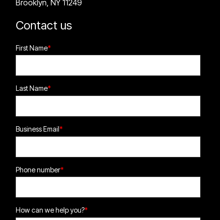
Brooklyn, NY 11249
Contact us
First Name
*
Last Name
*
Business Email
*
Phone number
*
How can we help you?
*