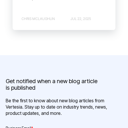
CHRIS MCLAUGHLIN
JUL 22, 2025
Get notified when a new blog article
is published
Be the first to know about new blog articles from
Vertesia. Stay up to date on industry trends, news,
product updates, and more.