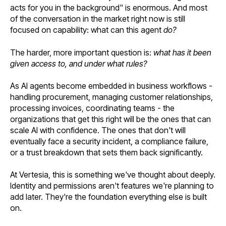
acts for you in the background" is enormous. And most
of the conversation in the market right now is still
focused on capability: what can this agent
do?
The harder, more important question is:
what has it been
given access to, and under what rules?
As AI agents become embedded in business workflows -
handling procurement, managing customer relationships,
processing invoices, coordinating teams - the
organizations that get this right will be the ones that can
scale AI with confidence. The ones that don't will
eventually face a security incident, a compliance failure,
or a trust breakdown that sets them back significantly.
At Vertesia, this is something we've thought about deeply.
Identity and permissions aren't features we're planning to
add later. They're the foundation everything else is built
on.