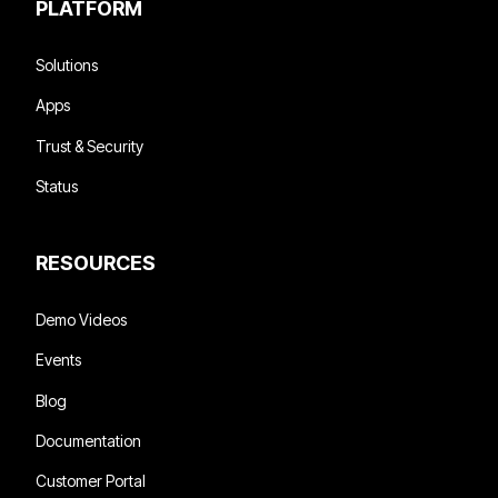
PLATFORM
Solutions
Apps
Trust & Security
Status
RESOURCES
Demo Videos
Events
Blog
Documentation
Customer Portal