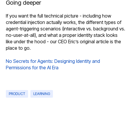
Going deeper
If you want the full technical picture - including how
credential injection actually works, the different types of
agent-triggering scenarios (interactive vs. background vs.
no-user-at-all), and what a proper identity stack looks
like under the hood - our CEO Eric’s original article is the
place to go.
No Secrets for Agents: Designing Identity and
Permissions for the AI Era
PRODUCT
LEARNING