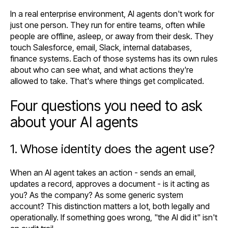
In a real enterprise environment, AI agents don't work for
just one person. They run for entire teams, often while
people are offline, asleep, or away from their desk. They
touch Salesforce, email, Slack, internal databases,
finance systems. Each of those systems has its own rules
about who can see what, and what actions they're
allowed to take. That's where things get complicated.
Four questions you need to ask
about your AI agents
1. Whose identity does the agent use?
When an AI agent takes an action - sends an email,
updates a record, approves a document - is it acting as
you? As the company? As some generic system
account? This distinction matters a lot, both legally and
operationally. If something goes wrong, "the AI did it" isn't