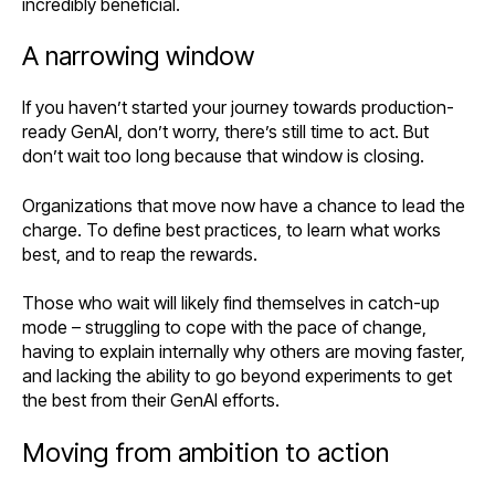
incredibly beneficial.
A narrowing window
If you haven’t started your journey towards production-
ready GenAI, don’t worry, there’s still time to act. But
don’t wait too long because that window is closing.
Organizations that move now have a chance to lead the
charge. To define best practices, to learn what works
best, and to reap the rewards.
Those who wait will likely find themselves in catch-up
mode – struggling to cope with the pace of change,
having to explain internally why others are moving faster,
and lacking the ability to go beyond experiments to get
the best from their GenAI efforts.
Moving from ambition to action