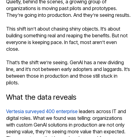
Quietly, behind the scenes, a growing group of
organizations is moving past pilots and prototypes.
They’re going into production. And they’re seeing results.
This shift isn’t about chasing shiny objects. It’s about
building something real and reaping the benefits. But not
everyone is keeping pace. In fact, most aren’t even
close.
That’s the shift we’re seeing. GenAI has a new dividing
line, and it’s not between early adopters and laggards. It’s
between those in production and those still stuck in
pilots.
What the data reveals
Vertesia surveyed 400 enterprise
leaders across IT and
digital roles. What we found was telling: organizations
with custom GenAI solutions in production are not only
seeing value, they’re seeing more value than expected.