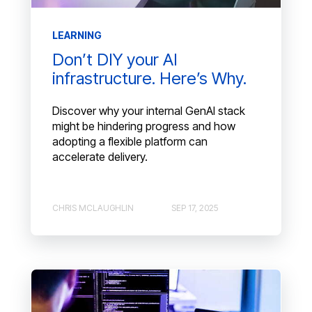
LEARNING
Don’t DIY your AI
infrastructure. Here’s Why.
Discover why your internal GenAI stack
might be hindering progress and how
adopting a flexible platform can
accelerate delivery.
CHRIS MCLAUGHLIN
SEP 17, 2025