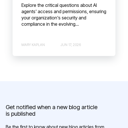
Explore the critical questions about AI
agents' access and permissions, ensuring
your organization's security and
compliance in the evolving...
MARY KAPLAN
JUN 17, 2026
Get notified when a new blog article
is published
Be the first to know about new blog articles from