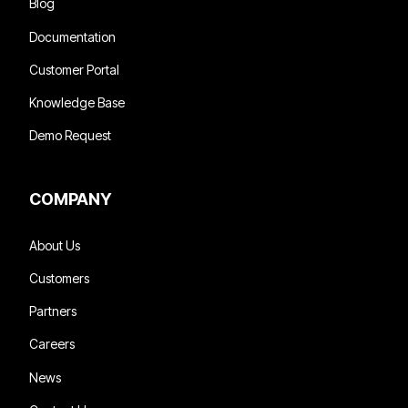
Blog
Documentation
Customer Portal
Knowledge Base
Demo Request
COMPANY
About Us
Customers
Partners
Careers
News