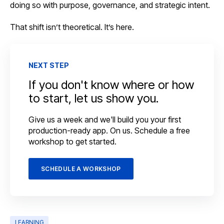
doing so with purpose, governance, and strategic intent.
That shift isn’t theoretical. It’s here.
NEXT STEP
If you don't know where or how
to start, let us show you.
Give us a week and we'll build you your first
production-ready app. On us. Schedule a free
workshop to get started.
SCHEDULE A WORKSHOP
LEARNING