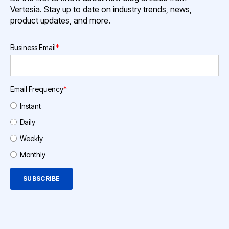
Vertesia. Stay up to date on industry trends, news,
product updates, and more.
Business Email
*
Email Frequency
*
Instant
Daily
Weekly
Monthly