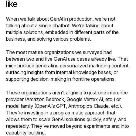
like
When we talk about GenAI in production, we’re not
talking about a single chatbot. We’re talking about
multiple solutions, embedded in different parts of the
business, and solving various problems.
The most mature organizations we surveyed had
between two and five GenAI use cases already live. That
might include generating personalized marketing content,
surfacing insights from internal knowledge bases, or
supporting decision-making in frontline operations.
These organizations aren’t aligning to just one inference
provider (Amazon Bedrock, Google Vertex AI, etc.) or
model family (OpenAI’s GPT, Anthropic’s Claude, etc.).
They’re investing in a programmatic approach that
allows them to scale GenAI solutions quickly, safely, and
repeatedly. They’ve moved beyond experiments and into
capability-building.