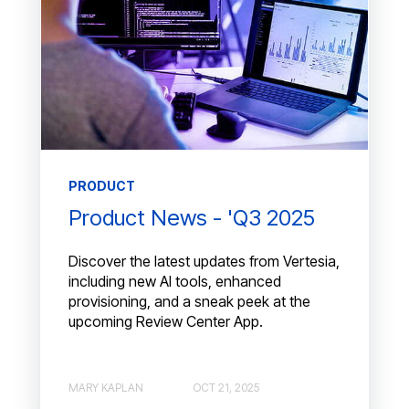
PRODUCT
Product News - 'Q3 2025
Discover the latest updates from Vertesia,
including new AI tools, enhanced
provisioning, and a sneak peek at the
upcoming Review Center App.
MARY KAPLAN
OCT 21, 2025