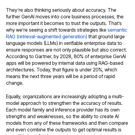
They’re also thinking seriously about accuracy. The
further GenAI moves into core business processes, the
more important it becomes to trust the outputs. That’s
why we’re seeing a shift towards strategies like
semantic
RAG (retrieval-augmented generation)
that ground large
language models (LLMs) in verifiable enterprise data to
ensure responses are not only plausible but also correct.
According to Gartner, by 2028, 80% of enterprise GenAI
apps will be powered by internal data using RAG-based
architectures. Today, that figure is under 20%, which
means the next three years will be a period of rapid
change.
Equally, organizations are increasingly adopting a multi-
model approach to strengthen the accuracy of results.
Each model family and inference provider has its own
strengths and weaknesses, so the ability to create AI
models from any of these frameworks and then compare
and even combine the outputs to get optimal results is