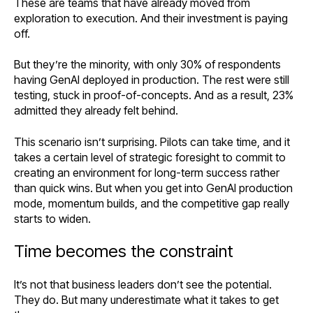
These are teams that have already moved from
exploration to execution. And their investment is paying
off.
But they’re the minority, with only 30% of respondents
having GenAI deployed in production. The rest were still
testing, stuck in proof-of-concepts. And as a result, 23%
admitted they already felt behind.
This scenario isn’t surprising. Pilots can take time, and it
takes a certain level of strategic foresight to commit to
creating an environment for long-term success rather
than quick wins. But when you get into GenAI production
mode, momentum builds, and the competitive gap really
starts to widen.
Time becomes the constraint
It’s not that business leaders don’t see the potential.
They do. But many underestimate what it takes to get