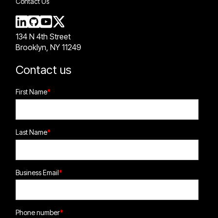
Contact Us
134 N 4th Street
Brooklyn, NY 11249
Contact us
First Name
*
Last Name
*
Business Email
*
Phone number
*