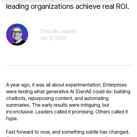
leading organizations achieve real ROI.
Chris McLaughlin
Jun 17, 2025
A year ago, it was all about experimentation. Enterprises
were testing what generative AI (GenAI) could do: building
chatbots, repurposing content, and automating
summaries. The early results were intriguing, but
inconclusive. Leaders called it promising. Others called it
hype.
Fast forward to now, and something subtle has changed.