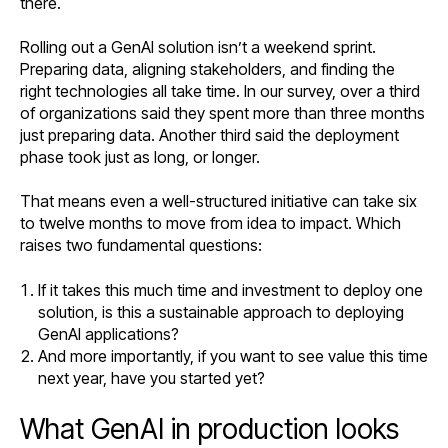
there.
Rolling out a GenAI solution isn’t a weekend sprint.
Preparing data, aligning stakeholders, and finding the
right technologies all take time. In our survey, over a third
of organizations said they spent more than three months
just preparing data. Another third said the deployment
phase took just as long, or longer.
That means even a well-structured initiative can take six
to twelve months to move from idea to impact. Which
raises two fundamental questions:
If it takes this much time and investment to deploy one
solution, is this a sustainable approach to deploying
GenAI applications?
And more importantly, if you want to see value this time
next year, have you started yet?
What GenAI in production looks