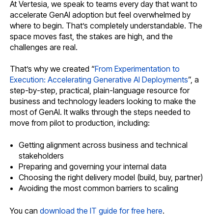
At Vertesia, we speak to teams every day that want to
accelerate GenAI adoption but feel overwhelmed by
where to begin. That’s completely understandable. The
space moves fast, the stakes are high, and the
challenges are real.
That’s why we created “
From Experimentation to
Execution: Accelerating Generative AI Deployments
”, a
step-by-step, practical, plain-language resource for
business and technology leaders looking to make the
most of GenAI. It walks through the steps needed to
move from pilot to production, including:
Getting alignment across business and technical
stakeholders
Preparing and governing your internal data
Choosing the right delivery model (build, buy, partner)
Avoiding the most common barriers to scaling
You can
download the IT guide for free here
.