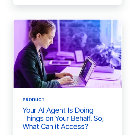
PRODUCT
Your AI Agent Is Doing
Things on Your Behalf. So,
What Can it Access?