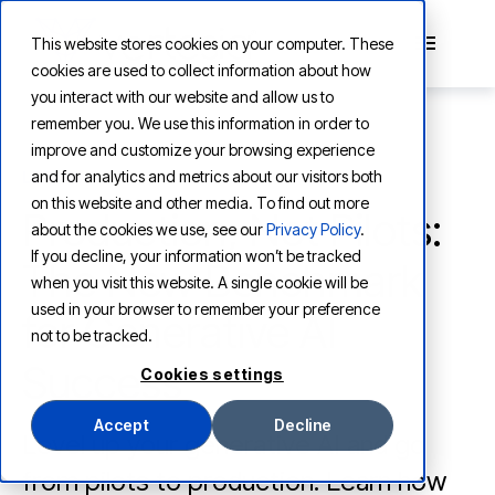
This website stores cookies on your computer. These
cookies are used to collect information about how
you interact with our website and allow us to
remember you. We use this information in order to
improve and customize your browsing experience
and for analytics and metrics about our visitors both
LEARNING
on this website and other media. To find out more
Production, Not Pilots:
about the cookies we use, see our
Privacy Policy
.
If you decline, your information won’t be tracked
The New Benchmark
when you visit this website. A single cookie will be
used in your browser to remember your preference
for Generative AI
not to be tracked.
Success
Cookies settings
Accept
Decline
Level up your generative AI and go
from pilots to production. Learn how