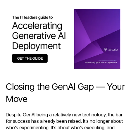
Closing the GenAI Gap — Your
Move
Despite GenAI being a relatively new technology, the bar
for success has already been raised. It’s no longer about
who’s experimenting. It’s about who’s executing, and