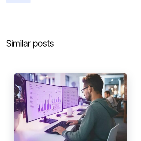
Similar posts