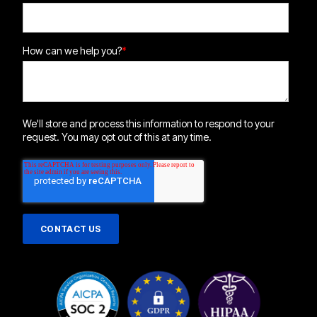
How can we help you?
*
We'll store and process this information to respond to your
request. You may opt out of this at any time.