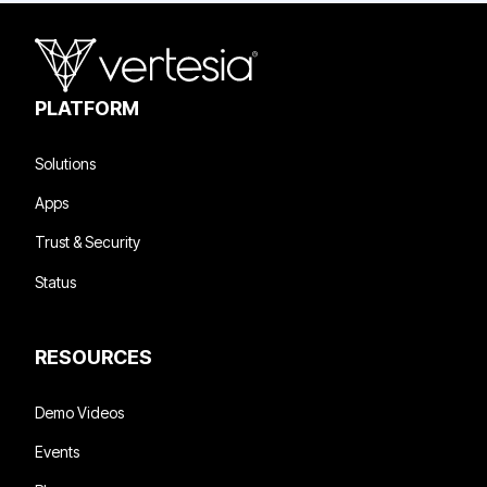
PLATFORM
Solutions
Apps
Trust & Security
Status
RESOURCES
Demo Videos
Events