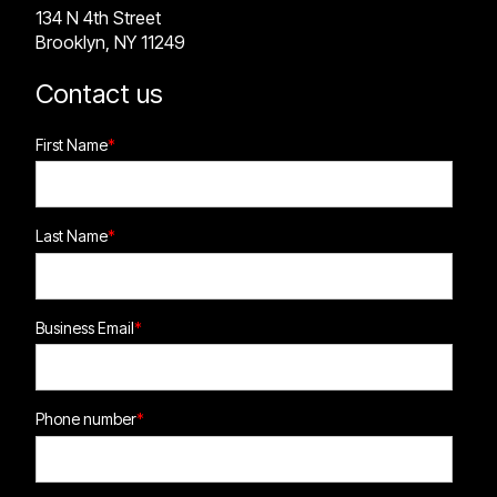
134 N 4th Street
Brooklyn, NY 11249
Contact us
First Name
*
Last Name
*
Business Email
*
Phone number
*