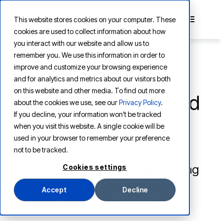
This website stores cookies on your computer. These
cookies are used to collect information about how
you interact with our website and allow us to
remember you. We use this information in order to
improve and customize your browsing experience
and for analytics and metrics about our visitors both
LEARNING
on this website and other media. To find out more
AI Agent Design: Build
about the cookies we use, see our
Privacy Policy
.
If you decline, your information won’t be tracked
Teams, not Bots
when you visit this website. A single cookie will be
used in your browser to remember your preference
not to be tracked.
Learn how to design AI agents as
collaborative digital colleagues using
Cookies settings
unified platforms to enhance team
Accept
Decline
cohesion, productivity, and trust.