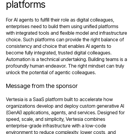
platforms
For AI agents to fulfill their role as digital colleagues,
enterprises need to build them using unified platforms
with integrated tools and flexible model and infrastructure
choice. Such platforms can provide the right balance of
consistency and choice that enables AI agents to
become fully integrated, trusted digital colleagues.
Automation is a technical undertaking. Building teams is a
profoundly human endeavor. The right mindset can truly
unlock the potential of agentic colleagues.
Message from the sponsor
Vertesia is a SaaS platform built to accelerate how
organizations develop and deploy custom generative AI
(GenAI) applications, agents, and services. Designed for
speed, scale, and simplicity, Vertesia combines
enterprise-grade infrastructure with a low-code
environment to reduce complexity, lower costs, and