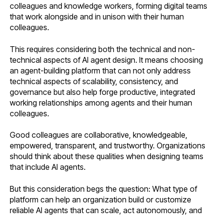
colleagues and knowledge workers, forming digital teams
that work alongside and in unison with their human
colleagues.
This requires considering both the technical and non-
technical aspects of AI agent design. It means choosing
an agent-building platform that can not only address
technical aspects of scalability, consistency, and
governance but also help forge productive, integrated
working relationships among agents and their human
colleagues.
Good colleagues are collaborative, knowledgeable,
empowered, transparent, and trustworthy. Organizations
should think about these qualities when designing teams
that include AI agents.
But this consideration begs the question: What type of
platform can help an organization build or customize
reliable AI agents that can scale, act autonomously, and