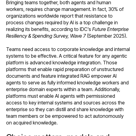
Bringing teams together, both agents and human
workers, requires change management. In fact, 30% of
organizations worldwide report that resistance to
process changes required by AI is a top challenge in
realizing its benefits, according to IDC's
Future Enterprise
Resiliency & Spending Survey, Wave 7
(September 2025).
Teams need access to corporate knowledge and internal
systems to be effective. A critical feature for any agentic
platform is advanced knowledge integration. Those
platforms that enable rapid preparation of unstructured
documents and feature integrated RAG empower AI
agents to serve as fully informed knowledge workers and
enterprise domain experts within a team. Additionally,
platforms must enable AI agents with permissioned
access to key internal systems and sources across the
enterprise so they can distill and share knowledge with
team members or be empowered to act autonomously
on acquired knowledge.