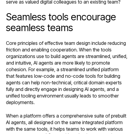
serve as valued digital colleagues to an existing team?
Seamless tools encourage
seamless teams
Core principles of effective team design include reducing
friction and enabling cooperation. When the tools
organizations use to build agents are streamlined, unified,
and intuitive, AI agents are more likely to promote
cohesion. For example, a streamlined unified platform
that features low-code and no-code tools for building
agents can help non-technical, critical domain experts
fully and directly engage in designing AI agents, and a
unified tooling environment usually leads to smoother
deployments.
When a platform offers a comprehensive suite of prebuilt
AI agents, all designed on the same integrated platform
with the same tools, it helps teams to work with various