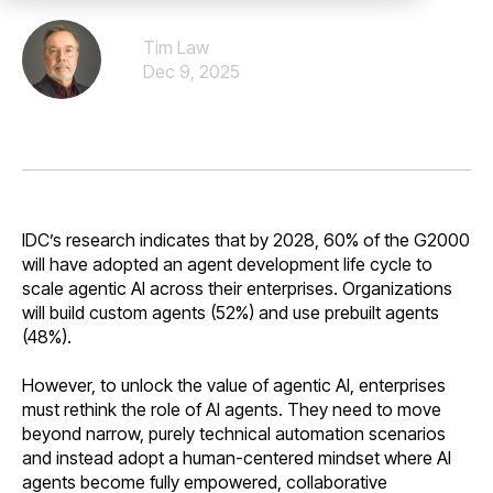
Tim Law
Dec 9, 2025
IDC’s research indicates that by 2028, 60% of the G2000
will have adopted an agent development life cycle to
scale agentic AI across their enterprises. Organizations
will build custom agents (52%) and use prebuilt agents
(48%).
However, to unlock the value of agentic AI, enterprises
must rethink the role of AI agents. They need to move
beyond narrow, purely technical automation scenarios
and instead adopt a human-centered mindset where AI
agents become fully empowered, collaborative