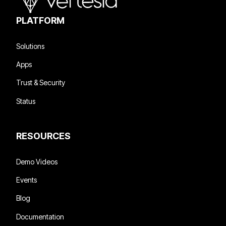
PLATFORM
Solutions
Apps
Trust & Security
Status
RESOURCES
Demo Videos
Events
Blog
Documentation