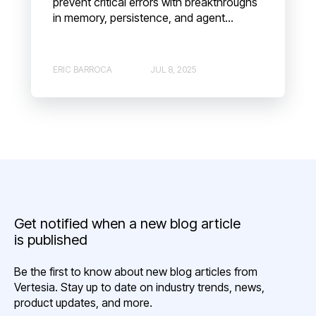
prevent critical errors with breakthroughs
in memory, persistence, and agent...
ERIC BARROCA
JUL 8, 2025
Get notified when a new blog article
is published
Be the first to know about new blog articles from
Vertesia. Stay up to date on industry trends, news,
product updates, and more.