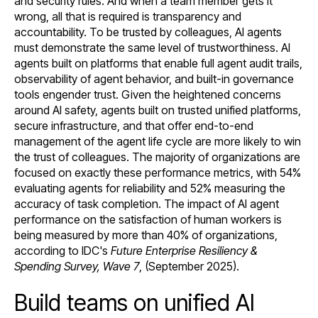
and security rules. And when a team member gets it
wrong, all that is required is transparency and
accountability. To be trusted by colleagues, AI agents
must demonstrate the same level of trustworthiness. AI
agents built on platforms that enable full agent audit trails,
observability of agent behavior, and built-in governance
tools engender trust. Given the heightened concerns
around AI safety, agents built on trusted unified platforms,
secure infrastructure, and that offer end-to-end
management of the agent life cycle are more likely to win
the trust of colleagues. The majority of organizations are
focused on exactly these performance metrics, with 54%
evaluating agents for reliability and 52% measuring the
accuracy of task completion. The impact of AI agent
performance on the satisfaction of human workers is
being measured by more than 40% of organizations,
according to IDC's
Future Enterprise Resiliency &
Spending Survey, Wave 7
, (September 2025).
Build teams on unified AI