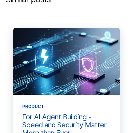
PRODUCT
For AI Agent Building -
Speed and Security Matter
More than Ever