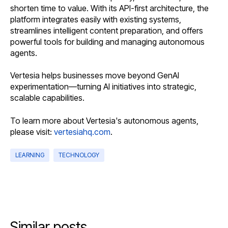
shorten time to value. With its API-first architecture, the
platform integrates easily with existing systems,
streamlines intelligent content preparation, and offers
powerful tools for building and managing autonomous
agents.
Vertesia helps businesses move beyond GenAI
experimentation—turning AI initiatives into strategic,
scalable capabilities.
To learn more about Vertesia's autonomous agents,
please visit:
vertesiahq.com
.
LEARNING
TECHNOLOGY
Similar posts