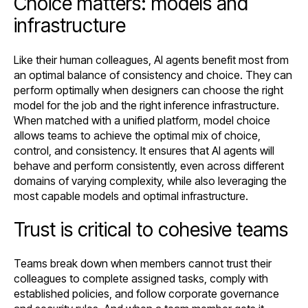
Choice matters: models and
infrastructure
Like their human colleagues, AI agents benefit most from
an optimal balance of consistency and choice. They can
perform optimally when designers can choose the right
model for the job and the right inference infrastructure.
When matched with a unified platform, model choice
allows teams to achieve the optimal mix of choice,
control, and consistency. It ensures that AI agents will
behave and perform consistently, even across different
domains of varying complexity, while also leveraging the
most capable models and optimal infrastructure.
Trust is critical to cohesive teams
Teams break down when members cannot trust their
colleagues to complete assigned tasks, comply with
established policies, and follow corporate governance