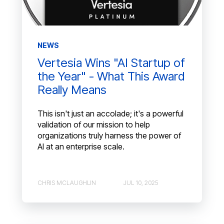
NEWS
Vertesia Wins "AI Startup of
the Year" - What This Award
Really Means
This isn't just an accolade; it's a powerful
validation of our mission to help
organizations truly harness the power of
AI at an enterprise scale.
CHRIS MCLAUGHLIN
JUL 10, 2025