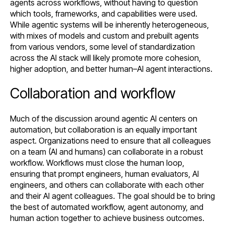
agents across workflows, without having to question
which tools, frameworks, and capabilities were used.
While agentic systems will be inherently heterogeneous,
with mixes of models and custom and prebuilt agents
from various vendors, some level of standardization
across the AI stack will likely promote more cohesion,
higher adoption, and better human–AI agent interactions.
Collaboration and workflow
Much of the discussion around agentic AI centers on
automation, but collaboration is an equally important
aspect. Organizations need to ensure that all colleagues
on a team (AI and humans) can collaborate in a robust
workflow. Workflows must close the human loop,
ensuring that prompt engineers, human evaluators, AI
engineers, and others can collaborate with each other
and their AI agent colleagues. The goal should be to bring
the best of automated workflow, agent autonomy, and
human action together to achieve business outcomes.