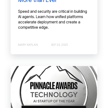
Speed and security are critical in building
AI agents. Learn how unified platforms
accelerate deployment and create a
competitive edge.
MARY KAPLAN
SEP 23, 2025