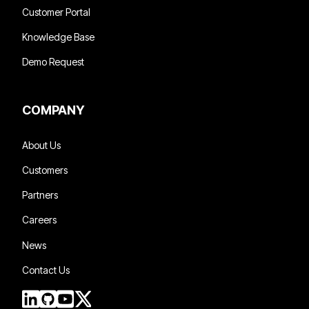
Customer Portal
Knowledge Base
Demo Request
COMPANY
About Us
Customers
Partners
Careers
News
Contact Us