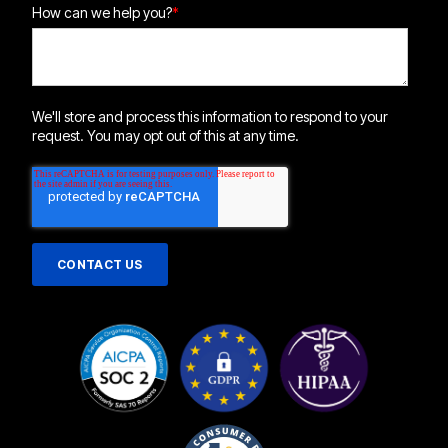
How can we help you?
*
We'll store and process this information to respond to your
request. You may opt out of this at any time.