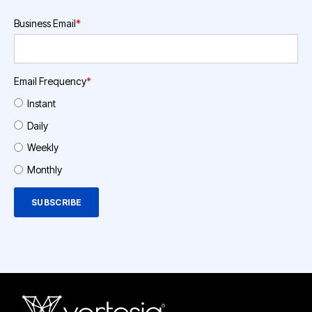
Business Email
*
Email Frequency
*
Instant
Daily
Weekly
Monthly