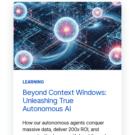
LEARNING
Beyond Context Windows:
Unleashing True
Autonomous AI
How our autonomous agents conquer
massive data, deliver 200x ROI, and