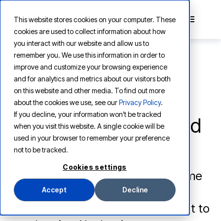
This website stores cookies on your computer. These
cookies are used to collect information about how
you interact with our website and allow us to
remember you. We use this information in order to
improve and customize your browsing experience
and for analytics and metrics about our visitors both
NEWS
on this website and other media. To find out more
Vertesia: A New
about the cookies we use, see our
Privacy Policy
.
If you decline, your information won’t be tracked
Chapter in AI-Powered
when you visit this website. A single cookie will be
used in your browser to remember your preference
Innovation
not to be tracked.
Cookies settings
Composable is now Vertesia, a name
that embodies our future-focused
Accept
Decline
mission, reflecting our commitment to