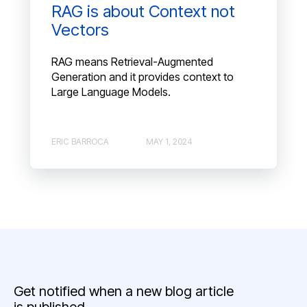
RAG is about Context not
Vectors
RAG means Retrieval-Augmented
Generation and it provides context to
Large Language Models.
ERIC BARROCA
MAY 1, 2024
Get notified when a new blog article