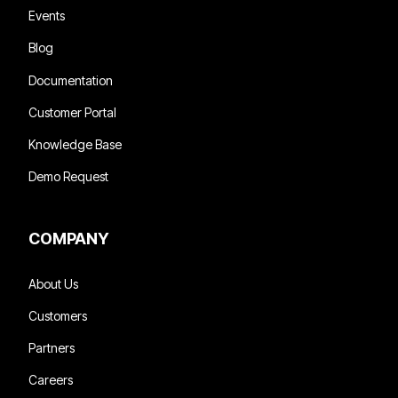
Events
Blog
Documentation
Customer Portal
Knowledge Base
Demo Request
COMPANY
About Us
Customers
Partners
Careers