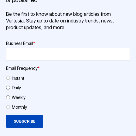
is published
Be the first to know about new blog articles from
Vertesia. Stay up to date on industry trends, news,
product updates, and more.
Business Email
*
Email Frequency
*
Instant
Daily
Weekly
Monthly