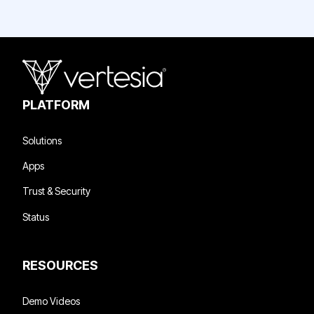
PLATFORM
Solutions
Apps
Trust & Security
Status
RESOURCES
Demo Videos