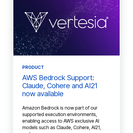
PRODUCT
AWS Bedrock Support:
Claude, Cohere and AI21
now available
Amazon Bedrock is now part of our
supported execution environments,
enabling access to AWS exclusive AI
models such as Claude, Cohere, AI21,