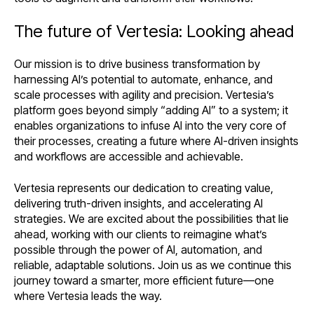
The future of Vertesia: Looking ahead
Our mission is to drive business transformation by
harnessing AI’s potential to automate, enhance, and
scale processes with agility and precision. Vertesia’s
platform goes beyond simply “adding AI” to a system; it
enables organizations to infuse AI into the very core of
their processes, creating a future where AI-driven insights
and workflows are accessible and achievable.
Vertesia represents our dedication to creating value,
delivering truth-driven insights, and accelerating AI
strategies. We are excited about the possibilities that lie
ahead, working with our clients to reimagine what’s
possible through the power of AI, automation, and
reliable, adaptable solutions. Join us as we continue this
journey toward a smarter, more efficient future—one
where Vertesia leads the way.