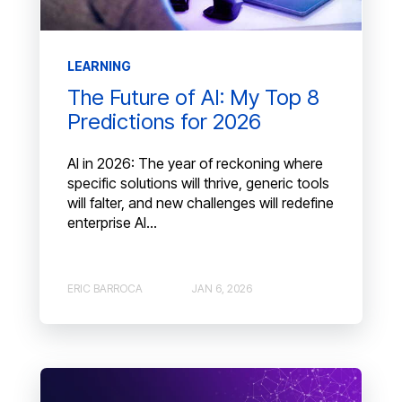
LEARNING
The Future of AI: My Top 8
Predictions for 2026
AI in 2026: The year of reckoning where
specific solutions will thrive, generic tools
will falter, and new challenges will redefine
enterprise AI...
ERIC BARROCA
JAN 6, 2026