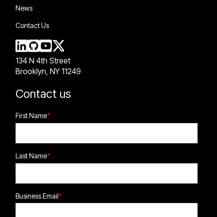
News
Contact Us
134 N 4th Street
Brooklyn, NY 11249
Contact us
First Name
*
Last Name
*
Business Email
*