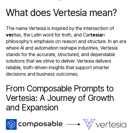
What does Vertesia mean?
The name Vertesia is inspired by the intersection of
ver
itas, the Latin word for truth, and Car
tesia
n
philosophy’s emphasis on reason and structure. In an era
where AI and automation reshape industries, Vertesia
stands for the accurate, structured, and dependable
solutions that we strive to deliver. Vertesia delivers
reliable, truth-driven insights that support smarter
decisions and business outcomes.
From Composable Prompts to
Vertesia: A Journey of Growth
and Expansion