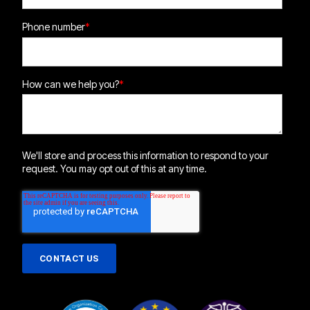
Phone number
*
How can we help you?
*
We'll store and process this information to respond to your
request. You may opt out of this at any time.