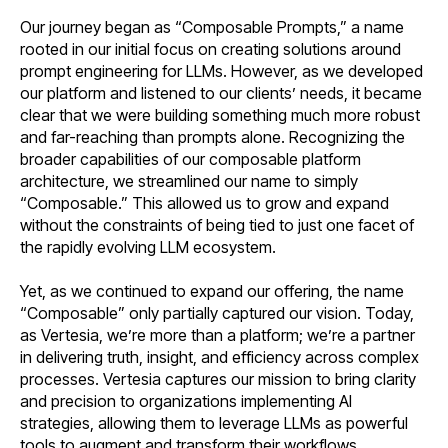
Our journey began as “Composable Prompts,” a name
rooted in our initial focus on creating solutions around
prompt engineering for LLMs. However, as we developed
our platform and listened to our clients’ needs, it became
clear that we were building something much more robust
and far-reaching than prompts alone. Recognizing the
broader capabilities of our composable platform
architecture, we streamlined our name to simply
“Composable.” This allowed us to grow and expand
without the constraints of being tied to just one facet of
the rapidly evolving LLM ecosystem.
Yet, as we continued to expand our offering, the name
“Composable” only partially captured our vision. Today,
as Vertesia, we’re more than a platform; we’re a partner
in delivering truth, insight, and efficiency across complex
processes. Vertesia captures our mission to bring clarity
and precision to organizations implementing AI
strategies, allowing them to leverage LLMs as powerful
tools to augment and transform their workflows.