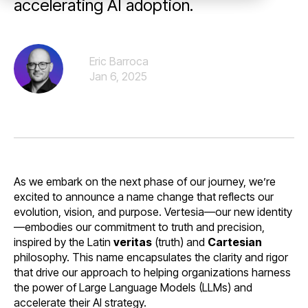
accelerating AI adoption.
Eric Barroca
Jan 6, 2025
As we embark on the next phase of our journey, we’re
excited to announce a name change that reflects our
evolution, vision, and purpose. Vertesia—our new identity
—embodies our commitment to truth and precision,
inspired by the Latin
veritas
(truth) and
Cartesian
philosophy. This name encapsulates the clarity and rigor
that drive our approach to helping organizations harness
the power of Large Language Models (LLMs) and
accelerate their AI strategy.