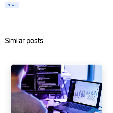
NEWS
Similar posts