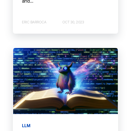
and...
ERIC BARROCA
OCT 30, 2023
LLM