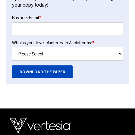
your copy today!
Business Email
*
What is your level of interest in AI platforms?
*