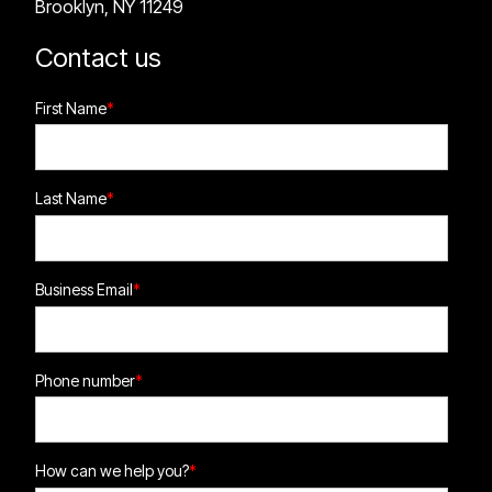
Brooklyn, NY 11249
Contact us
First Name
*
Last Name
*
Business Email
*
Phone number
*
How can we help you?
*