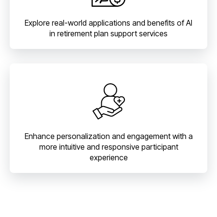
Explore real-world applications and benefits of AI
in retirement plan support services
Enhance personalization and engagement with a
more intuitive and responsive participant
experience