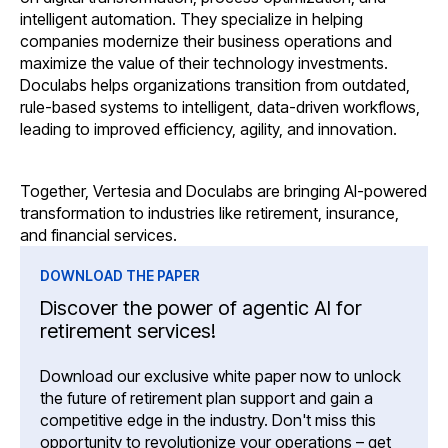
intelligent automation. They specialize in helping
companies modernize their business operations and
maximize the value of their technology investments.
Doculabs helps organizations transition from outdated,
rule-based systems to intelligent, data-driven workflows,
leading to improved efficiency, agility, and innovation.
Together, Vertesia and Doculabs are bringing AI-powered
transformation to industries like retirement, insurance,
and financial services.
DOWNLOAD THE PAPER
Discover the power of agentic AI for
retirement services!
Download our exclusive white paper now to unlock
the future of retirement plan support and gain a
competitive edge in the industry. Don't miss this
opportunity to revolutionize your operations – get