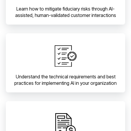
Learn how to mitigate fiduciary risks through AI-
assisted, human-validated customer interactions
Understand the technical requirements and best
practices for implementing AI in your organization