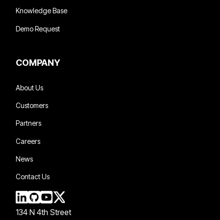
Knowledge Base
Demo Request
COMPANY
About Us
Customers
Partners
Careers
News
Contact Us
134 N 4th Street