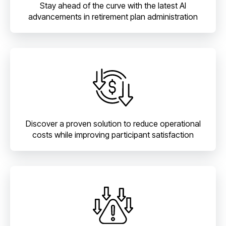
Stay ahead of the curve with the latest AI
advancements in retirement plan administration
Discover a proven solution to reduce operational
costs while improving participant satisfaction