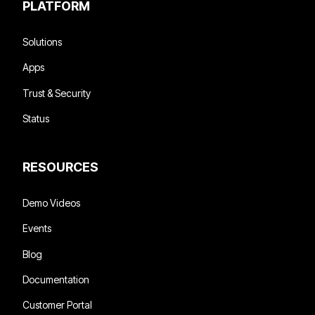
PLATFORM
Solutions
Apps
Trust & Security
Status
RESOURCES
Demo Videos
Events
Blog
Documentation
Customer Portal