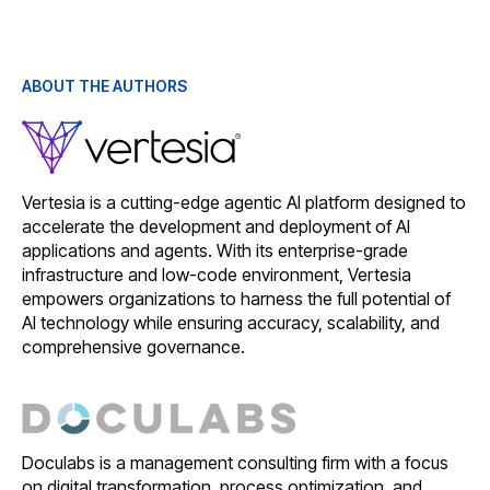
ABOUT THE AUTHORS
Vertesia is a cutting-edge agentic AI platform designed to
accelerate the development and deployment of AI
applications and agents. With its enterprise-grade
infrastructure and low-code environment, Vertesia
empowers organizations to harness the full potential of
AI technology while ensuring accuracy, scalability, and
comprehensive governance.
Doculabs is a management consulting firm with a focus
on digital transformation, process optimization, and