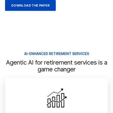
AI-ENHANCED RETIREMENT SERVICES
Agentic AI for retirement services is a
game changer