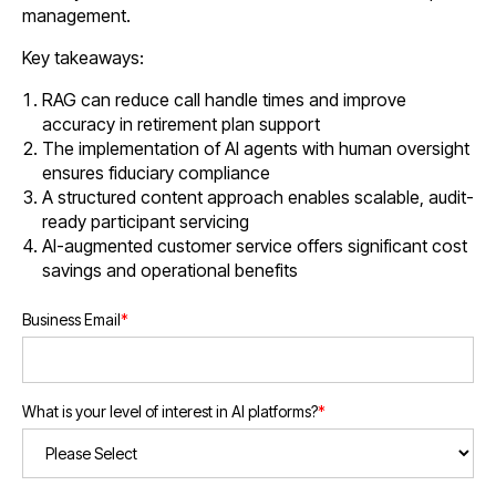
management.
Key takeaways:
RAG can reduce call handle times and improve
accuracy in retirement plan support
The implementation of AI agents with human oversight
ensures fiduciary compliance
A structured content approach enables scalable, audit-
ready participant servicing
AI-augmented customer service offers significant cost
savings and operational benefits
Business Email
*
What is your level of interest in AI platforms?
*