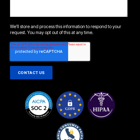
We'll store and process this information to respond to your
request. You may opt out of this at any time.