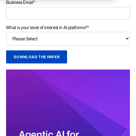
Business Email
*
What is your level of interest in AI platforms?
*