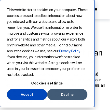
This website stores cookies on your computer. These
cookies are used to collect information about how
you interact with our website and allow us to
remember you. We use this information in order to
improve and customize your browsing experience
and for analytics and metrics about our visitors both
AGENTIC AI FOR RETIREMENT SERVICES
on this website and other media. To find out more
Accelerating retirement-plan
about the cookies we use, see our
Privacy Policy
.
If you decline, your information won’t be tracked
support with generative AI
when you visit this website. A single cookie will be
used in your browser to remember your preference
D
iscover how Retrieval-Augmented Generation (RAG)
not to be tracked.
and AI agents with human oversight can transform your
Cookies settings
retirement plan administration. This white paper details an
approach that reduces operational costs, improves
Accept
Decline
accuracy, and maintains fiduciary compliance in an
increasingly complex regulatory environment.