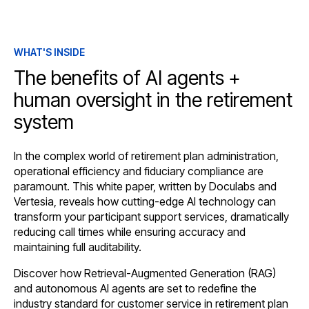
WHAT'S INSIDE
The benefits of AI agents +
human oversight in the retirement
system
In the complex world of retirement plan administration,
operational efficiency and fiduciary compliance are
paramount. This white paper, written by Doculabs and
Vertesia, reveals how cutting-edge AI technology can
transform your participant support services, dramatically
reducing call times while ensuring accuracy and
maintaining full auditability.
Discover how Retrieval-Augmented Generation (RAG)
and autonomous AI agents are set to redefine the
industry standard for customer service in retirement plan