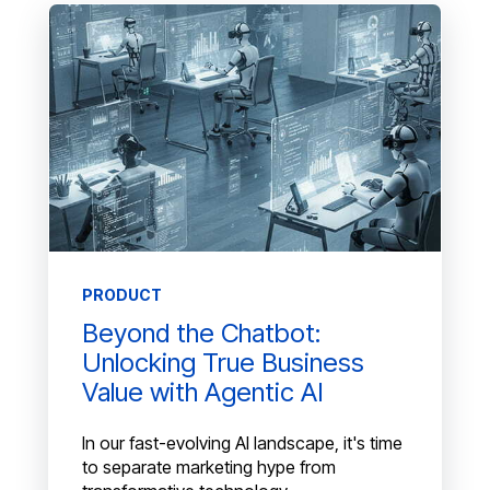
PRODUCT
Beyond the Chatbot:
Unlocking True Business
Value with Agentic AI
In our fast-evolving AI landscape, it's time
to separate marketing hype from