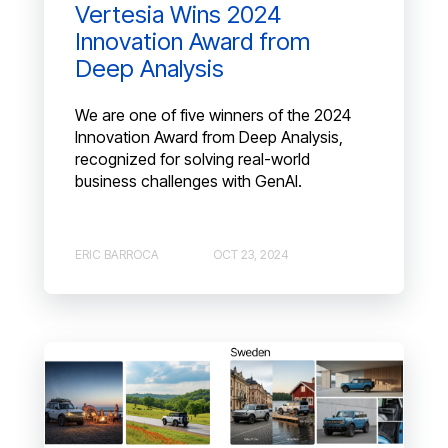
Vertesia Wins 2024
Innovation Award from
Deep Analysis
We are one of five winners of the 2024
Innovation Award from Deep Analysis,
recognized for solving real-world
business challenges with GenAI.
ERIC BARROCA
OCT 23, 2024