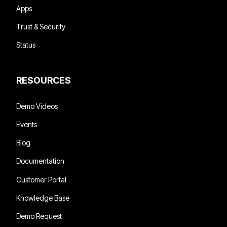
Apps
Trust & Security
Status
RESOURCES
Demo Videos
Events
Blog
Documentation
Customer Portal
Knowledge Base
Demo Request