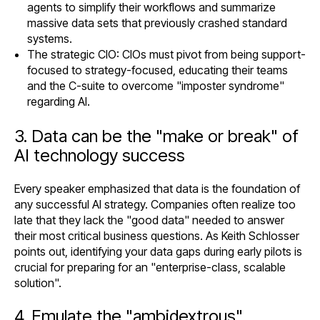
agents to simplify their workflows and summarize
massive data sets that previously crashed standard
systems.
The strategic CIO: CIOs must pivot from being support-
focused to strategy-focused, educating their teams
and the C-suite to overcome "imposter syndrome"
regarding AI.
3. Data can be the "make or break" of
AI technology success
Every speaker emphasized that data is the foundation of
any successful AI strategy. Companies often realize too
late that they lack the "good data" needed to answer
their most critical business questions. As Keith Schlosser
points out, identifying your data gaps during early pilots is
crucial for preparing for an "enterprise-class, scalable
solution".
4. Emulate the "ambidextrous"