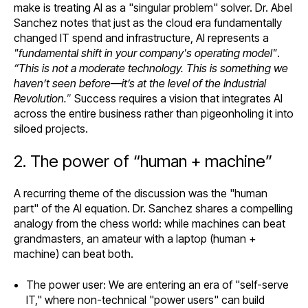
make is treating AI as a "singular problem" solver. Dr. Abel
Sanchez notes that just as the cloud era fundamentally
changed IT spend and infrastructure, AI represents a
"fundamental shift in your company's operating model"
.
“This is not a moderate technology. This is something we
haven’t seen before—it’s at the level of the Industrial
Revolution.
”
Success requires a vision that integrates AI
across the entire business rather than pigeonholing it into
siloed projects.
2. The power of “human + machine”
A recurring theme of the discussion was the "human
part" of the AI equation. Dr. Sanchez shares a compelling
analogy from the chess world: while machines can beat
grandmasters, an amateur with a laptop (human +
machine) can beat both.
The power user: We are entering an era of "self-serve
IT," where non-technical "power users" can build