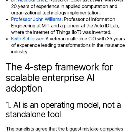
20 years of experience in applied computation and
organizational technology implementation.
Professor John Williams
: Professor of Information
Engineering at MIT and a pioneer at the Auto ID Lab,
where the Internet of Things (IoT) was invented.
Keith Schlosser
: A veteran multi-time CIO with 35 years
of experience leading transformations in the insurance
industry.
The 4-step framework for
scalable enterprise AI
adoption
1. AI is an operating model, not a
standalone tool
The panelists agree that the biggest mistake companies