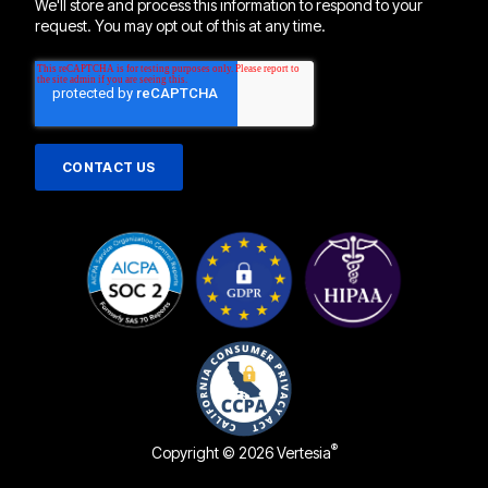
We'll store and process this information to respond to your
request. You may opt out of this at any time.
®
Copyright © 2026 Vertesia