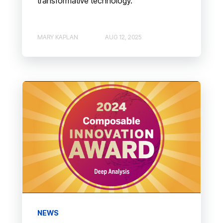
transformative technology.
MARY KAPLAN
AUG 12, 2025
NEWS