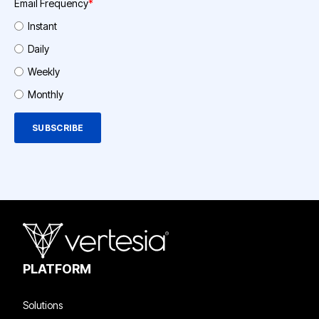
Email Frequency
*
Instant
Daily
Weekly
Monthly
PLATFORM
Solutions