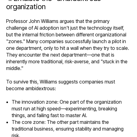
organization
Professor John Williams argues that the primary
challenge of AI adoption isn't just the technology itself,
but the internal friction between different organizational
"zones." Many companies successfully launch a pilot in
one department, only to hit a wall when they try to scale.
They encounter the next department—one that is
inherently more traditional, risk-averse, and "stuck in the
middle."
To survive this, Williams suggests companies must
become ambidextrous:
The innovation zone: One part of the organization
must run at high speed—experimenting, breaking
things, and failing fast to master AI.
The core zone: The other part maintains the
traditional business, ensuring stability and managing
risk.