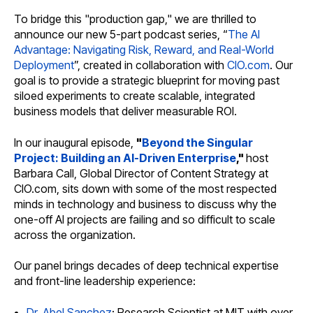
To bridge this "production gap," we are thrilled to
announce our new 5-part podcast series, “
The AI
Advantage: Navigating Risk, Reward, and Real-World
Deployment
”, created in collaboration with
CIO.com
. Our
goal is to provide a strategic blueprint for moving past
siloed experiments to create scalable, integrated
business models that deliver measurable ROI.
In our inaugural episode,
"
Beyond the Singular
Project: Building an AI-Driven Enterprise
,"
host
Barbara Call, Global Director of Content Strategy at
CIO.com, sits down with some of the most respected
minds in technology and business to discuss why the
one-off AI projects are failing and so difficult to scale
across the organization.
Our panel brings decades of deep technical expertise
and front-line leadership experience:
Dr. Abel Sanchez
: Research Scientist at MIT with over