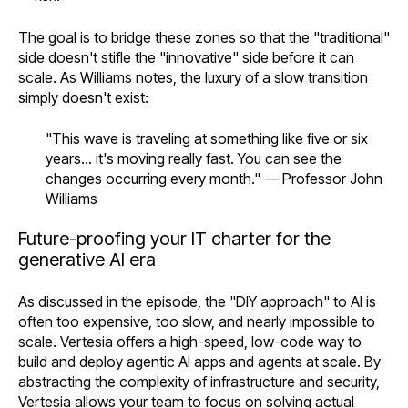
The goal is to bridge these zones so that the "traditional"
side doesn't stifle the "innovative" side before it can
scale. As Williams notes, the luxury of a slow transition
simply doesn't exist:
"This wave is traveling at something like five or six
years... it's moving really fast. You can see the
changes occurring every month." — Professor John
Williams
Future-proofing your IT charter for the
generative AI era
As discussed in the episode, the "DIY approach" to AI is
often too expensive, too slow, and nearly impossible to
scale. Vertesia offers a high-speed, low-code way to
build and deploy agentic AI apps and agents at scale. By
abstracting the complexity of infrastructure and security,
Vertesia allows your team to focus on solving actual