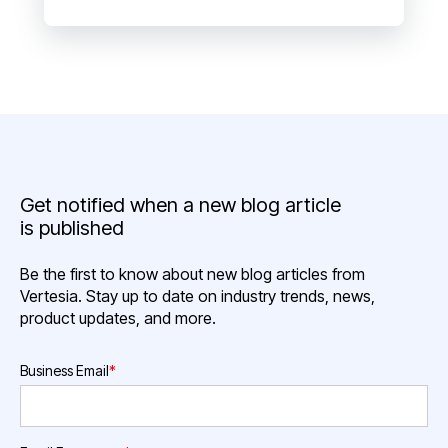
Get notified when a new blog article
is published
Be the first to know about new blog articles from
Vertesia. Stay up to date on industry trends, news,
product updates, and more.
Business Email
*