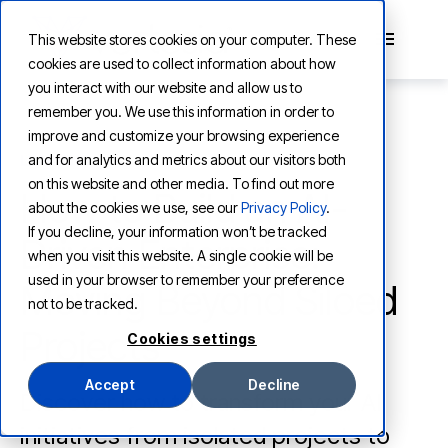
This website stores cookies on your computer. These
cookies are used to collect information about how
you interact with our website and allow us to
remember you. We use this information in order to
improve and customize your browsing experience
and for analytics and metrics about our visitors both
LEARNING
on this website and other media. To find out more
How to Build an AI-
about the cookies we use, see our
Privacy Policy
.
If you decline, your information won’t be tracked
Driven Enterprise:
when you visit this website. A single cookie will be
used in your browser to remember your preference
Moving Beyond Siloed
not to be tracked.
Projects
Cookies settings
Accept
Decline
Discover how to transform your AI
initiatives from isolated projects to