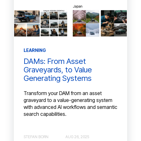
LEARNING
DAMs: From Asset
Graveyards, to Value
Generating Systems
Transform your DAM from an asset
graveyard to a value-generating system
with advanced AI workflows and semantic
search capabilities.
STEFAN BORN
AUG 26, 2025