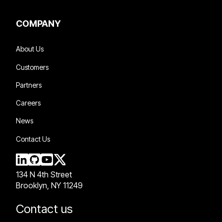
COMPANY
About Us
Customers
Partners
Careers
News
Contact Us
134 N 4th Street
Brooklyn, NY 11249
Contact us