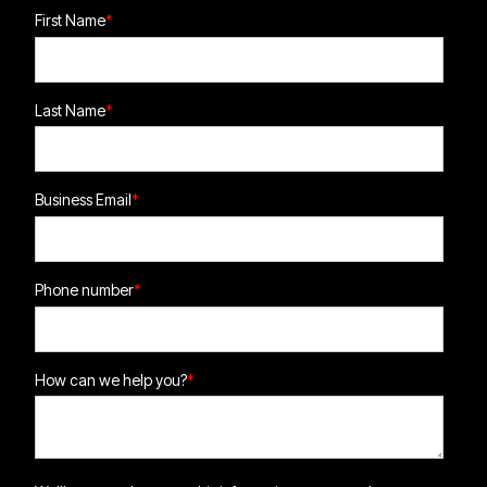
First Name
*
Last Name
*
Business Email
*
Phone number
*
How can we help you?
*