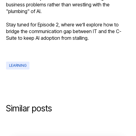
business problems rather than wrestling with the
"plumbing" of AI.
Stay tuned for Episode 2, where we’ll explore how to
bridge the communication gap between IT and the C-
Suite to keep AI adoption from stalling.
LEARNING
Similar posts