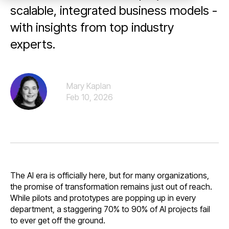
scalable, integrated business models -
with insights from top industry
experts.
Mary Kaplan
Feb 10, 2026
The AI era is officially here, but for many organizations,
the promise of transformation remains just out of reach.
While pilots and prototypes are popping up in every
department, a staggering 70% to 90% of AI projects fail
to ever get off the ground.