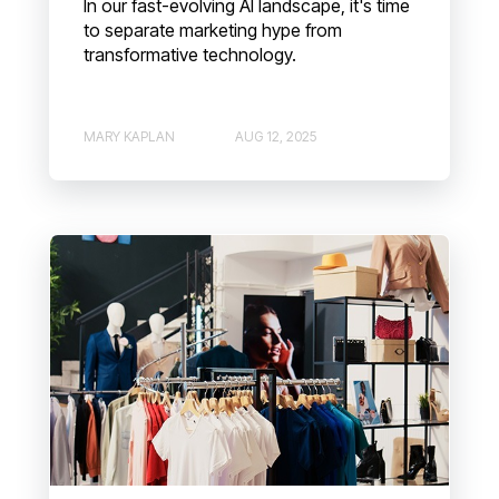
In our fast-evolving AI landscape, it's time
to separate marketing hype from
transformative technology.
MARY KAPLAN
AUG 12, 2025