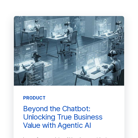
PRODUCT
Beyond the Chatbot:
Unlocking True Business
Value with Agentic AI