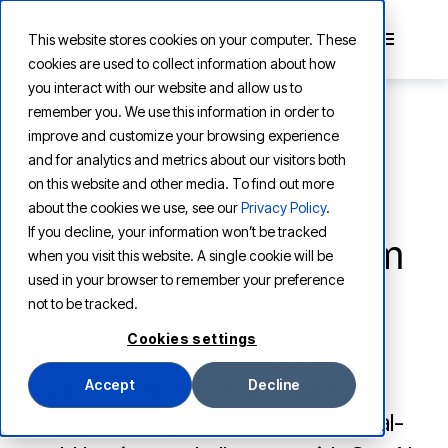
This website stores cookies on your computer. These
cookies are used to collect information about how
you interact with our website and allow us to
remember you. We use this information in order to
improve and customize your browsing experience
and for analytics and metrics about our visitors both
NEWS
on this website and other media. To find out more
Vertesia Wins 2024
about the cookies we use, see our
Privacy Policy
.
If you decline, your information won’t be tracked
Innovation Award from
when you visit this website. A single cookie will be
used in your browser to remember your preference
Deep Analysis
not to be tracked.
Cookies settings
We are one of five winners of the
2024 Innovation Award from Deep
Accept
Decline
Analysis, recognized for solving real-