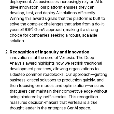
deployment. As businesses increasingly rely on AI to
drive innovation, our platform ensures they can
develop, test, and deploy AI solutions efficiently.
Winning this award signals that the platform is built to
solve the complex challenges that arise from a do-it-
yourself (DIY) GenAI approach, making it a strong
choice for companies seeking a robust, scalable
solution.
Recognition of Ingenuity and Innovation
Innovation is at the core of Vertesia. The Deep
Analysis award highlights how we rethink traditional
development practices, allowing organizations to
sidestep common roadblocks. Our approach—getting
business-critical solutions to production quickly, and
then focusing on models and optimization—ensures
that users can maintain their competitive edge without
being hindered by inefficiencies. This recognition
reassures decision-makers that Vertesia is a true
thought leader in the enterprise GenAI space.