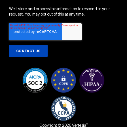
We'll store and process this information to respond to your
request. You may opt out of this at any time.
®
Copyright © 2026 Vertesia