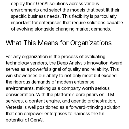
deploy their GenAI solutions across various
environments and select the models that best fit their
specific business needs. This flexibility is particularly
important for enterprises that require solutions capable
of evolving alongside changing market demands.
What This Means for Organizations
For any organization in the process of evaluating
technology vendors, the Deep Analysis Innovation Award
serves as a powerful signal of quality and reliability. This
win showcases our ability to not only meet but exceed
the rigorous demands of modern enterprise
environments, making us a company worth serious
consideration. With the platform’s core pillars on LLM
services, a content engine, and agentic orchestration,
Vertesia is well positioned as a forward-thinking solution
that can empower enterprises to harness the full
potential of GenAI.