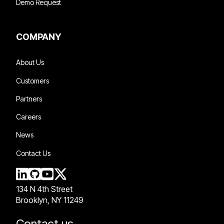
Demo Request
COMPANY
About Us
Customers
Partners
Careers
News
Contact Us
134 N 4th Street
Brooklyn, NY 11249
Contact us