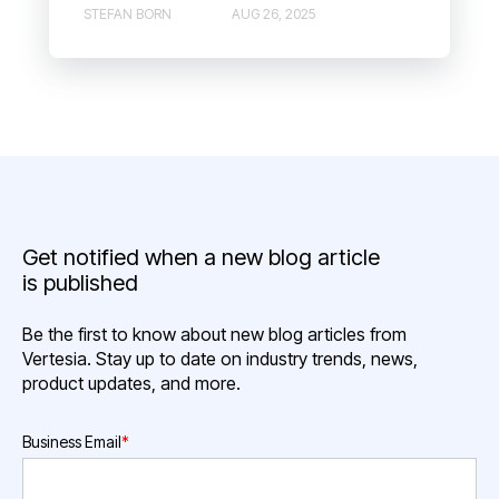
STEFAN BORN
AUG 26, 2025
Get notified when a new blog article
is published
Be the first to know about new blog articles from
Vertesia. Stay up to date on industry trends, news,
product updates, and more.
Business Email
*