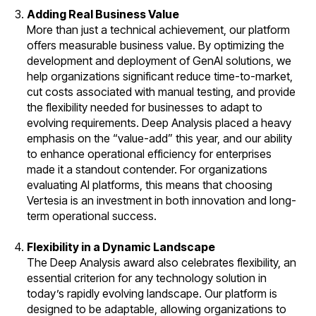
Adding Real Business Value
More than just a technical achievement, our platform
offers measurable business value. By optimizing the
development and deployment of GenAI solutions, we
help organizations significant reduce time-to-market,
cut costs associated with manual testing, and provide
the flexibility needed for businesses to adapt to
evolving requirements. Deep Analysis placed a heavy
emphasis on the “value-add” this year, and our ability
to enhance operational efficiency for enterprises
made it a standout contender. For organizations
evaluating AI platforms, this means that choosing
Vertesia is an investment in both innovation and long-
term
operational success.
Flexibility in a Dynamic Landscape
The Deep Analysis award also celebrates flexibility, an
essential criterion for any technology solution in
today’s rapidly evolving landscape. Our platform is
designed to be adaptable, allowing organizations to