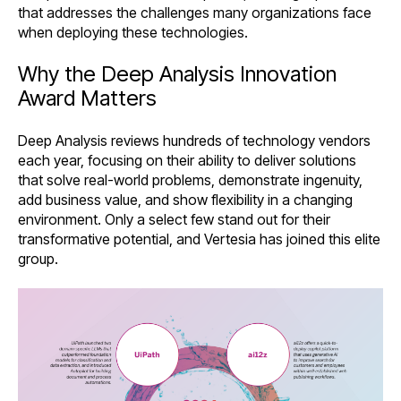
that addresses the challenges many organizations face
when deploying these technologies.
Why the Deep Analysis Innovation
Award Matters
Deep Analysis reviews hundreds of technology vendors
each year, focusing on their ability to deliver solutions
that solve real-world problems, demonstrate ingenuity,
add business value, and show flexibility in a changing
environment. Only a select few stand out for their
transformative potential, and
Vertesia
has joined this elite
group.