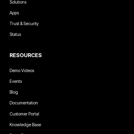
Solutions
Apps
Trust & Security
Status
RESOURCES
Demo Videos
Events
Blog
Documentation
Customer Portal
Knowledge Base