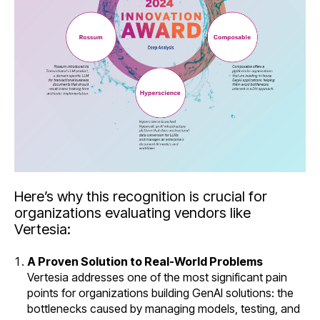
Here’s why this recognition is crucial for
organizations evaluating vendors like
Vertesia:
A Proven Solution to Real-World Problems
Vertesia addresses one of the most significant pain
points for organizations building GenAI solutions: the
bottlenecks caused by managing models, testing, and