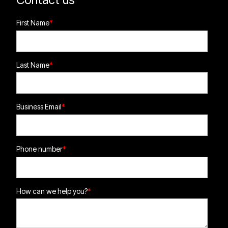
First Name
*
Last Name
*
Business Email
*
Phone number
*
How can we help you?
*