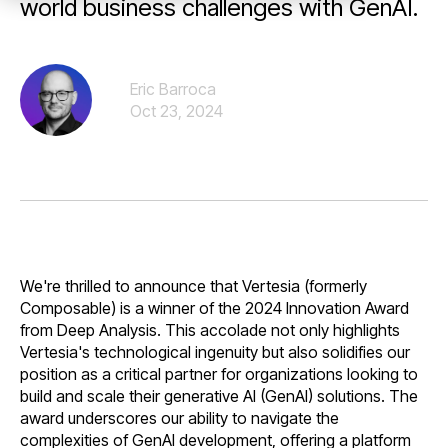
world business challenges with GenAI.
Eric Barroca
Oct 23, 2024
We're thrilled to announce that Vertesia (formerly
Composable) is a winner of the 2024 Innovation Award
from Deep Analysis. This accolade not only highlights
Vertesia's technological ingenuity but also solidifies our
position as a critical partner for organizations looking to
build and scale their generative AI (GenAI) solutions. The
award underscores our ability to navigate the
complexities of GenAI development, offering a platform