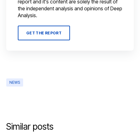
report and it's content are solely the result of
the independent analysis and opinions of Deep
Analysis.
GET THE REPORT
NEWS
Similar posts