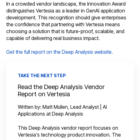
In a crowded vendor landscape, the Innovation Award
distinguishes Vertesia as a leader in GenAI application
development. This recognition should give enterprises
the confidence that partnering with Vertesia means
choosing a solution that is future-proof, scalable, and
capable of delivering real business impact.
Get the full report on the Deep Analysis website.
TAKE THE NEXT STEP
Read the Deep Analysis Vendor
Report on Vertesia
Written by: Matt Mullen, Lead Analyst | AI
Applications at Deep Analysis
This Deep Analysis vendor report focuses on
Vertesia's technology product innovation. The