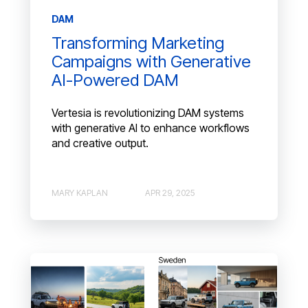
DAM
Transforming Marketing
Campaigns with Generative
AI-Powered DAM
Vertesia is revolutionizing DAM systems
with generative AI to enhance workflows
and creative output.
MARY KAPLAN
APR 29, 2025