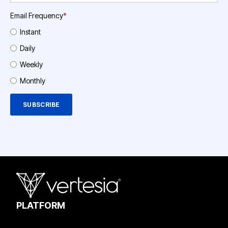
Email Frequency
*
Instant
Daily
Weekly
Monthly
PLATFORM