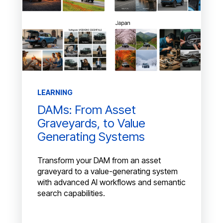
LEARNING
DAMs: From Asset
Graveyards, to Value
Generating Systems
Transform your DAM from an asset
graveyard to a value-generating system
with advanced AI workflows and semantic
search capabilities.