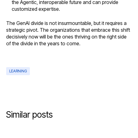
the Agentic, interoperable future and can provide
customized expertise.
The GenAI divide is not insurmountable, but it requires a
strategic pivot. The organizations that embrace this shift
decisively now will be the ones thriving on the right side
of the divide in the years to come.
LEARNING
Similar posts