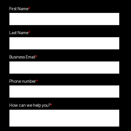
First Name
*
Last Name
*
Business Email
*
Phone number
*
How can we help you?
*