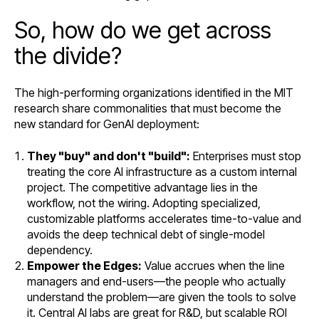
So, how do we get across
the divide?
The high-performing organizations identified in the MIT
research share commonalities that must become the
new standard for GenAI deployment:
They "buy" and don't "build":
Enterprises must stop
treating the core AI infrastructure as a custom internal
project. The competitive advantage lies in the
workflow, not the wiring. Adopting specialized,
customizable platforms accelerates time-to-value and
avoids the deep technical debt of single-model
dependency.
Empower the Edges:
Value accrues when the line
managers and end-users—the people who actually
understand the problem—are given the tools to solve
it. Central AI labs are great for R&D, but scalable ROI