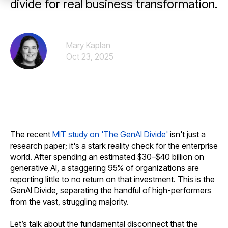
divide for real business transformation.
Mary Kaplan
Oct 23, 2025
The recent
MIT study on 'The GenAI Divide'
isn't just a
research paper; it's a stark reality check for the enterprise
world. After spending an estimated $30–$40 billion on
generative AI, a staggering 95% of organizations are
reporting little to no return on that investment. This is the
GenAI Divide, separating the handful of high-performers
from the vast, struggling majority.
Let’s talk about the fundamental disconnect that the