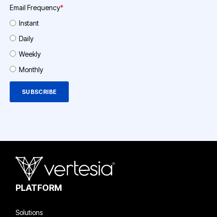
Email Frequency
*
Instant
Daily
Weekly
Monthly
PLATFORM
Solutions