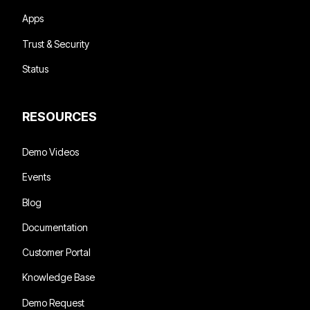
Apps
Trust & Security
Status
RESOURCES
Demo Videos
Events
Blog
Documentation
Customer Portal
Knowledge Base
Demo Request