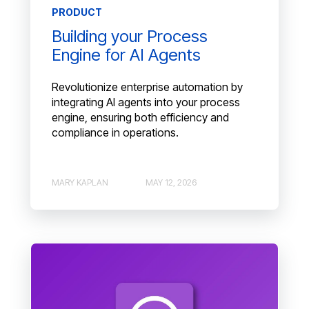
PRODUCT
Building your Process
Engine for AI Agents
Revolutionize enterprise automation by
integrating AI agents into your process
engine, ensuring both efficiency and
compliance in operations.
MARY KAPLAN
MAY 12, 2026