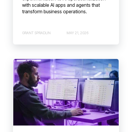
with scalable AI apps and agents that
transform business operations.
GRANT SPRADLIN
MAY 21, 2026