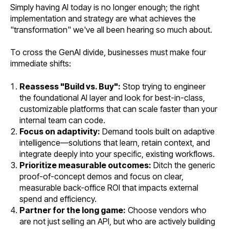
Simply having AI today is no longer enough; the right
implementation and strategy are what achieves the
"transformation" we've all been hearing so much about.
To cross the GenAI divide, businesses must make four
immediate shifts:
Reassess "Build vs. Buy":
Stop trying to engineer
the foundational AI layer and look for best-in-class,
customizable platforms that can scale faster than your
internal team can code.
Focus on adaptivity:
Demand tools built on adaptive
intelligence—solutions that learn, retain context, and
integrate deeply into your specific, existing workflows.
Prioritize measurable outcomes:
Ditch the generic
proof-of-concept demos and focus on clear,
measurable back-office ROI that impacts external
spend and efficiency.
Partner for the long game:
Choose vendors who
are not just selling an API, but who are actively building