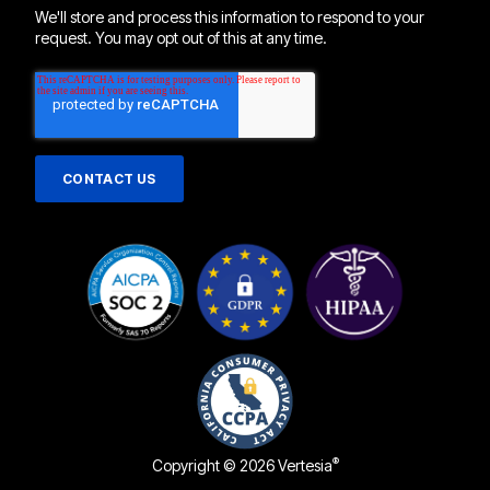
We'll store and process this information to respond to your
request. You may opt out of this at any time.
®
Copyright © 2026 Vertesia