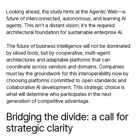
Looking ahead, the study hints at the Agentic Web—a
future of interconnected, autonomous, and learning AI
agents. This isn't a distant vision; it's the required
architectural foundation for sustainable enterprise AI.
The future of business intelligence will not be dominated
by siloed tools, but by cooperative, multi-agent
architectures and adaptable platforms that can
coordinate across vendors and domains. Companies
must lay the groundwork for this interoperability now by
choosing platforms committed to open standards and
collaborative AI development. This strategic choice is
what will determine who participates in the next
generation of competitive advantage.
Bridging the divide: a call for
strategic clarity