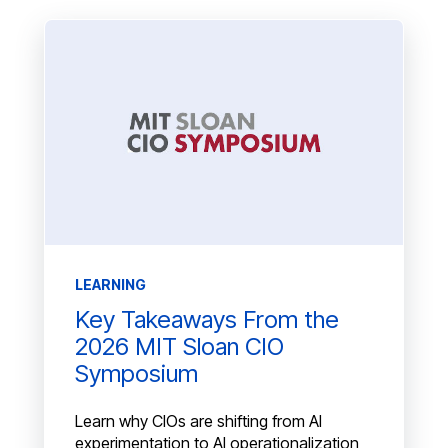
LEARNING
Key Takeaways From the
2026 MIT Sloan CIO
Symposium
Learn why CIOs are shifting from AI
experimentation to AI operationalization