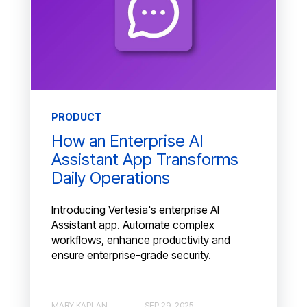
PRODUCT
How an Enterprise AI
Assistant App Transforms
Daily Operations
Introducing Vertesia's enterprise AI
Assistant app. Automate complex
workflows, enhance productivity and
ensure enterprise-grade security.
MARY KAPLAN
SEP 29, 2025