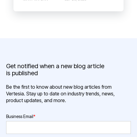
Get notified when a new blog article
is published
Be the first to know about new blog articles from
Vertesia. Stay up to date on industry trends, news,
product updates, and more.
Business Email
*