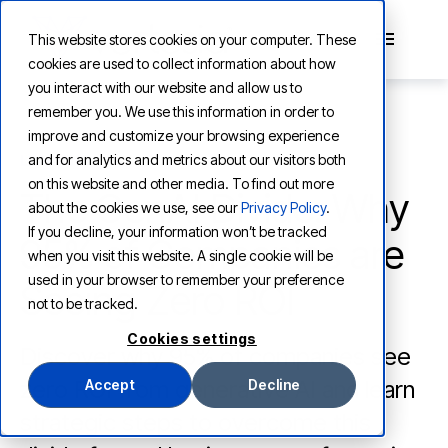
This website stores cookies on your computer. These
cookies are used to collect information about how
you interact with our website and allow us to
remember you. We use this information in order to
improve and customize your browsing experience
and for analytics and metrics about our visitors both
LEARNING
on this website and other media. To find out more
The GenAI Divide: Why
about the cookies we use, see our
Privacy Policy
.
If you decline, your information won’t be tracked
95% of Companies are
when you visit this website. A single cookie will be
used in your browser to remember your preference
Seeing Zero ROI
not to be tracked.
Cookies settings
Discover why 95% of companies see
zero ROI from generative AI and learn
Accept
Decline
strategic steps to overcome this