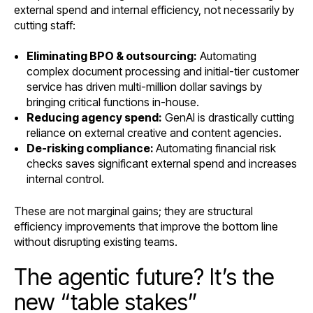
external spend and internal efficiency, not necessarily by
cutting staff:
Eliminating BPO & outsourcing:
Automating
complex document processing and initial-tier customer
service has driven multi-million dollar savings by
bringing critical functions in-house.
Reducing agency spend:
GenAI is drastically cutting
reliance on external creative and content agencies.
De-risking compliance:
Automating financial risk
checks saves significant external spend and increases
internal control.
These are not marginal gains; they are structural
efficiency improvements that improve the bottom line
without disrupting existing teams.
The agentic future? It’s the
new “table stakes”