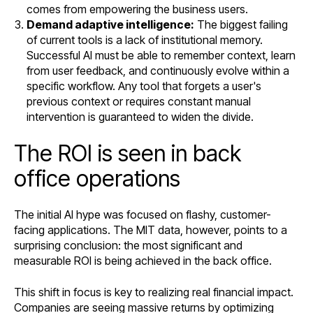
comes from empowering the business users.
Demand adaptive intelligence:
The biggest failing
of current tools is a lack of institutional memory.
Successful AI must be able to remember context, learn
from user feedback, and continuously evolve within a
specific workflow. Any tool that forgets a user's
previous context or requires constant manual
intervention is guaranteed to widen the divide.
The ROI is seen in back
office operations
The initial AI hype was focused on flashy, customer-
facing applications. The MIT data, however, points to a
surprising conclusion: the most significant and
measurable ROI is being achieved in the back office.
This shift in focus is key to realizing real financial impact.
Companies are seeing massive returns by optimizing