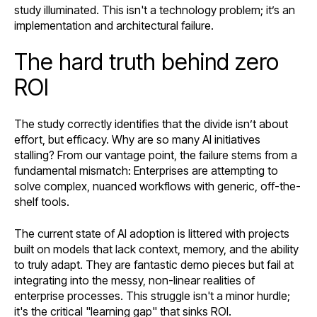
study illuminated. This isn't a technology problem; it’s an
implementation and architectural failure.
The hard truth behind zero
ROI
The study correctly identifies that the divide isn’t about
effort, but efficacy. Why are so many AI initiatives
stalling? From our vantage point, the failure stems from a
fundamental mismatch: Enterprises are attempting to
solve complex, nuanced workflows with generic, off-the-
shelf tools.
The current state of AI adoption is littered with projects
built on models that lack context, memory, and the ability
to truly adapt. They are fantastic demo pieces but fail at
integrating into the messy, non-linear realities of
enterprise processes. This struggle isn't a minor hurdle;
it's the critical "learning gap" that sinks ROI.