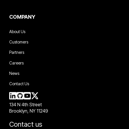
COMPANY
About Us
Customers
Partners
Careers
News
Contact Us
134 N 4th Street
Brooklyn, NY 11249
Contact us