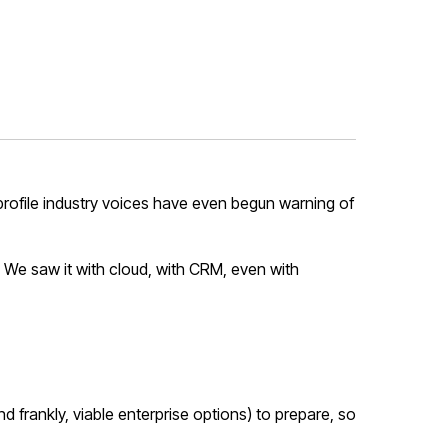
-profile industry voices have even begun warning of
. We saw it with cloud, with CRM, even with
d frankly, viable enterprise options) to prepare, so