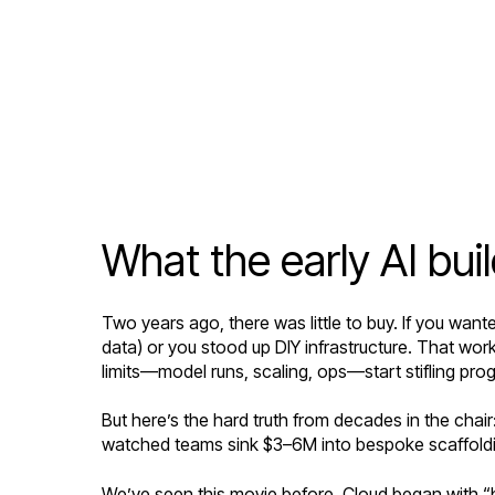
What the early AI bu
Two years ago, there was little to buy. If you want
data) or you stood up DIY infrastructure. That work
limits—model runs, scaling, ops—start stifling pro
But here’s the hard truth from decades in the cha
watched teams sink $3–6M into bespoke scaffoldin
We’ve seen this movie before. Cloud began with “b