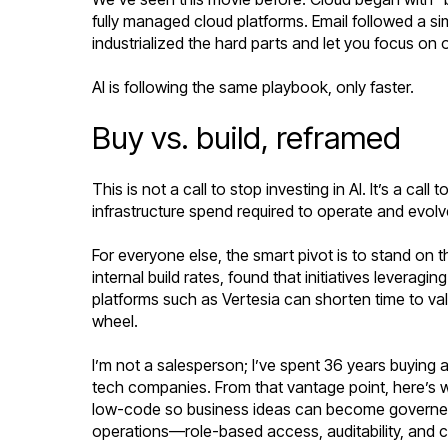
fully managed cloud platforms. Email followed a 
industrialized the hard parts and let you focus on
AI is following the same playbook, only faster.
Buy vs. build, reframed
This is not a call to stop investing in AI. It’s a ca
infrastructure spend required to operate and evolv
For everyone else, the smart pivot is to stand on t
internal build rates, found that initiatives levera
platforms such as Vertesia can shorten time to va
wheel.
I’m not a salesperson; I’ve spent 36 years buying 
tech companies. From that vantage point, here’s 
low-code so business ideas can become governed a
operations—role-based access, auditability, and c