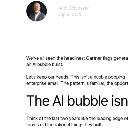
Keith Schlosser
Sep 9, 2025
We’ve all seen the headlines: Gartner flags genera
an AI bubble burst.
Let’s keep our heads. This isn’t a bubble popping—
enterprise email. The pattern is familiar; the opportu
The AI bubble is
Think of the last two years like the leading edge o
teams did the rational thing: they built.