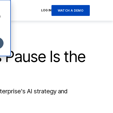
LOG IN
WATCH A DEMO
s
s Pause Is the
terprise's AI strategy and