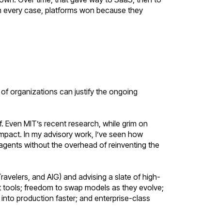
In every case, platforms won because they
ul of organizations can justify the ongoing
f. Even MIT’s recent research, while grim on
 impact. In my advisory work, I’ve seen how
agents without the overhead of reinventing the
ravelers, and AIG) and advising a slate of high-
 tools; freedom to swap models as they evolve;
nto production faster; and enterprise-class