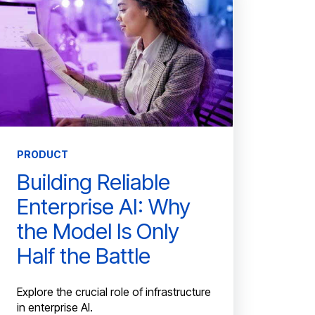
PRODUCT
Building Reliable
Enterprise AI: Why
the Model Is Only
Half the Battle
Explore the crucial role of infrastructure
in enterprise AI.