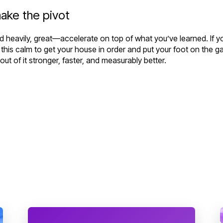
ake the pivot
invested heavily, great—accelerate on top of what you’ve learned. I
e this calm to get your house in order and put your foot on the g
t of it stronger, faster, and measurably better.