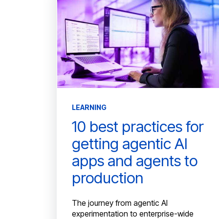
LEARNING
10 best practices for
getting agentic AI
apps and agents to
production
The journey from agentic AI
experimentation to enterprise-wide