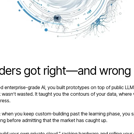
ilders got right—and wrong
ed enterprise-grade AI, you built prototypes on top of public LLM
 wasn’t wasted. It taught you the contours of your data, where v
gress.
ir: when you keep custom-building past the learning phase, you
g before admitting that the market has caught up.
uild your own private cloud,” racking hardware and rolling your