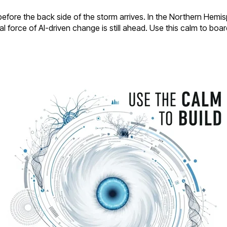
ore the back side of the storm arrives. In the Northern Hemisphe
eal force of AI-driven change is still ahead. Use this calm to bo