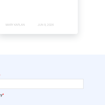
MARY KAPLAN
JUN 9, 2026
*
cy
*