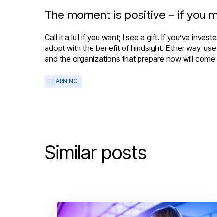
The moment is positive – if you m
Call it a lull if you want; I see a gift. If you’ve 
adopt with the benefit of hindsight. Either way, us
and the organizations that prepare now will come ou
LEARNING
Similar posts