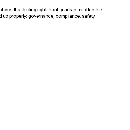
re, that trailing right-front quadrant is often the
ard up properly: governance, compliance, safety,