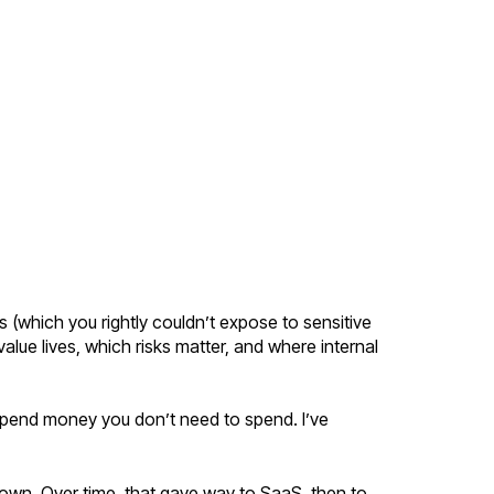
s (which you rightly couldn’t expose to sensitive
alue lives, which risks matter, and where internal
 spend money you don’t need to spend. I’ve
 own. Over time, that gave way to SaaS, then to