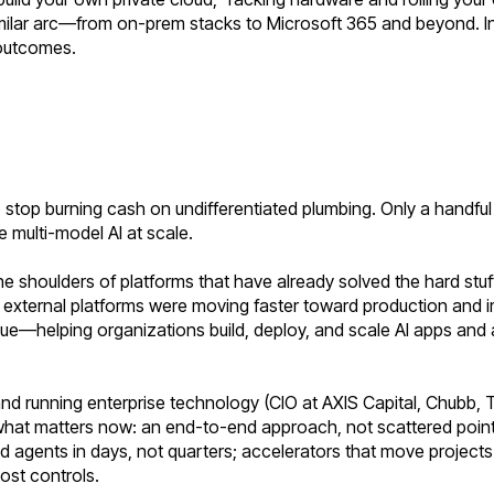
similar arc—from on-prem stacks to Microsoft 365 and beyond. 
 outcomes.
ll to stop burning cash on undifferentiated plumbing. Only a handf
e multi-model AI at scale.
he shoulders of platforms that have already solved the hard stuf
ging external platforms were moving faster toward production and
lue—helping organizations build, deploy, and scale AI apps and 
and running enterprise technology (CIO at AXIS Capital, Chubb, T
what matters now: an end-to-end approach, not scattered point
gents in days, not quarters; accelerators that move projects i
ost controls.