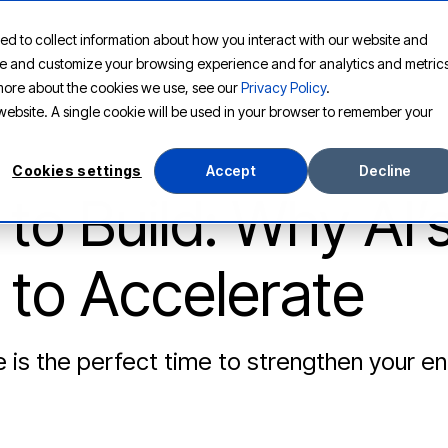
ed to collect information about how you interact with our website and
PLATFORM
SOLUTIONS
RESOURCES
COMPANY
ove and customize your browsing experience and for analytics and metric
t more about the cookies we use, see our
Privacy Policy
.
s website. A single cookie will be used in your browser to remember your
Cookies settings
Accept
Decline
to Build: Why AI’
to Accelerate
 is the perfect time to strengthen your en