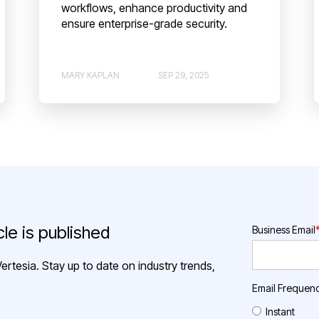
workflows, enhance productivity and
ensure enterprise-grade security.
MARY KAPLAN
SEP 29, 2025
le is published
Business Email
ertesia. Stay up to date on industry trends,
Email Frequen
Instant