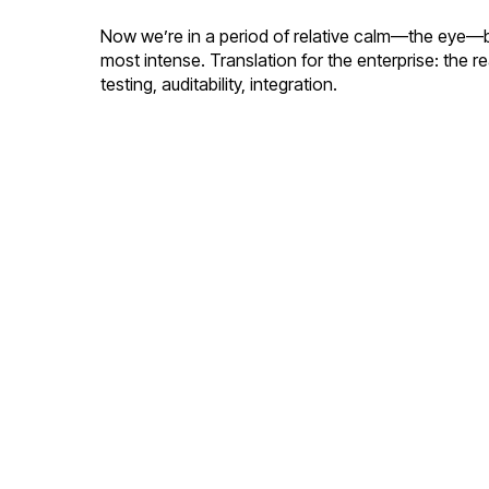
Now we’re in a period of relative calm—the eye—bef
most intense. Translation for the enterprise: the r
testing, auditability, integration.