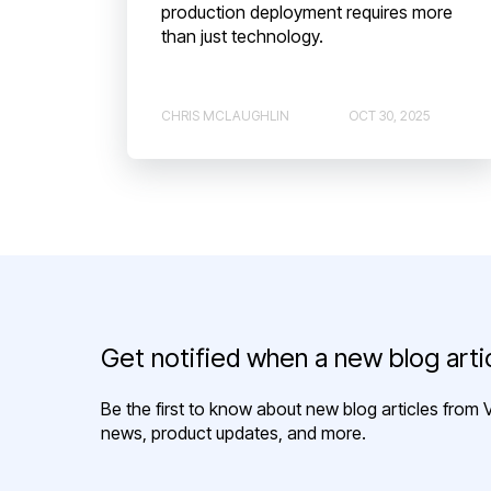
production deployment requires more
than just technology.
CHRIS MCLAUGHLIN
OCT 30, 2025
Get notified when a new blog artic
Be the first to know about new blog articles from V
news, product updates, and more.