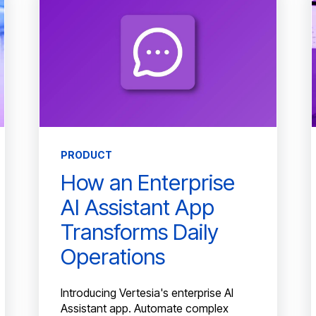
PRODUCT
How an Enterprise
AI Assistant App
Transforms Daily
Operations
Introducing Vertesia's enterprise AI
Assistant app. Automate complex