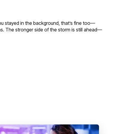
f you stayed in the background, that’s fine too—
as. The stronger side of the storm is still ahead—