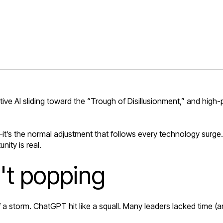
tive AI sliding toward the “Trough of Disillusionment,” and high
it’s the normal adjustment that follows every technology surge
nity is real.
n't popping
f a storm. ChatGPT hit like a squall. Many leaders lacked time (an