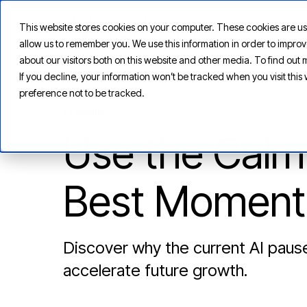
This website stores cookies on your computer. These cookies are us
allow us to remember you. We use this information in order to impr
about our visitors both on this website and other media. To find ou
If you decline, your information won’t be tracked when you visit thi
preference not to be tracked.
LEARNING
Use the Calm 
Best Moment 
Discover why the current AI pause
accelerate future growth.