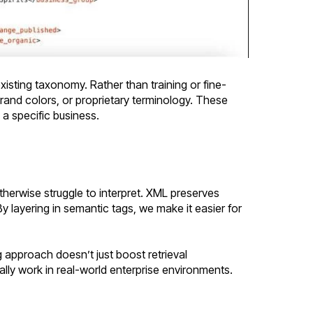
xisting taxonomy. Rather than training or fine-
and colors, or proprietary terminology. These
 a specific business.
herwise struggle to interpret. XML preserves
By layering in semantic tags, we make it easier for
 approach doesn’t just boost retrieval
ally work in real-world enterprise environments.