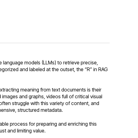
e language models (LLMs) to retrieve precise,
ategorized and labeled at the outset, the “R” in RAG
extracting meaning from text documents is their
ages and graphs, videos full of critical visual
ften struggle with this variety of content, and
ensive, structured metadata.
able process for preparing and enriching this
st and limiting value.