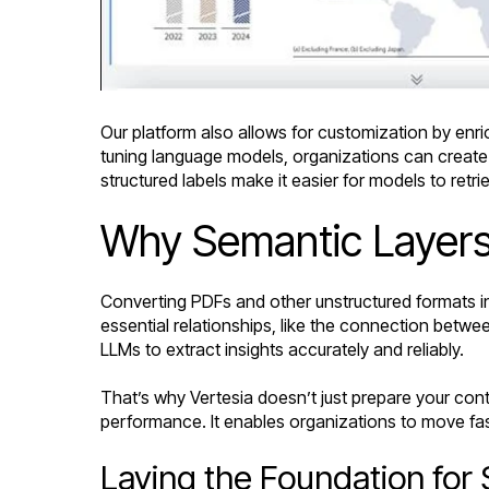
Our platform also allows for customization by enri
tuning language models, organizations can create
structured labels make it easier for models to retr
Why Semantic Layers
Converting PDFs and other unstructured formats in
essential relationships, like the connection betwee
LLMs to extract insights accurately and reliably.
That’s why Vertesia doesn’t just prepare your con
performance. It enables organizations to move fast
Laying the Foundation for