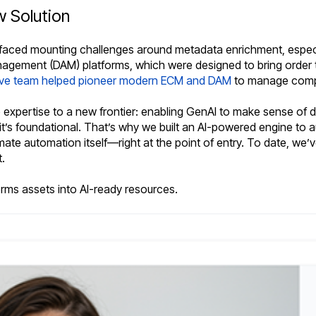
 Solution
faced mounting challenges around metadata enrichment, especiall
gement (DAM) platforms, which were designed to bring order t
ive team helped pioneer modern ECM and DAM
to manage compl
xpertise to a new frontier: enabling GenAI to make sense of dig
t’s foundational. That’s why we built an AI-powered engine to 
ate automation itself—right at the point of entry. To date, we’v
.
forms assets into AI-ready resources.