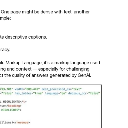
 One page might be dense with text, another
ample:
e descriptive captions.
racy.
sible Markup Language, it's a markup language used
ting and context — especially for challenging
ct the quality of answers generated by GenAI.