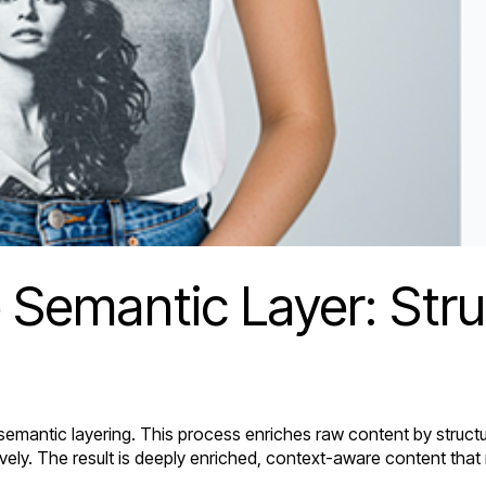
 Semantic Layer: Str
 semantic layering. This process enriches raw content by struct
ely. The result is deeply enriched, context-aware content that