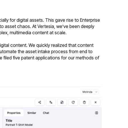
y for digital assets. This gave rise to Enterprise
o asset chaos. At Vertesia, we’ve been deeply
ex, multimedia content at scale.
ital content. We quickly realized that content
automate the asset intake process from end to
e filed five patent applications for our methods of