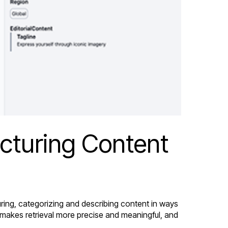
ucturing Content
uring, categorizing and describing content in ways
 makes retrieval more precise and meaningful, and