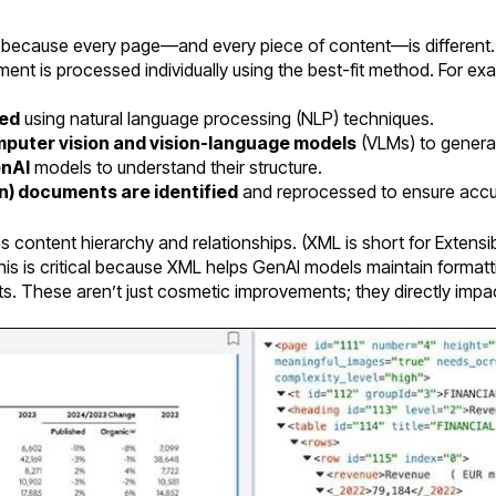
 because every page—and every piece of content—is different.
ent is processed individually using the best-fit method. For ex
red
using natural language processing (NLP) techniques.
puter vision and vision-language models
(VLMs) to generat
enAI
models to understand their structure.
n) documents are identified
and reprocessed to ensure accu
es content hierarchy and relationships. (XML is short for Exten
This is critical because XML helps GenAI models maintain format
s. These aren’t just cosmetic improvements; they directly impa