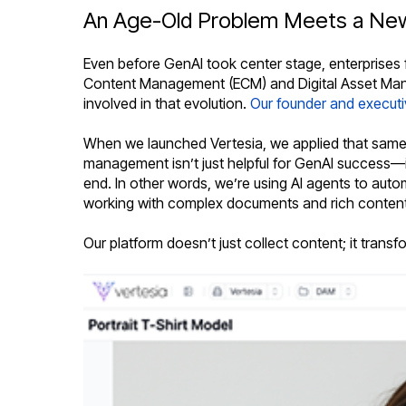
An Age-Old Problem Meets a New
Even before GenAI took center stage, enterprises 
Content Management (ECM) and Digital Asset Mana
involved in that evolution.
Our founder and execut
When we launched Vertesia, we applied that same e
management isn’t just helpful for GenAI success—i
end. In other words, we’re using AI agents to autom
working with complex documents and rich content
Our platform doesn’t just collect content; it trans