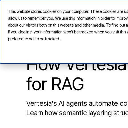
This website stores cookies on your computer. These cookies are us
allow us to remember you. We use this information in order to impr
about our visitors both on this website and other media. To find ou
If you decline, your information won’t be tracked when you visit thi
preference not to be tracked.
LEARNING
How Vertesia
for RAG
Vertesia's AI agents automate con
Learn how semantic layering struc