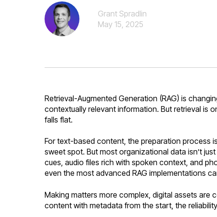
Grant Spradlin
May 15, 2025
Retrieval-Augmented Generation (RAG) is changing 
contextually relevant information. But retrieval is 
falls flat.
For text-based content, the preparation process is
sweet spot. But most organizational data isn’t ju
cues, audio files rich with spoken context, and pho
even the most advanced RAG implementations can't
Making matters more complex, digital assets are co
content with metadata from the start, the reliabil