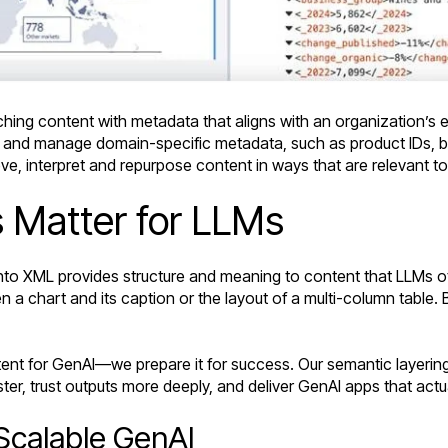
ching content with metadata that aligns with an organization’s e
 and manage domain-specific metadata, such as product IDs, br
ieve, interpret and repurpose content in ways that are relevant to
 Matter for LLMs
to XML provides structure and meaning to content that LLMs ot
n a chart and its caption or the layout of a multi-column table. 
tent for GenAI—we prepare it for success. Our semantic layering
er, trust outputs more deeply, and deliver GenAI apps that actu
 Scalable GenAI