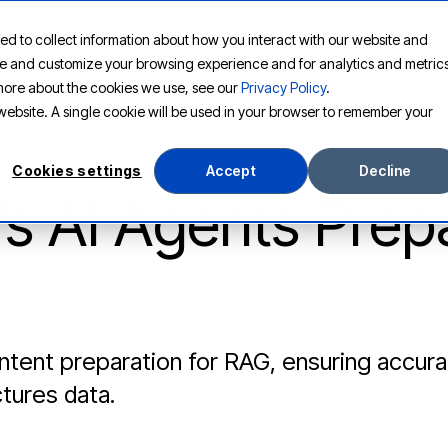
ed to collect information about how you interact with our website and
PLATFORM
SOLUTIONS
RESOURCES
COMPANY
ove and customize your browsing experience and for analytics and metric
t more about the cookies we use, see our
Privacy Policy
.
s website. A single cookie will be used in your browser to remember your
Cookies settings
Accept
Decline
’s AI Agents Prep
tent preparation for RAG, ensuring accurat
tures data.