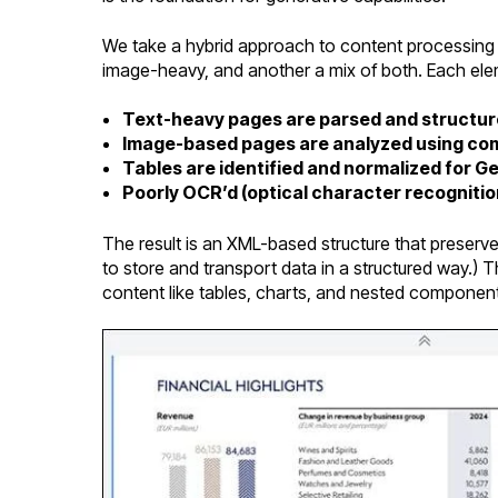
We take a hybrid approach to content processing
image-heavy, and another a mix of both. Each elem
Text-heavy pages are parsed and structu
Image-based pages are analyzed using com
Tables are identified and normalized for G
Poorly OCR’d (optical character recognitio
The result is an XML-based structure that preserv
to store and transport data in a structured way.) 
content like tables, charts, and nested component