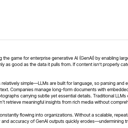
the game for enterprise generative AI (GenAI) by enabling larg
only as good as the data it pulls from. If content isn’t properly c
 relatively simple—LLMs are built for language, so parsing and 
st text. Companies manage long-form documents with embedded im
tographs carrying subtle yet essential details. Traditional LLMs o
 retrieve meaningful insights from rich media without compreh
nstantly flowing into organizations. Without a scalable, repeat
ity and accuracy of GenAI outputs quickly erodes—undermining tru