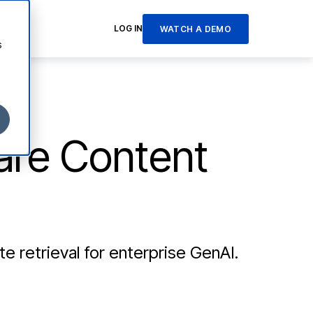
LOG IN
WATCH A DEMO
s
are Content
e retrieval for enterprise GenAI.