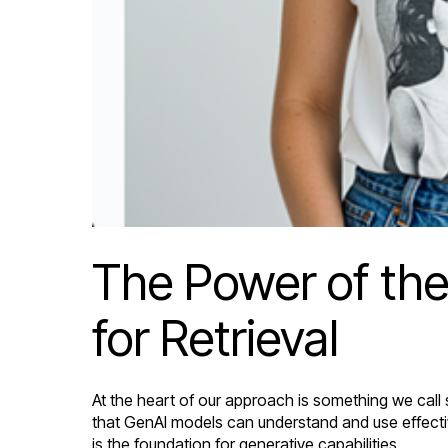
The Power of the
for Retrieval
At the heart of our approach is something we call
that GenAI models can understand and use effectiv
is the foundation for generative capabilities.